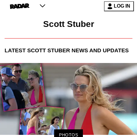
LOG IN
Scott Stuber
LATEST
SCOTT STUBER
NEWS AND UPDATES
PHOTOS