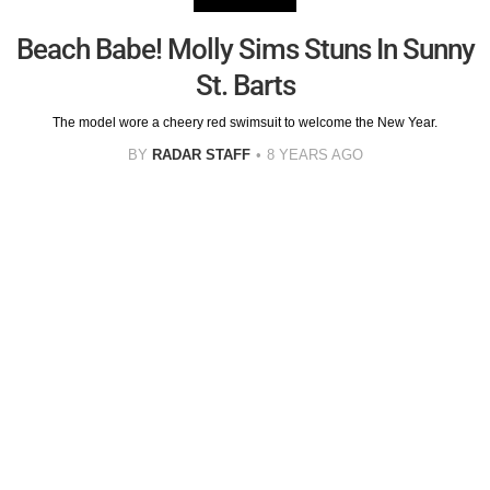
Beach Babe! Molly Sims Stuns In Sunny
St. Barts
The model wore a cheery red swimsuit to welcome the New Year.
BY
RADAR STAFF
8 YEARS AGO