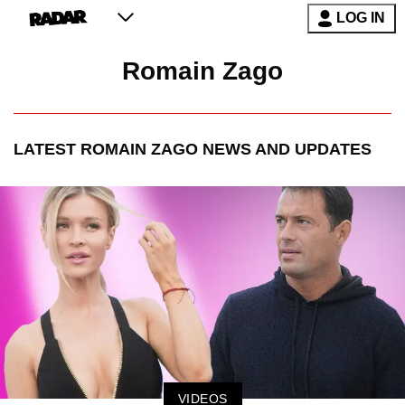
LOG IN
Romain Zago
LATEST
ROMAIN ZAGO
NEWS AND UPDATES
VIDEOS