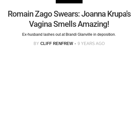
Romain Zago Swears: Joanna Krupa's
Vagina Smells Amazing!
Ex-husband lashes out at Brandi Glanville in deposition.
BY
CLIFF RENFREW
9 YEARS AGO