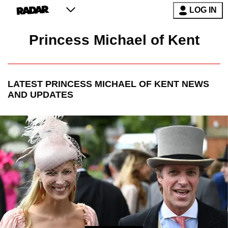
LOG IN
Princess Michael of Kent
LATEST
PRINCESS MICHAEL OF KENT
NEWS
AND UPDATES