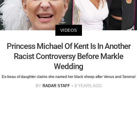
VIDEOS
Princess Michael Of Kent Is In Another
Racist Controversy Before Markle
Wedding
Ex-beau of daughter claims she named her black sheep after Venus and Serena!
BY
RADAR STAFF
8 YEARS AGO