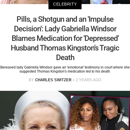
CELEBRITY
Pills, a Shotgun and an 'Impulse
Decision': Lady Gabriella Windsor
Blames Medication for 'Depressed'
Husband Thomas Kingston's Tragic
Death
Bereaved lady Gabriella Windsor gave an 'emotional' testimony in court where she
suggested Thomas Kingston's medication led to his death.
BY
CHARLES SWITZER
2 YEARS AGO