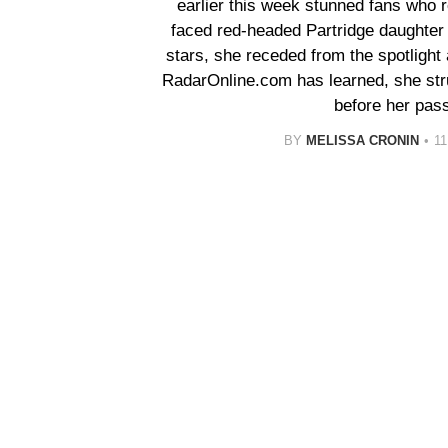
earlier this week stunned fans who
faced red-headed Partridge daughter 
stars, she receded from the spotlight
RadarOnline.com has learned, she stru
before her pass
BY
MELISSA CRONIN
1