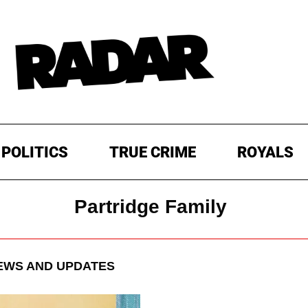
POLITICS
TRUE CRIME
ROYALS
Partridge Family
WS AND UPDATES