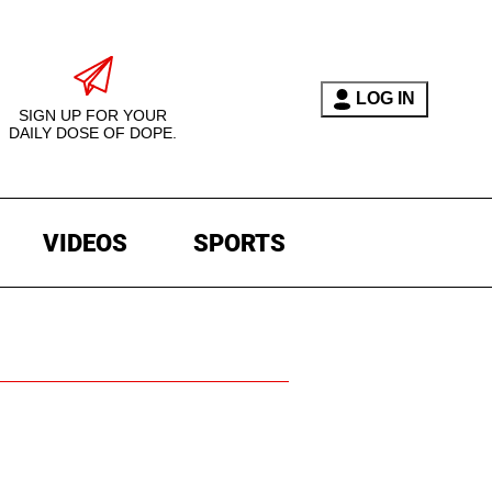
LOG IN
SIGN UP FOR YOUR
DAILY DOSE OF DOPE.
VIDEOS
SPORTS