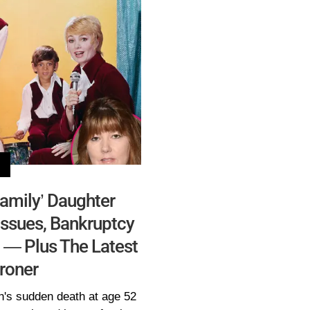
Family’ Daughter
ssues, Bankruptcy
 — Plus The Latest
roner
h's sudden death at age 52