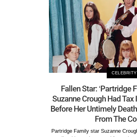
CELEBRITY
Fallen Star: ‘Partridge 
Suzanne Crough Had Tax I
Before Her Untimely Death
From The Co
Partridge Family star Suzanne Croug