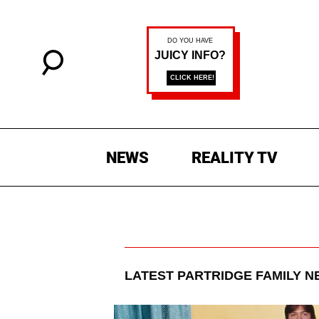
NEWS
REALITY TV
LATEST
PARTRIDGE FAMILY
NE