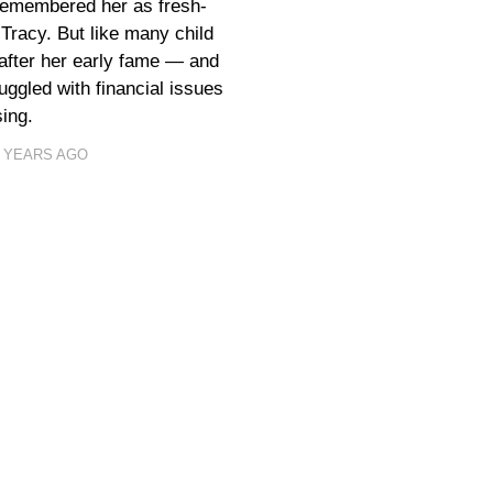
 remembered her as fresh-
Tracy. But like many child
 after her early fame — and
ggled with financial issues
ing.
1 YEARS AGO