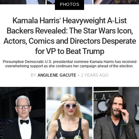
PHOTOS
Kamala Harris’ Heavyweight A-List
Backers Revealed: The Star Wars Icon,
Actors, Comics and Directors Desperate
for VP to Beat Trump
Presumptive Democratic U.S. presidential nominee Kamala Harris has received
overwhelming support as she continues her campaign ahead of the election.
BY
ANGILENE GACUTE
2 YEARS AGO