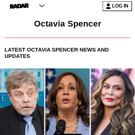
LOG IN
Octavia Spencer
LATEST
OCTAVIA SPENCER
NEWS AND
UPDATES