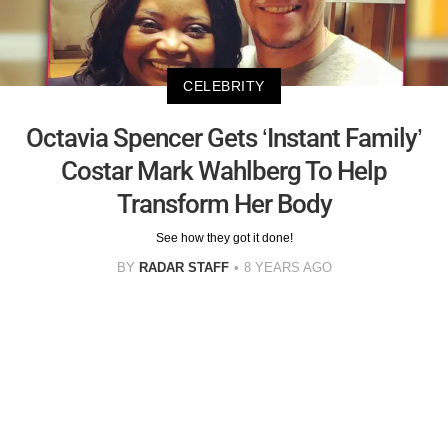
CELEBRITY
Octavia Spencer Gets ‘Instant Family’
Costar Mark Wahlberg To Help
Transform Her Body
See how they got it done!
BY
RADAR STAFF
8 YEARS AGO