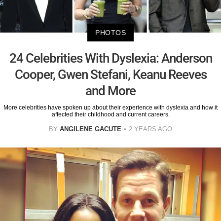
PHOTOS
24 Celebrities With Dyslexia: Anderson
Cooper, Gwen Stefani, Keanu Reeves
and More
More celebrities have spoken up about their experience with dyslexia and how it
affected their childhood and current careers.
BY
ANGILENE GACUTE
2 YEARS AGO