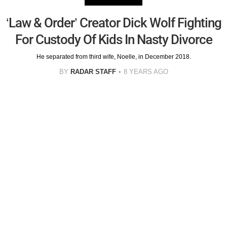
‘Law & Order’ Creator Dick Wolf Fighting
For Custody Of Kids In Nasty Divorce
He separated from third wife, Noelle, in December 2018.
BY
RADAR STAFF
8 YEARS AGO