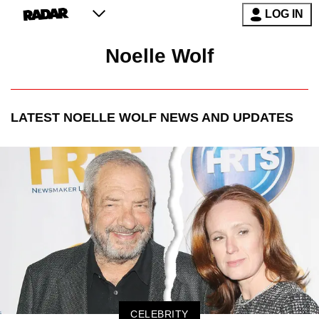
LOG IN
Noelle Wolf
LATEST
NOELLE WOLF
NEWS AND UPDATES
CELEBRITY