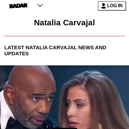
LOG IN
Natalia Carvajal
LATEST
NATALIA CARVAJAL
NEWS AND
UPDATES