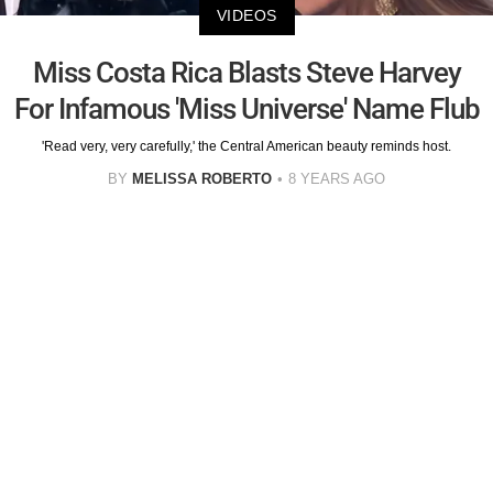
VIDEOS
Miss Costa Rica Blasts Steve Harvey
For Infamous 'Miss Universe' Name Flub
'Read very, very carefully,' the Central American beauty reminds host.
BY
MELISSA ROBERTO
8 YEARS AGO