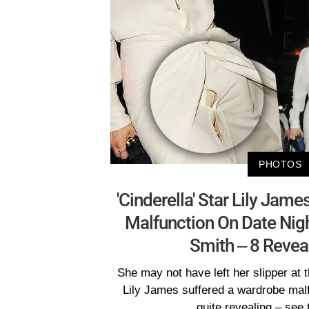
PHOTOS
'Cinderella' Star Lily Jam
Malfunction On Date Nig
Smith – 8 Revea
She may not have left her slipper at t
Lily James suffered a wardrobe malf
quite revealing – see 