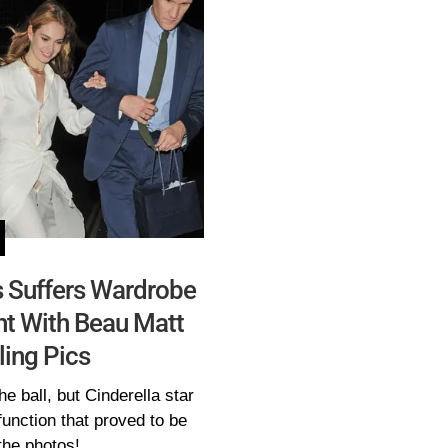
es Suffers Wardrobe
ht With Beau Matt
ling Pics
he ball, but Cinderella star
unction that proved to be
the photos!