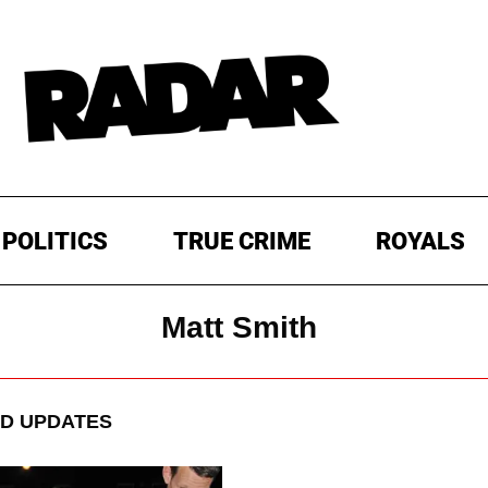
POLITICS
TRUE CRIME
ROYALS
Matt Smith
D UPDATES