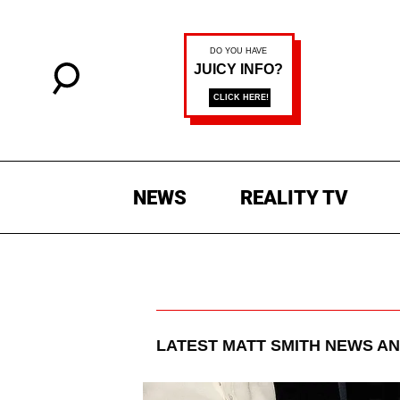
NEWS
REALITY TV
LATEST
MATT SMITH
NEWS AN