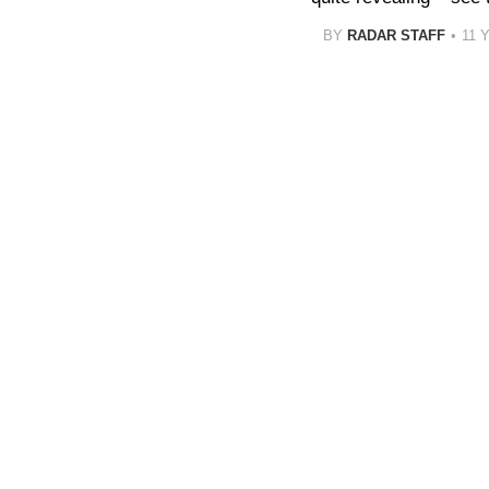
BY
RADAR STAFF
11 