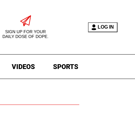
LOG IN
SIGN UP FOR YOUR
DAILY DOSE OF DOPE.
VIDEOS
SPORTS