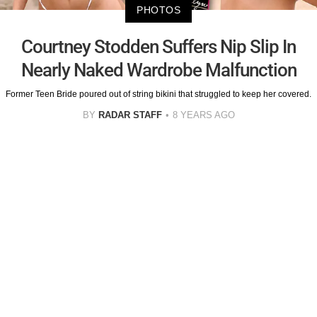
PHOTOS
Courtney Stodden Suffers Nip Slip In
Nearly Naked Wardrobe Malfunction
Former Teen Bride poured out of string bikini that struggled to keep her covered.
BY
RADAR STAFF
8 YEARS AGO