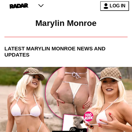
LOG IN
Marylin Monroe
LATEST
MARYLIN MONROE
NEWS AND
UPDATES