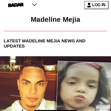
LOG IN
Madeline Mejia
LATEST
MADELINE MEJIA
NEWS AND
UPDATES