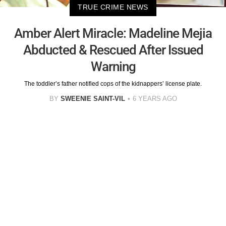
TRUE CRIME NEWS
Amber Alert Miracle: Madeline Mejia
Abducted & Rescued After Issued
Warning
The toddler’s father notified cops of the kidnappers’ license plate.
BY
SWEENIE SAINT-VIL
6 YEARS AGO