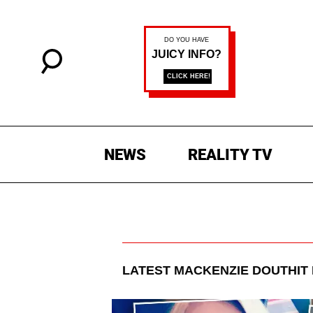
NEWS
REALITY TV
LATEST
MACKENZIE DOUTHIT