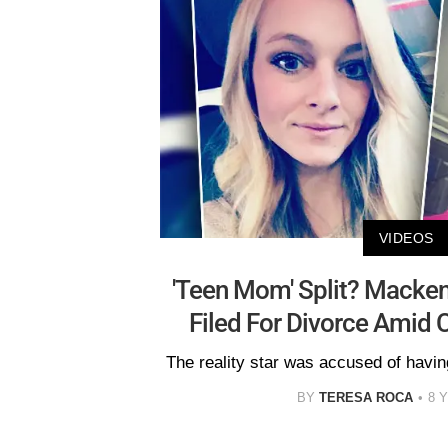
VIDEOS
'Teen Mom' Split? Macken
Filed For Divorce Amid 
The reality star was accused of havin
BY
TERESA ROCA
8 