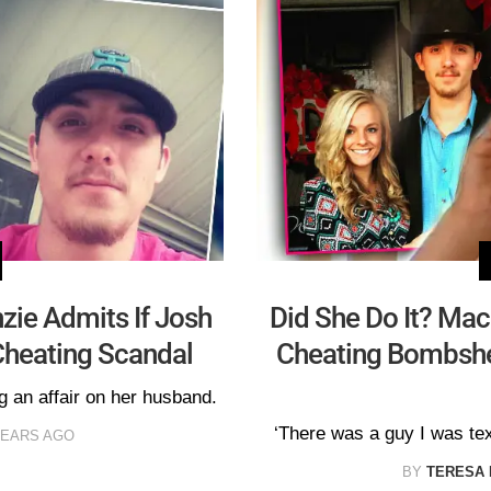
zie Admits If Josh
Did She Do It? Ma
Cheating Scandal
Cheating Bombshe
g an affair on her husband.
‘There was a guy I was tex
YEARS AGO
BY
TERESA