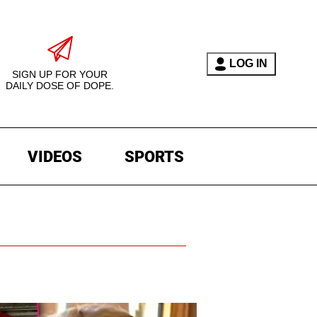
LOG IN
SIGN UP FOR YOUR
DAILY DOSE OF DOPE.
VIDEOS
SPORTS