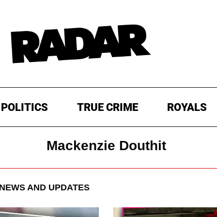
POLITICS
TRUE CRIME
ROYALS
Mackenzie Douthit
NEWS AND UPDATES