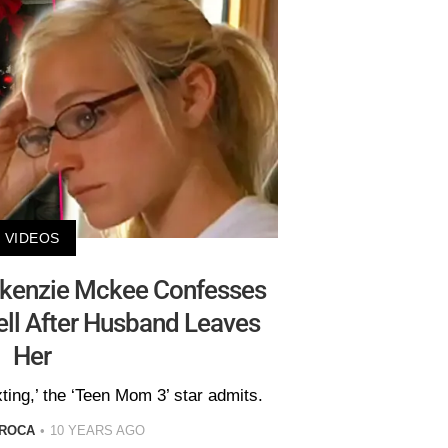
VIDEOS
ckenzie Mckee Confesses
ll After Husband Leaves
Her
ting,’ the ‘Teen Mom 3’ star admits.
 ROCA
10 YEARS AGO