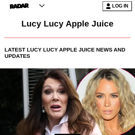
LOG IN
Lucy Lucy Apple Juice
LATEST
LUCY LUCY APPLE JUICE
NEWS AND
UPDATES