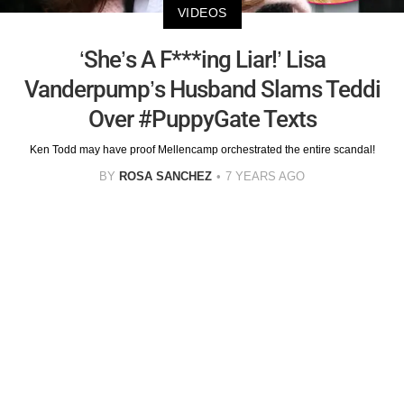
VIDEOS
‘She’s A F***ing Liar!’ Lisa
Vanderpump’s Husband Slams Teddi
Over #PuppyGate Texts
Ken Todd may have proof Mellencamp orchestrated the entire scandal!
BY
ROSA SANCHEZ
7 YEARS AGO