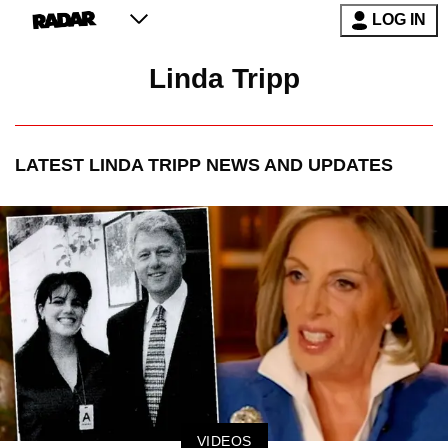
LOG IN
Linda Tripp
LATEST
LINDA TRIPP
NEWS AND UPDATES
VIDEOS