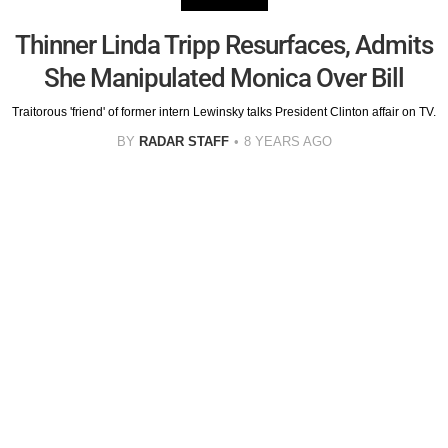
Thinner Linda Tripp Resurfaces, Admits
She Manipulated Monica Over Bill
Traitorous 'friend' of former intern Lewinsky talks President Clinton affair on TV.
BY
RADAR STAFF
8 YEARS AGO