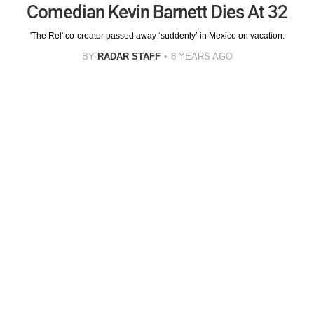
Comedian Kevin Barnett Dies At 32
'The Rel' co-creator passed away ‘suddenly’ in Mexico on vacation.
BY
RADAR STAFF
8 YEARS AGO