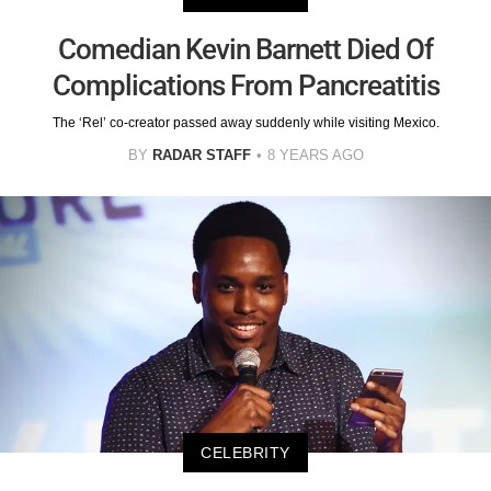
Comedian Kevin Barnett Died Of
Complications From Pancreatitis
The ‘Rel’ co-creator passed away suddenly while visiting Mexico.
BY
RADAR STAFF
8 YEARS AGO
CELEBRITY