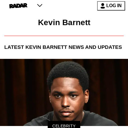
LOG IN
Kevin Barnett
LATEST
KEVIN BARNETT
NEWS AND UPDATES
CELEBRITY