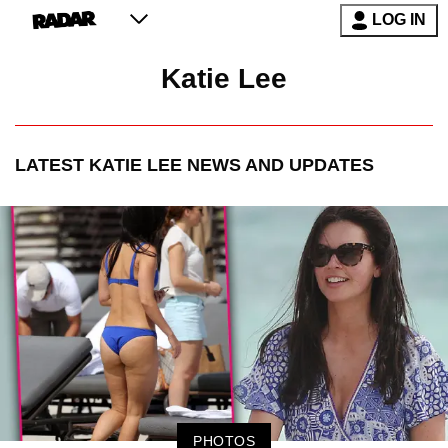
LOG IN
Katie Lee
LATEST
KATIE LEE
NEWS AND UPDATES
PHOTOS