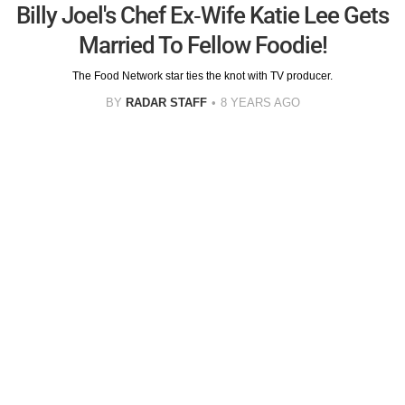
Billy Joel's Chef Ex-Wife Katie Lee Gets
Married To Fellow Foodie!
The Food Network star ties the knot with TV producer.
BY
RADAR STAFF
8 YEARS AGO