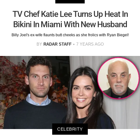
TV Chef Katie Lee Turns Up Heat In
Bikini In Miami With New Husband
Billy Joel's ex-wife flaunts butt cheeks as she frolics with Ryan Biegel!
BY
RADAR STAFF
7 YEARS AGO
CELEBRITY