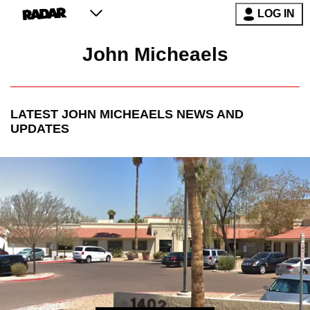
LOG IN
John Micheaels
LATEST
JOHN MICHEAELS
NEWS AND
UPDATES