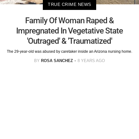
TRUE CRIME NEWS
Family Of Woman Raped &
Impregnated In Vegetative State
'Outraged' & 'Traumatized'
The 29-year-old was abused by caretaker inside an Arizona nursing home.
BY
ROSA SANCHEZ
8 YEARS AGO