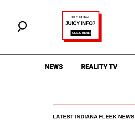
NEWS
REALITY TV
LATEST
INDIANA FLEEK
NEWS 