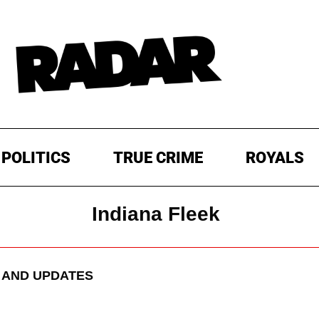
POLITICS
TRUE CRIME
ROYALS
Indiana Fleek
AND UPDATES