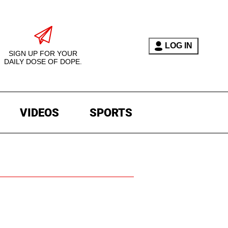
LOG IN
SIGN UP FOR YOUR
DAILY DOSE OF DOPE.
VIDEOS
SPORTS