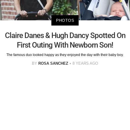
PHOTOS
Claire Danes & Hugh Dancy Spotted On
First Outing With Newborn Son!
The famous duo looked happy as they enjoyed the day with their baby boy.
BY
ROSA SANCHEZ
8 YEARS AGO