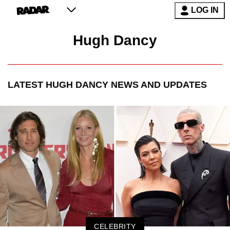
LOG IN
Hugh Dancy
LATEST
HUGH DANCY
NEWS AND UPDATES
CELEBRITY