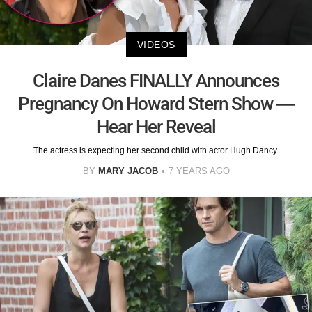
VIDEOS
Claire Danes FINALLY Announces
Pregnancy On Howard Stern Show —
Hear Her Reveal
The actress is expecting her second child with actor Hugh Dancy.
BY
MARY JACOB
7 YEARS AGO