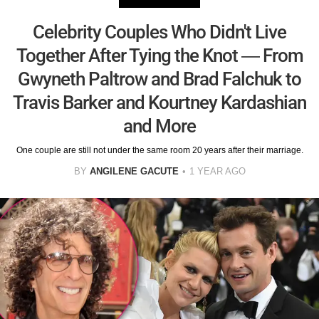
Celebrity Couples Who Didn't Live
Together After Tying the Knot — From
Gwyneth Paltrow and Brad Falchuk to
Travis Barker and Kourtney Kardashian
and More
One couple are still not under the same room 20 years after their marriage.
BY
ANGILENE GACUTE
1 YEAR AGO