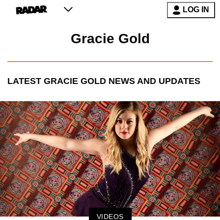
LOG IN
Gracie Gold
LATEST
GRACIE GOLD
NEWS AND UPDATES
VIDEOS