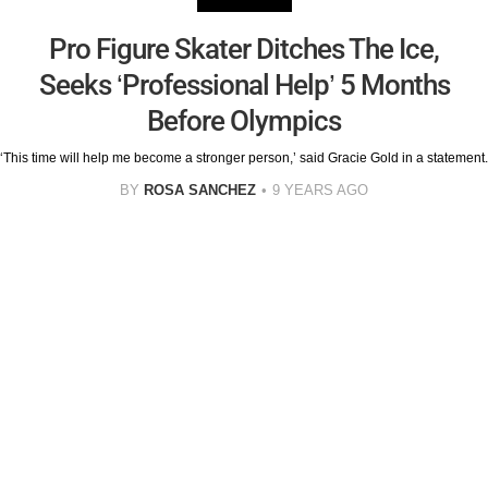
Pro Figure Skater Ditches The Ice,
Seeks ‘Professional Help’ 5 Months
Before Olympics
‘This time will help me become a stronger person,’ said Gracie Gold in a statement.
BY
ROSA SANCHEZ
9 YEARS AGO