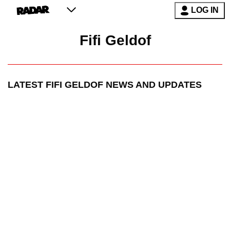
LOG IN
Fifi Geldof
LATEST
FIFI GELDOF
NEWS AND UPDATES