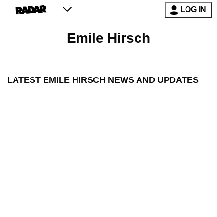
LOG IN
Emile Hirsch
LATEST
EMILE HIRSCH
NEWS AND UPDATES