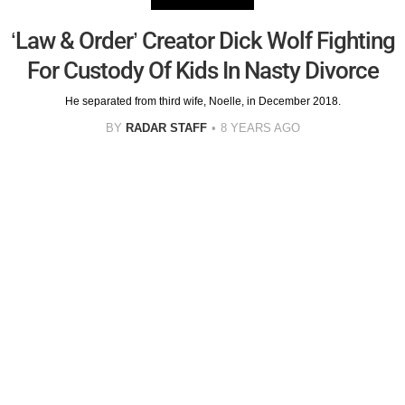
‘Law & Order’ Creator Dick Wolf Fighting
For Custody Of Kids In Nasty Divorce
He separated from third wife, Noelle, in December 2018.
BY
RADAR STAFF
8 YEARS AGO