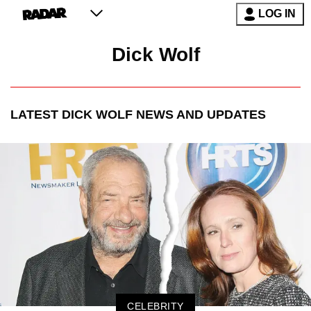
LOG IN
Dick Wolf
LATEST
DICK WOLF
NEWS AND UPDATES
CELEBRITY