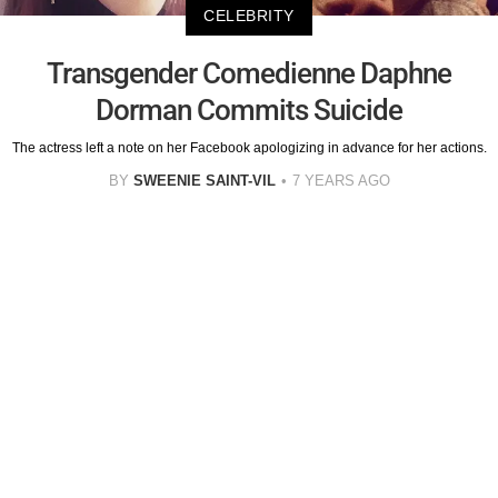
CELEBRITY
Transgender Comedienne Daphne
Dorman Commits Suicide
The actress left a note on her Facebook apologizing in advance for her actions.
BY
SWEENIE SAINT-VIL
7 YEARS AGO