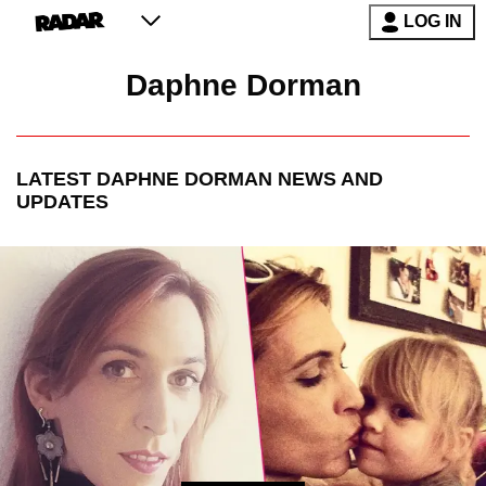
LOG IN
Daphne Dorman
LATEST
DAPHNE DORMAN
NEWS AND
UPDATES