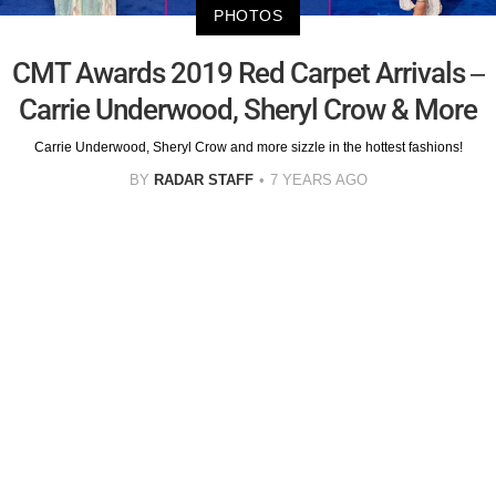
PHOTOS
CMT Awards 2019 Red Carpet Arrivals –
Carrie Underwood, Sheryl Crow & More
Carrie Underwood, Sheryl Crow and more sizzle in the hottest fashions!
BY
RADAR STAFF
7 YEARS AGO