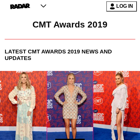
LOG IN
CMT Awards 2019
LATEST
CMT AWARDS 2019
NEWS AND
UPDATES