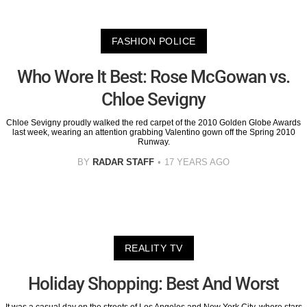
FASHION POLICE
Who Wore It Best: Rose McGowan vs.
Chloe Sevigny
Chloe Sevigny proudly walked the red carpet of the 2010 Golden Globe Awards
last week, wearing an attention grabbing Valentino gown off the Spring 2010
Runway.
BY
RADAR STAFF
17 YEARS AGO
REALITY TV
Holiday Shopping: Best And Worst