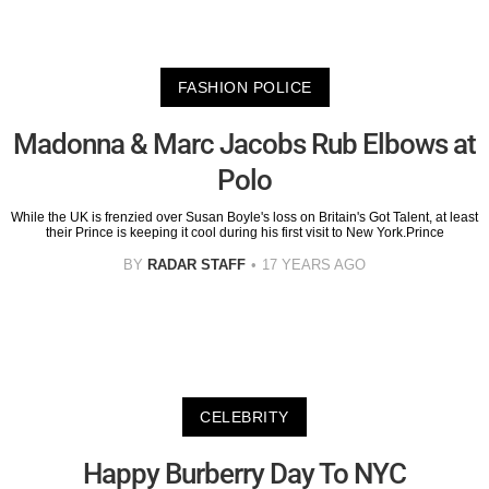
FASHION POLICE
Madonna & Marc Jacobs Rub Elbows at
Polo
While the UK is frenzied over Susan Boyle's loss on Britain's Got Talent, at least
their Prince is keeping it cool during his first visit to New York.Prince
BY
RADAR STAFF
17 YEARS AGO
CELEBRITY
Happy Burberry Day To NYC