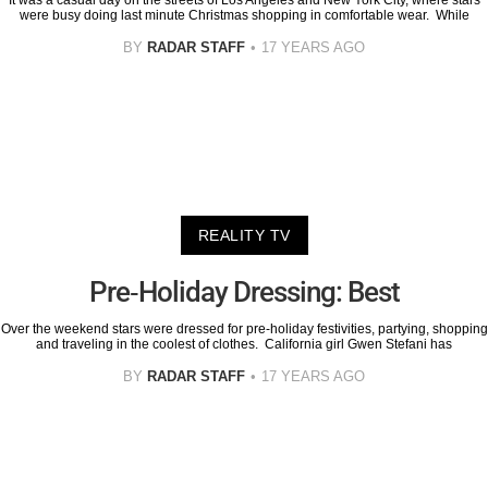
It was a casual day on the streets of Los Angeles and New York City, where stars
were busy doing last minute Christmas shopping in comfortable wear. While
BY
RADAR STAFF
17 YEARS AGO
REALITY TV
Pre-Holiday Dressing: Best
Over the weekend stars were dressed for pre-holiday festivities, partying, shopping
and traveling in the coolest of clothes. California girl Gwen Stefani has
BY
RADAR STAFF
17 YEARS AGO