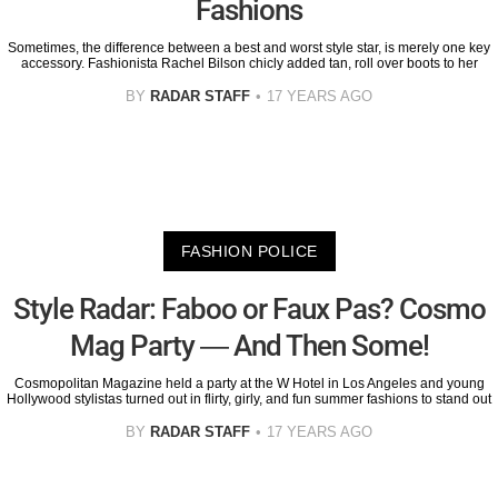
Fashions
Sometimes, the difference between a best and worst style star, is merely one key
accessory. Fashionista Rachel Bilson chicly added tan, roll over boots to her
BY
RADAR STAFF
17 YEARS AGO
FASHION POLICE
Style Radar: Faboo or Faux Pas? Cosmo
Mag Party — And Then Some!
Cosmopolitan Magazine held a party at the W Hotel in Los Angeles and young
Hollywood stylistas turned out in flirty, girly, and fun summer fashions to stand out
BY
RADAR STAFF
17 YEARS AGO