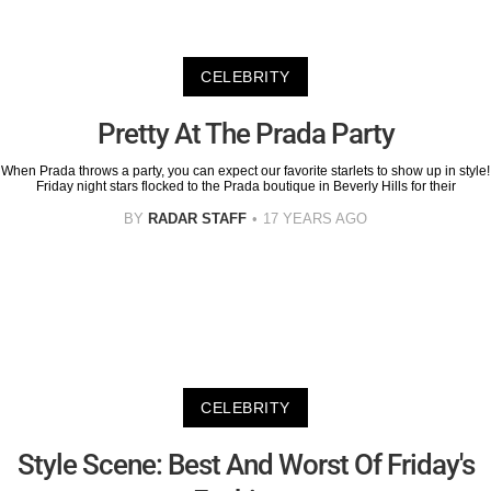
CELEBRITY
Pretty At The Prada Party
When Prada throws a party, you can expect our favorite starlets to show up in style!
Friday night stars flocked to the Prada boutique in Beverly Hills for their
BY
RADAR STAFF
17 YEARS AGO
CELEBRITY
Style Scene: Best And Worst Of Friday's