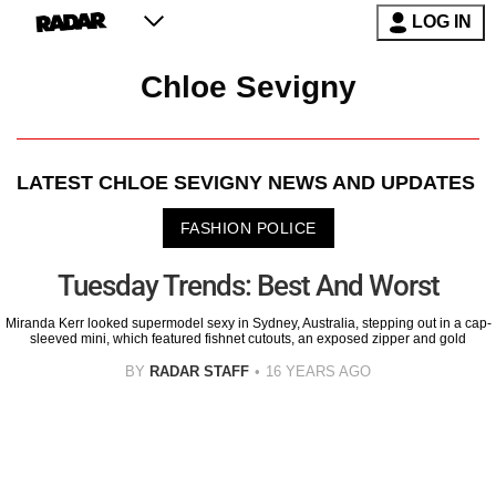
LOG IN
Chloe Sevigny
LATEST
CHLOE SEVIGNY
NEWS AND UPDATES
FASHION POLICE
Tuesday Trends: Best And Worst
Miranda Kerr looked supermodel sexy in Sydney, Australia, stepping out in a cap-
sleeved mini, which featured fishnet cutouts, an exposed zipper and gold
BY
RADAR STAFF
16 YEARS AGO