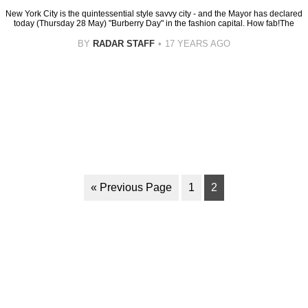
New York City is the quintessential style savvy city - and the Mayor has declared
today (Thursday 28 May) "Burberry Day" in the fashion capital. How fab!The
BY
RADAR STAFF
17 YEARS AGO
« Previous Page
1
2