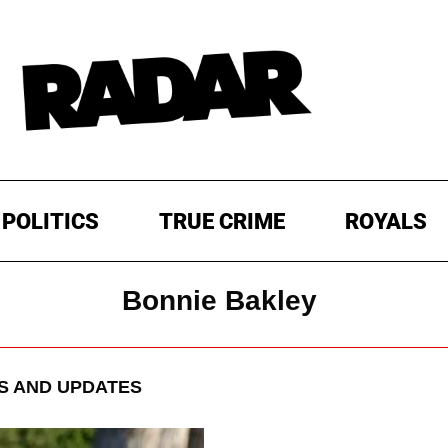
POLITICS
TRUE CRIME
ROYALS
Bonnie Bakley
 AND UPDATES