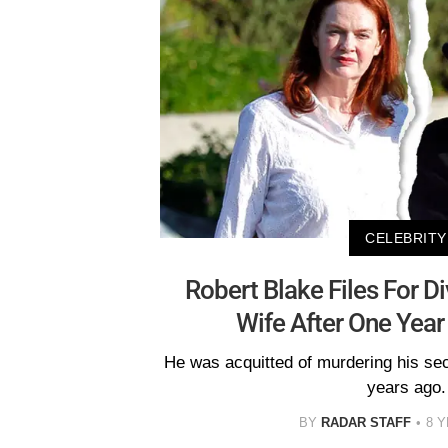
CELEBRITY
Robert Blake Files For D
Wife After One Year
He was acquitted of murdering his se
years ago.
BY
RADAR STAFF
8 