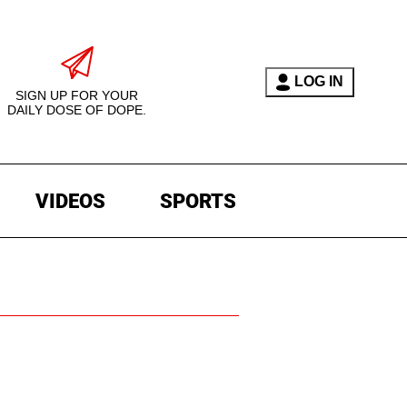
LOG IN
SIGN UP FOR YOUR
DAILY DOSE OF DOPE.
VIDEOS
SPORTS