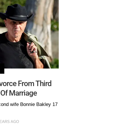
ivorce From Third
 Of Marriage
cond wife Bonnie Bakley 17
YEARS AGO