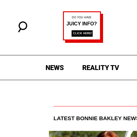
NEWS
REALITY TV
LATEST
BONNIE BAKLEY
NEWS