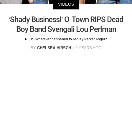
VIDEOS
‘Shady Business!’ O-Town RIPS Dead
Boy Band Svengali Lou Perlman
PLUS Whatever happened to Ashley Parker Angel?
BY
CHELSEA HIRSCH
9 YEARS AGO