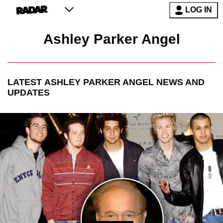
LOG IN
Ashley Parker Angel
LATEST
ASHLEY PARKER ANGEL
NEWS AND
UPDATES