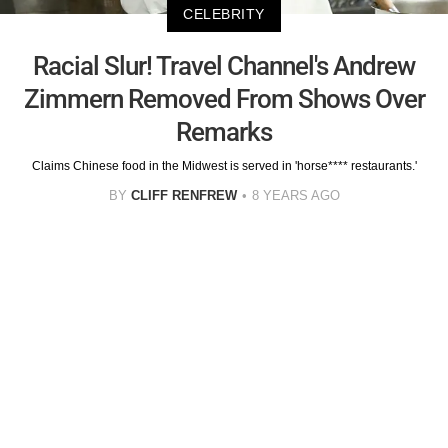
CELEBRITY
Racial Slur! Travel Channel's Andrew
Zimmern Removed From Shows Over
Remarks
Claims Chinese food in the Midwest is served in 'horse**** restaurants.'
BY
CLIFF RENFREW
8 YEARS AGO