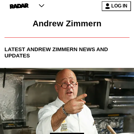
LOG IN
Andrew Zimmern
LATEST
ANDREW ZIMMERN
NEWS AND
UPDATES