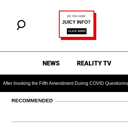
NEWS
REALITY TV
nvoking the Fifth Amendment During COVID Questioning
Ch
RECOMMENDED