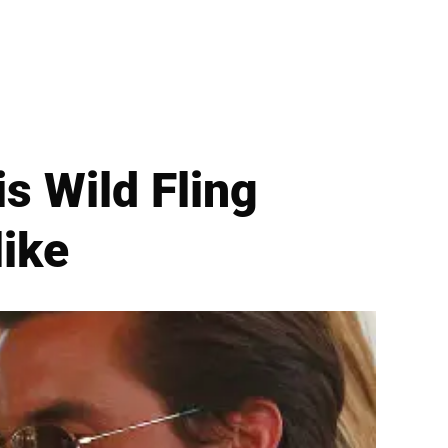
is Wild Fling
like