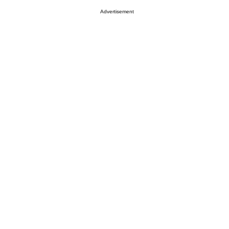
Advertisement