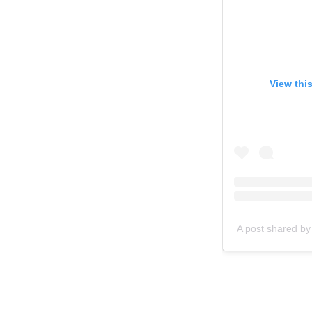
View thi
A post shared by