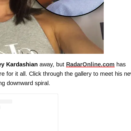
ey Kardashian
away, but
RadarOnline.com
has
e for it all. Click through the gallery to meet his n
ing downward spiral.