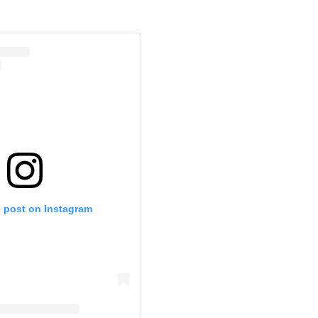
s post on Instagram