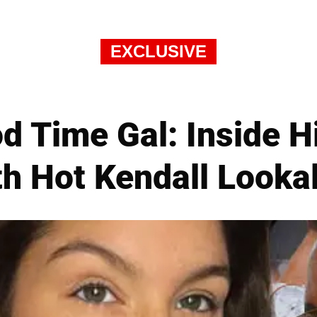
EXCLUSIVE
d Time Gal: Inside H
h Hot Kendall Looka