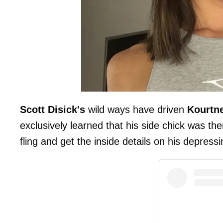
Scott Disick's
wild ways have driven
Kourtn
exclusively learned that his side chick was ther
fling and get the inside details on his depress