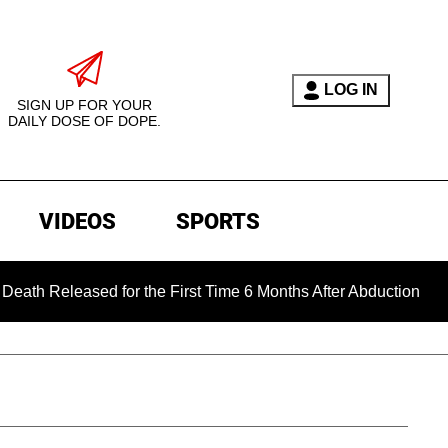
LOG IN
SIGN UP FOR YOUR
DAILY DOSE OF DOPE.
VIDEOS
SPORTS
eased for the First Time 6 Months After Abduction