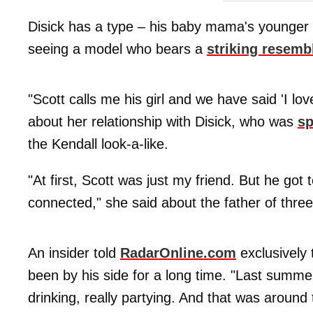
Disick has a type – his baby mama's younger 
seeing a model who bears a
striking resemb
"Scott calls me his girl and we have said 'I lov
about her relationship with Disick, who was
sp
the Kendall look-a-like.
"At first, Scott was just my friend. But he got
connected," she said about the father of three
An insider told
RadarOnline.com
exclusively 
been by his side for a long time. "Last summ
drinking, really partying. And that was around 