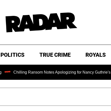
POLITICS
TRUE CRIME
ROYALS
illing Ransom Notes Apologizing for Nancy Guthrie's Death Rel