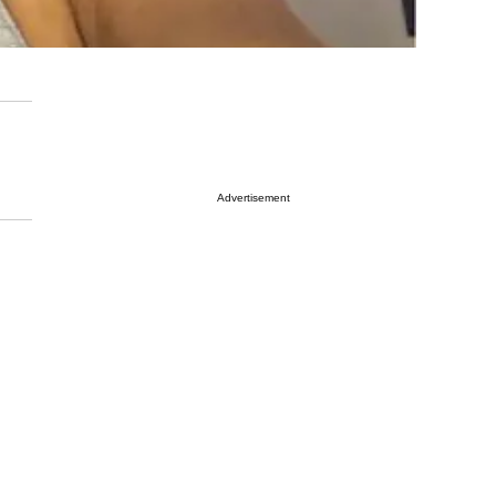
Advertisement