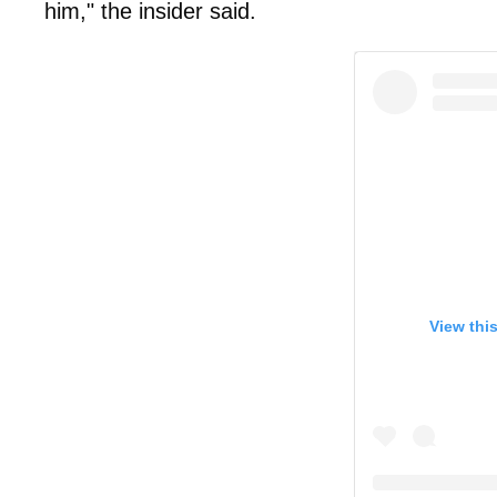
him," the insider said.
View thi