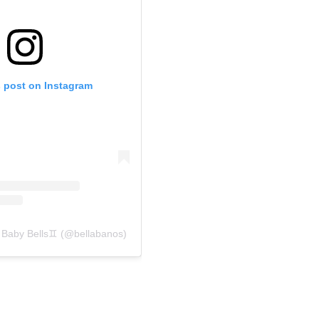
s post on Instagram
 Baby Bells♊️ (@bellabanos)