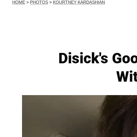
HOME
>
PHOTOS
>
KOURTNEY KARDASHIAN
Disick's Goo
Wit