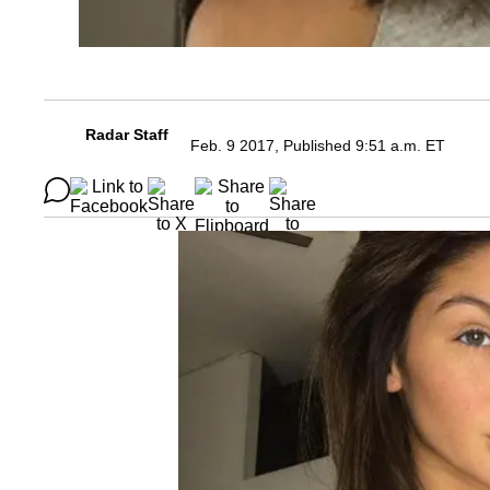
Radar Staff
Feb. 9 2017, Published 9:51 a.m. ET