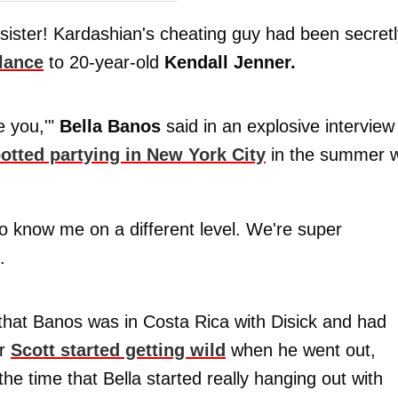
sister! Kardashian's cheating guy had been secretl
lance
to 20-year-old
Kendall Jenner.
e you,'"
Bella Banos
said in an explosive interview
otted partying in New York City
in the summer w
 to know me on a different level. We're super
.
that Banos was in Costa Rica with Disick and had
er
Scott started getting wild
when he went out,
the time that Bella started really hanging out with