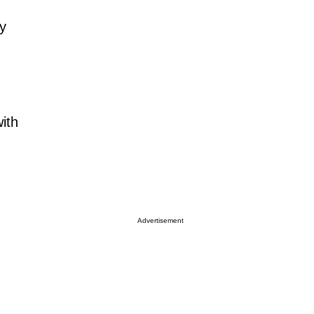
y
ith
Advertisement