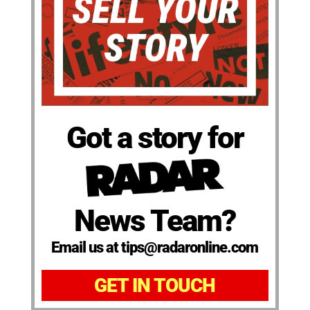
Got a story for
News Team?
Email us at tips@radaronline.com
GET IN TOUCH