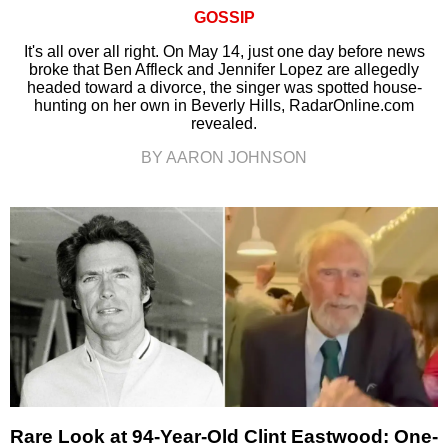
GOSSIP
It's all over all right. On May 14, just one day before news
broke that Ben Affleck and Jennifer Lopez are allegedly
headed toward a divorce, the singer was spotted house-
hunting on her own in Beverly Hills, RadarOnline.com
revealed.
BY AARON JOHNSON
Rare Look at 94-Year-Old Clint Eastwood: One-