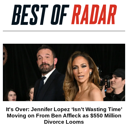
It's Over: Jennifer Lopez ‘Isn’t Wasting Time’
Moving on From Ben Affleck as $550 Million
Divorce Looms