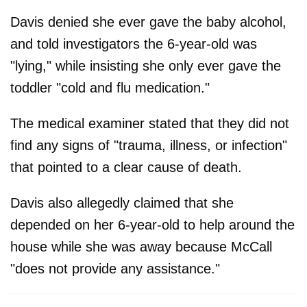
Davis denied she ever gave the baby alcohol,
and told investigators the 6-year-old was
"lying," while insisting she only ever gave the
toddler "cold and flu medication."
The medical examiner stated that they did not
find any signs of "trauma, illness, or infection"
that pointed to a clear cause of death.
Davis also allegedly claimed that she
depended on her 6-year-old to help around the
house while she was away because McCall
"does not provide any assistance."