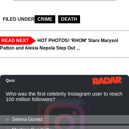
FILED UNDER
CRIME
DEATH
READ NEXT
HOT PHOTOS! 'RHOM' Stars Marysol
Patton and Alexia Nepola Step Out ...