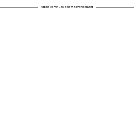
Article continues below advertisement