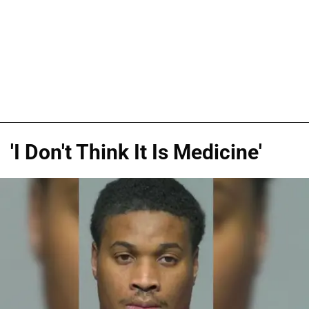
'I Don't Think It Is Medicine'