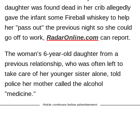
daughter was found dead in her crib allegedly
gave the infant some Fireball whiskey to help
her "pass out" the previous night so she could
go off to work,
RadarOnline.com
can report.
The woman's 6-year-old daughter from a
previous relationship, who was often left to
take care of her younger sister alone, told
police her mother called the alcohol
"medicine."
Article continues below advertisement