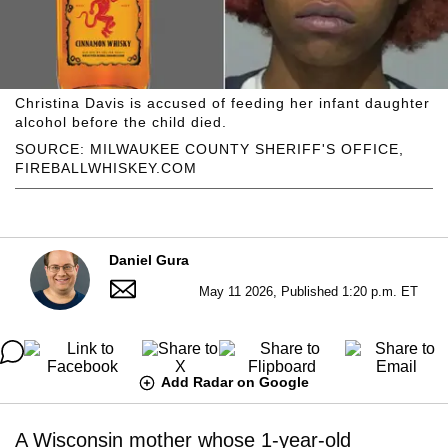
Christina Davis is accused of feeding her infant daughter
alcohol before the child died.
SOURCE: MILWAUKEE COUNTY SHERIFF'S OFFICE,
FIREBALLWHISKEY.COM
Daniel Gura
May 11 2026, Published 1:20 p.m. ET
Add Radar on Google
A Wisconsin mother whose 1-year-old