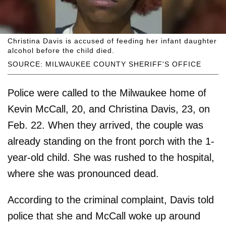
Christina Davis is accused of feeding her infant daughter
alcohol before the child died.
SOURCE: MILWAUKEE COUNTY SHERIFF'S OFFICE
Police were called to the Milwaukee home of
Kevin McCall, 20, and Christina Davis, 23, on
Feb. 22. When they arrived, the couple was
already standing on the front porch with the 1-
year-old child. She was rushed to the hospital,
where she was pronounced dead.
According to the criminal complaint, Davis told
police that she and McCall woke up around