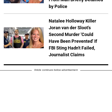
by Police
Natalee Holloway Killer
Joran van der Sloot's
Second Murder 'Could
Have Been Prevented' If
FBI Sting Hadn't Failed,
Journalist Claims
Article continues below advertisement