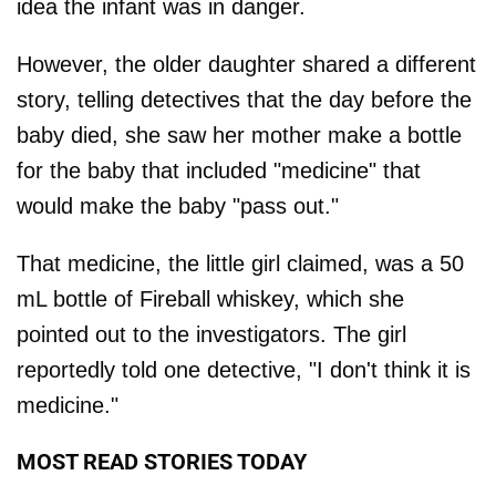
idea the infant was in danger.
However, the older daughter shared a different
story, telling detectives that the day before the
baby died, she saw her mother make a bottle
for the baby that included "medicine" that
would make the baby "pass out."
That medicine, the little girl claimed, was a 50
mL bottle of Fireball whiskey, which she
pointed out to the investigators. The girl
reportedly told one detective, "I don't think it is
medicine."
MOST READ STORIES TODAY