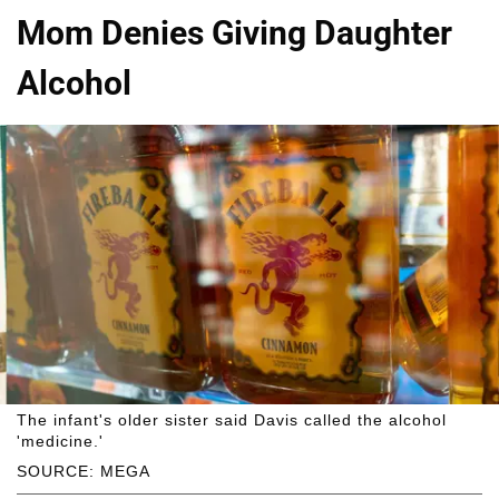
Mom Denies Giving Daughter
Alcohol
The infant's older sister said Davis called the alcohol
'medicine.'
SOURCE: MEGA