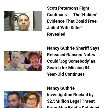
Scott Peterson's Fight
Continues — The 'Hidden'
Evidence That Could Free
Jailed 'Wife Killer'
Revealed
Nancy Guthrie Sheriff Says
Released Ransom Notes
Could 'Jog Somebody' as
Search for Missing 84-
Year-Old Continues
Nancy Guthrie
Investigation Rocked by
$2.5Million Legal Threat
From Man Briefly Detained