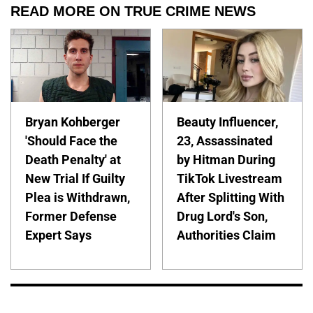
READ MORE ON TRUE CRIME NEWS
Bryan Kohberger
Beauty Influencer,
'Should Face the
23, Assassinated
Death Penalty' at
by Hitman During
New Trial If Guilty
TikTok Livestream
Plea is Withdrawn,
After Splitting With
Former Defense
Drug Lord's Son,
Expert Says
Authorities Claim