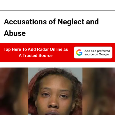
Accusations of Neglect and
Abuse
Tap Here To Add Radar Online as
A Trusted Source