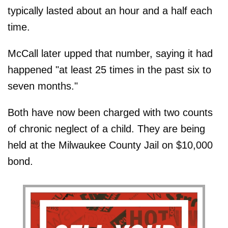
typically lasted about an hour and a half each
time.
McCall later upped that number, saying it had
happened "at least 25 times in the past six to
seven months."
Both have now been charged with two counts
of chronic neglect of a child. They are being
held at the Milwaukee County Jail on $10,000
bond.