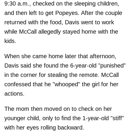
9:30 a.m., checked on the sleeping children,
and then left to get Popeyes. After the couple
returned with the food, Davis went to work
while McCall allegedly stayed home with the
kids.
When she came home later that afternoon,
Davis said she found the 6-year-old "punished"
in the corner for stealing the remote. McCall
confessed that he "whooped" the girl for her
actions.
The mom then moved on to check on her
younger child, only to find the 1-year-old "stiff"
with her eyes rolling backward.