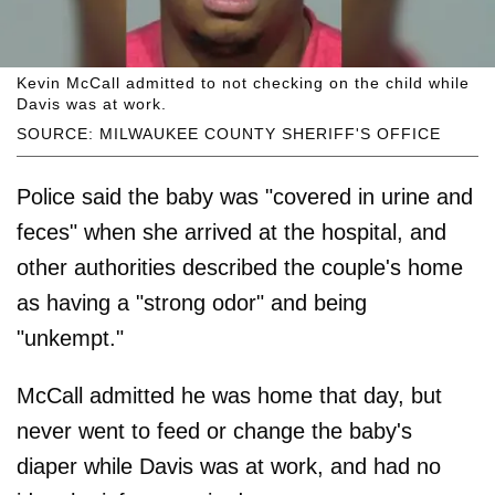
Kevin McCall admitted to not checking on the child while
Davis was at work.
SOURCE: MILWAUKEE COUNTY SHERIFF'S OFFICE
Police said the baby was "covered in urine and
feces" when she arrived at the hospital, and
other authorities described the couple's home
as having a "strong odor" and being
"unkempt."
McCall admitted he was home that day, but
never went to feed or change the baby's
diaper while Davis was at work, and had no