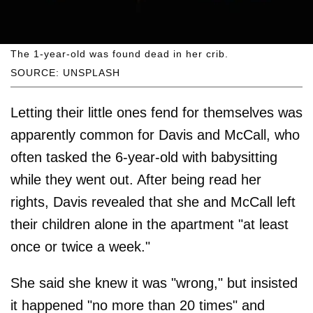
The 1-year-old was found dead in her crib.
SOURCE: UNSPLASH
Letting their little ones fend for themselves was
apparently common for Davis and McCall, who
often tasked the 6-year-old with babysitting
while they went out. After being read her
rights, Davis revealed that she and McCall left
their children alone in the apartment "at least
once or twice a week."
She said she knew it was "wrong," but insisted
it happened "no more than 20 times" and