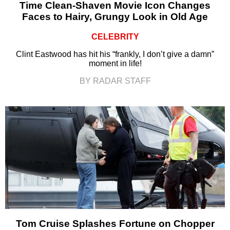
Time Clean-Shaven Movie Icon Changes
Faces to Hairy, Grungy Look in Old Age
CELEBRITY
Clint Eastwood has hit his “frankly, I don’t give a damn”
moment in life!
BY RADAR STAFF
Tom Cruise Splashes Fortune on Chopper