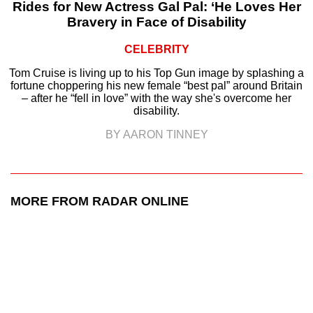
Rides for New Actress Gal Pal: ‘He Loves Her
Bravery in Face of Disability
CELEBRITY
Tom Cruise is living up to his Top Gun image by splashing a
fortune choppering his new female “best pal” around Britain
– after he “fell in love” with the way she's overcome her
disability.
BY AARON TINNEY
MORE FROM RADAR ONLINE