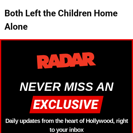
Both Left the Children Home
Alone
NEVER MISS AN
Daily updates from the heart of Hollywood, right
to your inbox