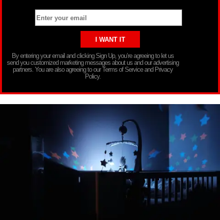
By entering your email and clicking Sign Up, you’re agreeing to let us
send you customized marketing messages about us and our advertising
partners. You are also agreeing to our Terms of Service and Privacy
Policy.