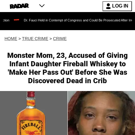
LOG IN
Dr. Fauci Held in Contempt of Congress and Could Be Prosecuted After Invoking the Fift
HOME
>
TRUE CRIME
>
CRIME
Monster Mom, 23, Accused of Giving
Infant Daughter Fireball Whiskey to
'Make Her Pass Out' Before She Was
Discovered Dead in Crib