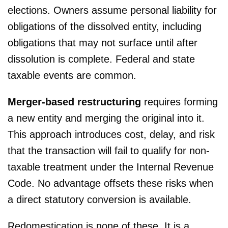
elections. Owners assume personal liability for
obligations of the dissolved entity, including
obligations that may not surface until after
dissolution is complete. Federal and state
taxable events are common.
Merger-based restructuring
requires forming
a new entity and merging the original into it.
This approach introduces cost, delay, and risk
that the transaction will fail to qualify for non-
taxable treatment under the Internal Revenue
Code. No advantage offsets these risks when
a direct statutory conversion is available.
Redomestication is none of these. It is a