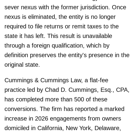
sever nexus with the former jurisdiction. Once
nexus is eliminated, the entity is no longer
required to file returns or remit taxes to the
state it has left. This result is unavailable
through a foreign qualification, which by
definition preserves the entity's presence in the
original state.
Cummings & Cummings Law, a flat-fee
practice led by Chad D. Cummings, Esq., CPA,
has completed more than 500 of these
conversions. The firm has reported a marked
increase in 2026 engagements from owners
domiciled in California, New York, Delaware,