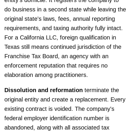
do business in a second state while leaving the
original state's laws, fees, annual reporting
requirements, and taxing authority fully intact.
For a California LLC, foreign qualification in
Texas still means continued jurisdiction of the
Franchise Tax Board, an agency with an
enforcement reputation that requires no
elaboration among practitioners.
Dissolution and reformation
terminate the
original entity and create a replacement. Every
existing contract is voided. The company's
federal employer identification number is
abandoned, along with all associated tax