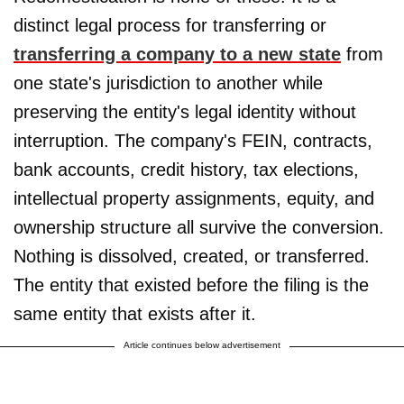
distinct legal process for transferring or
transferring a company to a new state
from
one state's jurisdiction to another while
preserving the entity's legal identity without
interruption. The company's FEIN, contracts,
bank accounts, credit history, tax elections,
intellectual property assignments, equity, and
ownership structure all survive the conversion.
Nothing is dissolved, created, or transferred.
The entity that existed before the filing is the
same entity that exists after it.
Article continues below advertisement