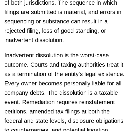
of both jurisdictions. The sequence in which
filings are submitted is material, and errors in
sequencing or substance can result in a
rejected filing, loss of good standing, or
inadvertent dissolution.
Inadvertent dissolution is the worst-case
outcome. Courts and taxing authorities treat it
as a termination of the entity's legal existence.
Every owner becomes personally liable for all
company debts. The dissolution is a taxable
event. Remediation requires reinstatement
petitions, amended tax filings at both the
federal and state levels, disclosure obligations
to counterparties, and potential litigation