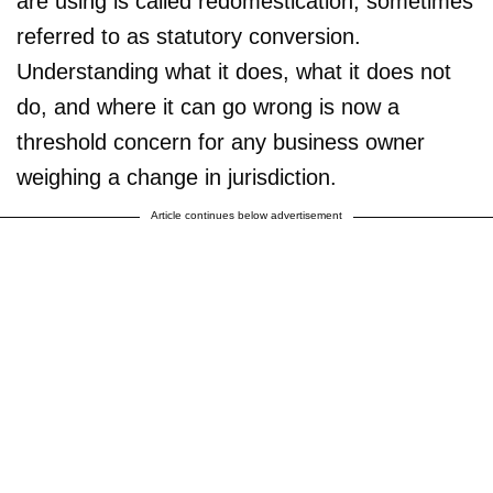
are using is called redomestication, sometimes
referred to as statutory conversion.
Understanding what it does, what it does not
do, and where it can go wrong is now a
threshold concern for any business owner
weighing a change in jurisdiction.
Article continues below advertisement