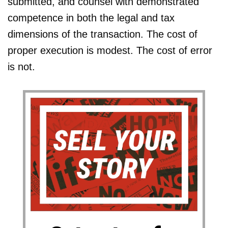
submitted, and counsel with demonstrated
competence in both the legal and tax
dimensions of the transaction. The cost of
proper execution is modest. The cost of error
is not.