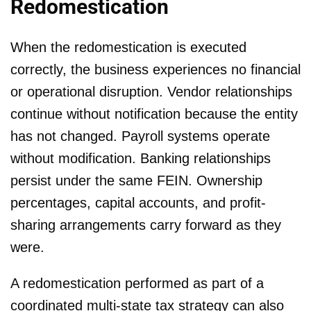
Redomestication
When the redomestication is executed
correctly, the business experiences no financial
or operational disruption. Vendor relationships
continue without notification because the entity
has not changed. Payroll systems operate
without modification. Banking relationships
persist under the same FEIN. Ownership
percentages, capital accounts, and profit-
sharing arrangements carry forward as they
were.
A redomestication performed as part of a
coordinated multi-state tax strategy can also