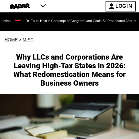
LOG IN
Dr. Fauci Held in Contempt of Congress and Could Be Prosecuted After Invoking the 
HOME
>
MISC
Why LLCs and Corporations Are
Leaving High-Tax States in 2026:
What Redomestication Means for
Business Owners