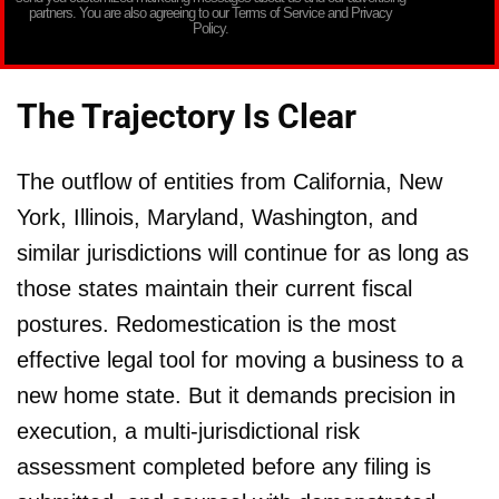
partners. You are also agreeing to our Terms of Service and Privacy
Policy.
The Trajectory Is Clear
The outflow of entities from California, New
York, Illinois, Maryland, Washington, and
similar jurisdictions will continue for as long as
those states maintain their current fiscal
postures. Redomestication is the most
effective legal tool for moving a business to a
new home state. But it demands precision in
execution, a multi-jurisdictional risk
assessment completed before any filing is