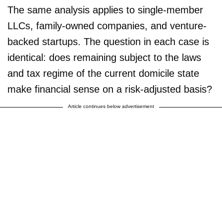
The same analysis applies to single-member
LLCs, family-owned companies, and venture-
backed startups. The question in each case is
identical: does remaining subject to the laws
and tax regime of the current domicile state
make financial sense on a risk-adjusted basis?
Article continues below advertisement