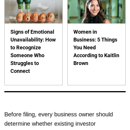
Signs of Emotional
Women in
Unavailability: How
Business: 5 Things
to Recognize
You Need
Someone Who
According to Kaitlin
Struggles to
Brown
Connect
Before filing, every business owner should
determine whether existing investor