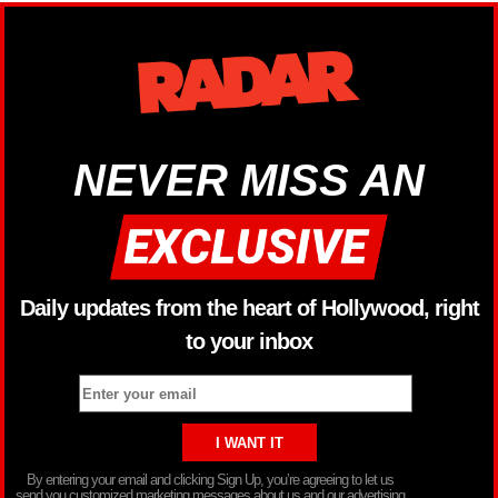
NEVER MISS AN
Daily updates from the heart of Hollywood, right
to your inbox
By entering your email and clicking Sign Up, you’re agreeing to let us
send you customized marketing messages about us and our advertising