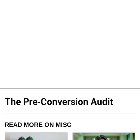
The Pre-Conversion Audit
READ MORE ON MISC