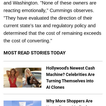
and Washington. "None of these owners are
reacting emotionally," Cummings observes.
"They have evaluated the direction of their
current state's tax and regulatory policy and
determined that the cost of remaining exceeds
the cost of converting."
MOST READ STORIES TODAY
Hollywood's Newest Cash
Machine? Celebrities Are
Turning Themselves into
AI Clones
Why More Shoppers Are