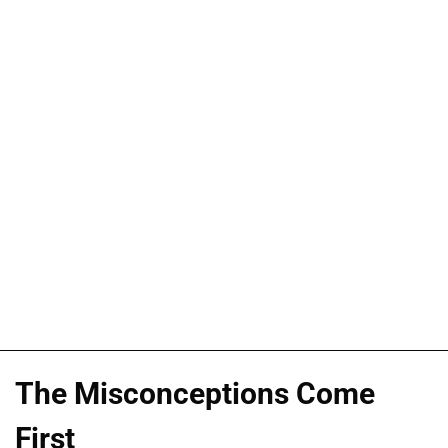
The Misconceptions Come
First