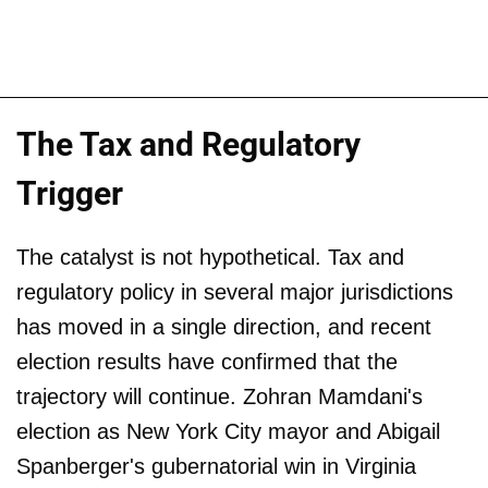
The Tax and Regulatory
Trigger
The catalyst is not hypothetical. Tax and
regulatory policy in several major jurisdictions
has moved in a single direction, and recent
election results have confirmed that the
trajectory will continue. Zohran Mamdani's
election as New York City mayor and Abigail
Spanberger's gubernatorial win in Virginia