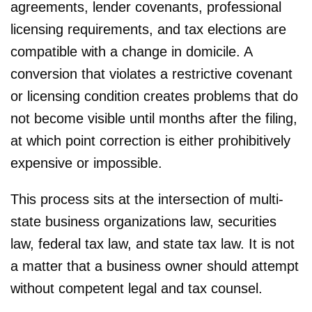
agreements, lender covenants, professional
licensing requirements, and tax elections are
compatible with a change in domicile. A
conversion that violates a restrictive covenant
or licensing condition creates problems that do
not become visible until months after the filing,
at which point correction is either prohibitively
expensive or impossible.
This process sits at the intersection of multi-
state business organizations law, securities
law, federal tax law, and state tax law. It is not
a matter that a business owner should attempt
without competent legal and tax counsel.