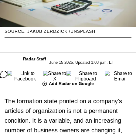
SOURCE: JAKUB ŻERDZICKI/UNSPLASH
Radar Staff
June 15 2026, Updated 1:03 p.m. ET
Add Radar on Google
The formation state printed on a company's
articles of organization is not a permanent
condition. It is a variable, and an increasing
number of business owners are changing it,