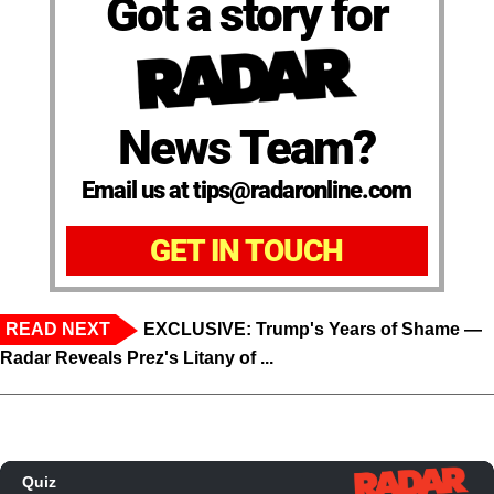
Got a story for
News Team?
Email us at tips@radaronline.com
GET IN TOUCH
READ NEXT
EXCLUSIVE: Trump's Years of Shame —
Radar Reveals Prez's Litany of ...