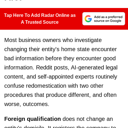
Tap Here To Add Radar Online as
A Trusted Source
Most business owners who investigate
changing their entity's home state encounter
bad information before they encounter good
information. Reddit posts, AI-generated legal
content, and self-appointed experts routinely
confuse redomestication with two other
procedures that produce different, and often
worse, outcomes.
Foreign qualification
does not change an
entity's domicile. It registers the company to