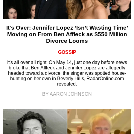
It's Over: Jennifer Lopez ‘Isn’t Wasting Time’
Moving on From Ben Affleck as $550 Million
Divorce Looms
GOSSIP
It's all over all right. On May 14, just one day before news
broke that Ben Affleck and Jennifer Lopez are allegedly
headed toward a divorce, the singer was spotted house-
hunting on her own in Beverly Hills, RadarOnline.com
revealed.
BY AARON JOHNSON