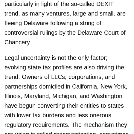
particularly in light of the so-called DEXIT
trend, as many ventures, large and small, are
fleeing Delaware following a string of
controversial rulings by the Delaware Court of
Chancery.
Legal uncertainty is not the only factor;
evolving state tax profiles are also driving the
trend. Owners of LLCs, corporations, and
partnerships domiciled in California, New York,
Illinois, Maryland, Michigan, and Washington
have begun converting their entities to states
with lower tax burdens and less onerous
regulatory requirements. The mechanism they