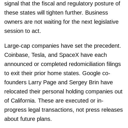
signal that the fiscal and regulatory posture of
these states will tighten further. Business
owners are not waiting for the next legislative
session to act.
Large-cap companies have set the precedent.
Coinbase, Tesla, and SpaceX have each
announced or completed redomiciliation filings
to exit their prior home states. Google co-
founders Larry Page and Sergey Brin have
relocated their personal holding companies out
of California. These are executed or in-
progress legal transactions, not press releases
about future plans.