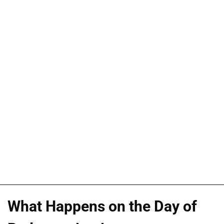
What Happens on the Day of