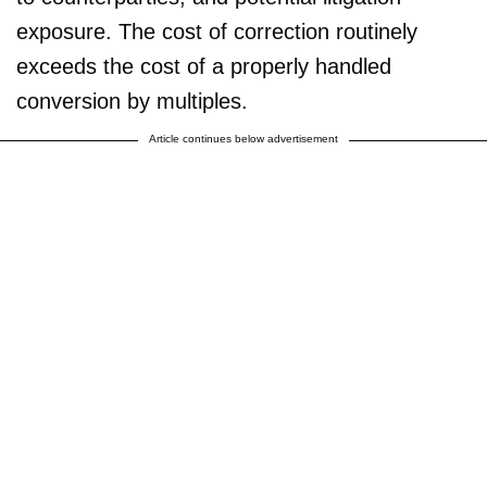
exposure. The cost of correction routinely
exceeds the cost of a properly handled
conversion by multiples.
Article continues below advertisement