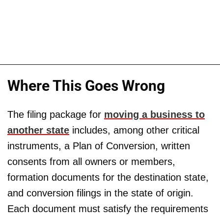
Where This Goes Wrong
The filing package for
moving a business to
another state
includes, among other critical
instruments, a Plan of Conversion, written
consents from all owners or members,
formation documents for the destination state,
and conversion filings in the state of origin.
Each document must satisfy the requirements