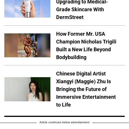
Upgrading to Medical-
Grade Skincare With
DermStreet
How Former Mr. USA
Champion Nicholas Trigili
Built a New Life Beyond
Bodybuilding
Chinese Digital Artist
Xiangyi (Maggie) Zhu Is
Bringing the Future of
Immersive Entertainment
to Life
Article continues below advertisement