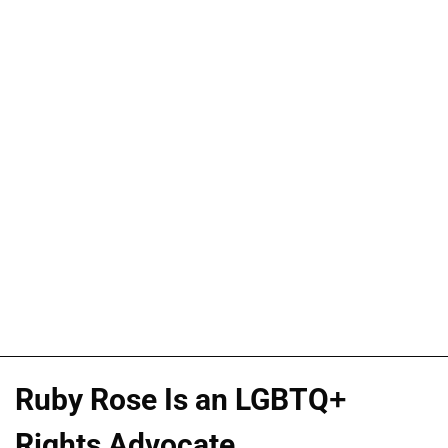
Ruby Rose Is an LGBTQ+
Rights Advocate