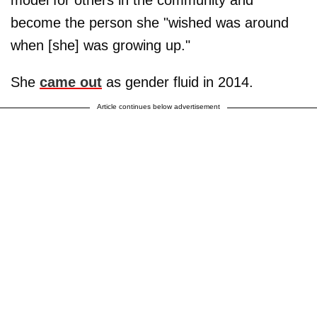
become the person she "wished was around
when [she] was growing up."
She
came out
as gender fluid in 2014.
Article continues below advertisement