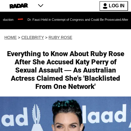
LOG IN
Dr. Fauci Held in Contempt of Congress and Could Be Prosecuted After Invoking the
HOME
>
CELEBRITY
>
RUBY ROSE
Everything to Know About Ruby Rose
After She Accused Katy Perry of
Sexual Assault — As Australian
Actress Claimed She's 'Blacklisted
From One Network'