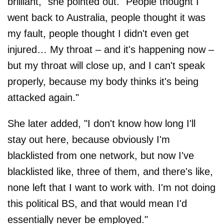
brilliant," she pointed out. "People thought I
went back to Australia, people thought it was
my fault, people thought I didn't even get
injured… My throat – and it's happening now –
but my throat will close up, and I can't speak
properly, because my body thinks it's being
attacked again."
She later added, "I don't know how long I'll
stay out here, because obviously I'm
blacklisted from one network, but now I've
blacklisted like, three of them, and there's like,
none left that I want to work with. I'm not doing
this political BS, and that would mean I'd
essentially never be employed."