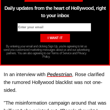
Daily updates from the heart of Hollywood, right
to your inbox
By entering your email and clicking Sign Up, you’re agreeing to let us
send you customized marketing messages about us and our advertising
partners. You are also agreeing to our Terms of Service and Privacy
Policy.
In an interview with
Pedestrian
, Rose clarified
the rumored Hollywood blacklist was not one-
sided.
"The misinformation campaign around that was