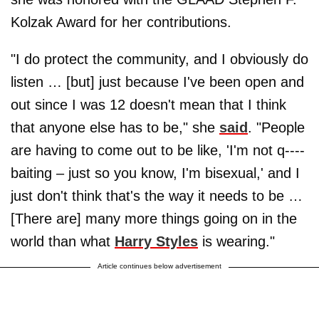
Kolzak Award for her contributions.
"I do protect the community, and I obviously do
listen … [but] just because I've been open and
out since I was 12 doesn't mean that I think
that anyone else has to be," she
said
. "People
are having to come out to be like, 'I'm not q----
baiting – just so you know, I'm bisexual,' and I
just don't think that's the way it needs to be …
[There are] many more things going on in the
world than what
Harry Styles
is wearing."
Article continues below advertisement