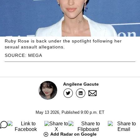
Ruby Rose is back under the spotlight following her
sexual assault allegations.
SOURCE: MEGA
Angilene Gacute
May 13 2026, Published 9:00 p.m. ET
Add Radar on Google