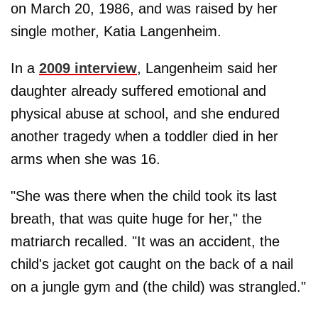
on March 20, 1986, and was raised by her
single mother, Katia Langenheim.
In a
2009 interview
, Langenheim said her
daughter already suffered emotional and
physical abuse at school, and she endured
another tragedy when a toddler died in her
arms when she was 16.
"She was there when the child took its last
breath, that was quite huge for her," the
matriarch recalled. "It was an accident, the
child's jacket got caught on the back of a nail
on a jungle gym and (the child) was strangled."