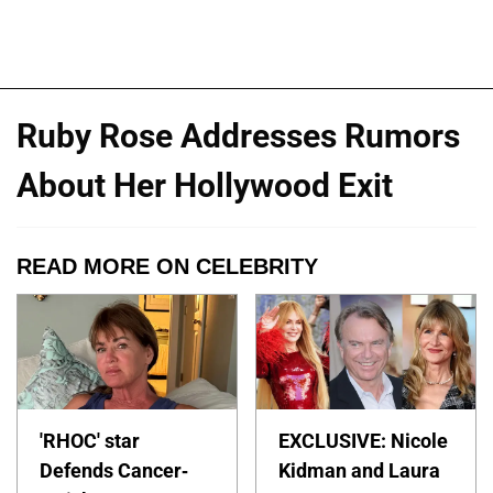
Ruby Rose Addresses Rumors
About Her Hollywood Exit
READ MORE ON CELEBRITY
'RHOC' star
EXCLUSIVE: Nicole
Defends Cancer-
Kidman and Laura