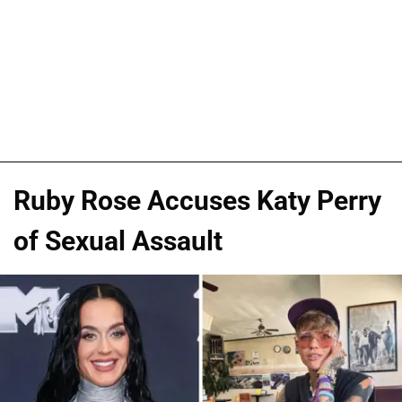
Ruby Rose Accuses Katy Perry
of Sexual Assault