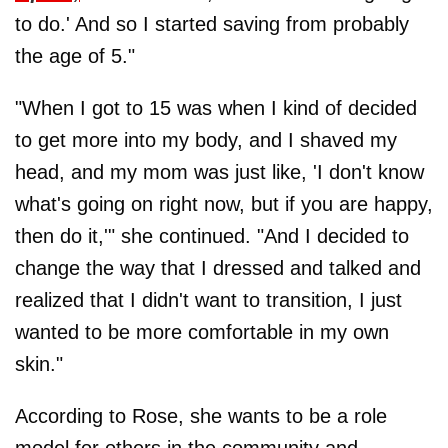
to do.' And so I started saving from probably
the age of 5."
"When I got to 15 was when I kind of decided
to get more into my body, and I shaved my
head, and my mom was just like, 'I don't know
what's going on right now, but if you are happy,
then do it,'" she continued. "And I decided to
change the way that I dressed and talked and
realized that I didn't want to transition, I just
wanted to be more comfortable in my own
skin."
According to Rose, she wants to be a role
model for others in the community and