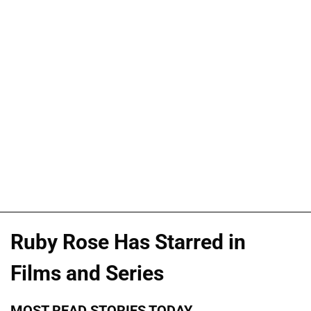
Ruby Rose Has Starred in
Films and Series
MOST READ STORIES TODAY