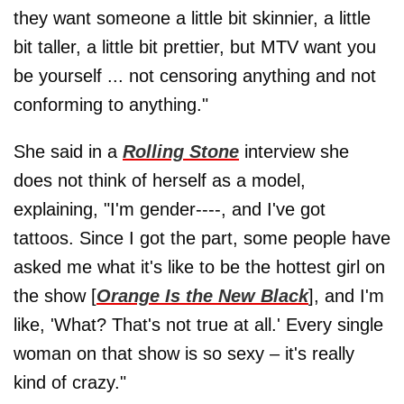
they want someone a little bit skinnier, a little
bit taller, a little bit prettier, but MTV want you
be yourself ... not censoring anything and not
conforming to anything."
She said in a
Rolling Stone
interview she
does not think of herself as a model,
explaining, "I'm gender----, and I've got
tattoos. Since I got the part, some people have
asked me what it's like to be the hottest girl on
the show [
Orange Is the New Black
], and I'm
like, 'What? That's not true at all.' Every single
woman on that show is so sexy – it's really
kind of crazy."