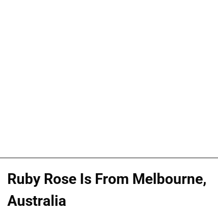
Ruby Rose Is From Melbourne,
Australia