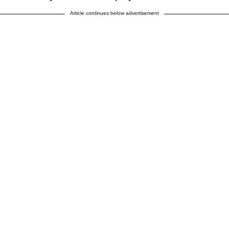
Article continues below advertisement