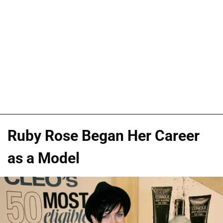
Ruby Rose Began Her Career
as a Model