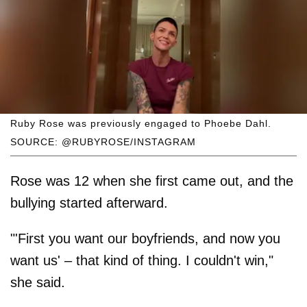
Ruby Rose was previously engaged to Phoebe Dahl.
SOURCE: @RUBYROSE/INSTAGRAM
Rose was 12 when she first came out, and the
bullying started afterward.
"'First you want our boyfriends, and now you
want us' – that kind of thing. I couldn't win,"
she said.