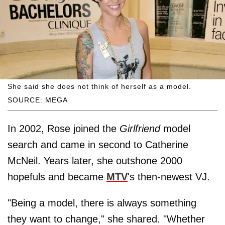
She said she does not think of herself as a model.
SOURCE: MEGA
In 2002, Rose joined the
Girlfriend
model
search and came in second to Catherine
McNeil. Years later, she outshone 2000
hopefuls and became
MTV
's then-newest VJ.
"Being a model, there is always something
they want to change," she shared. "Whether