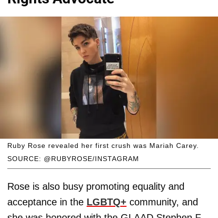
Ruby Rose revealed her first crush was Mariah Carey.
SOURCE: @RUBYROSE/INSTAGRAM
Rose is also busy promoting equality and
acceptance in the
LGBTQ+
community, and
she was honored with the GLAAD Stephen F.