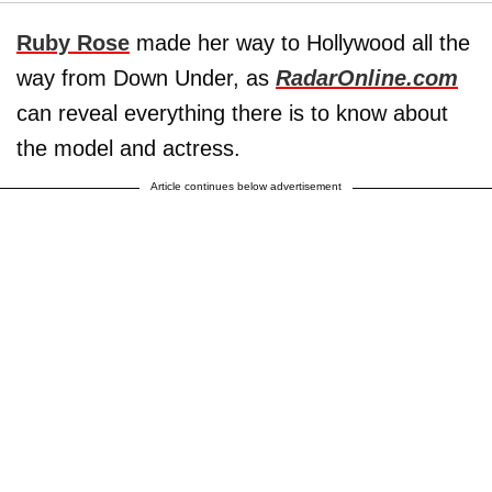
Ruby Rose
made her way to Hollywood all the
way from Down Under, as
RadarOnline.com
can reveal everything there is to know about
the model and actress.
Article continues below advertisement