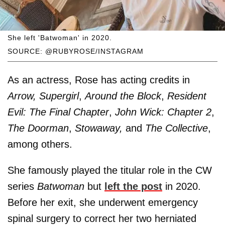
She left 'Batwoman' in 2020.
SOURCE: @RUBYROSE/INSTAGRAM
As an actress, Rose has acting credits in
Arrow, Supergirl
,
Around the Block
,
Resident
Evil: The Final Chapter
,
John Wick: Chapter 2
,
The Doorman
,
Stowaway,
and
The Collective
,
among others.
She famously played the titular role in the CW
series
Batwoman
but
left the post
in 2020.
Before her exit, she underwent emergency
spinal surgery to correct her two herniated