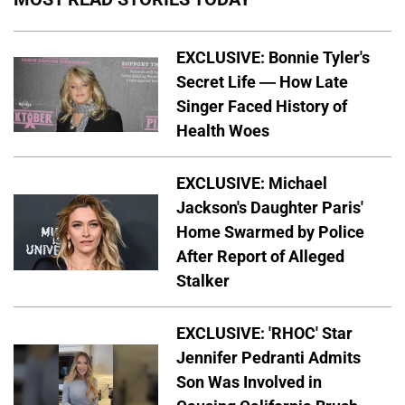
EXCLUSIVE: Bonnie Tyler's
Secret Life — How Late
Singer Faced History of
Health Woes
EXCLUSIVE: Michael
Jackson's Daughter Paris'
Home Swarmed by Police
After Report of Alleged
Stalker
EXCLUSIVE: 'RHOC' Star
Jennifer Pedranti Admits
Son Was Involved in