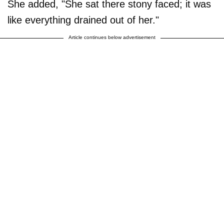
She added, "She sat there stony faced; it was
like everything drained out of her."
Article continues below advertisement