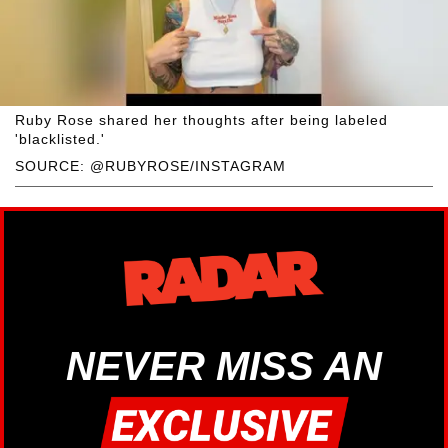
Ruby Rose shared her thoughts after being labeled
'blacklisted.'
SOURCE: @RUBYROSE/INSTAGRAM
NEVER MISS AN