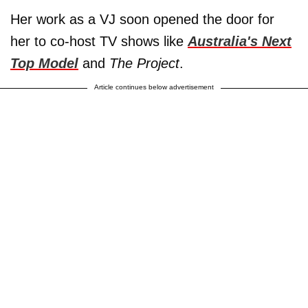
Her work as a VJ soon opened the door for
her to co-host TV shows like
Australia's Next
Top Model
and
The Project
.
Article continues below advertisement