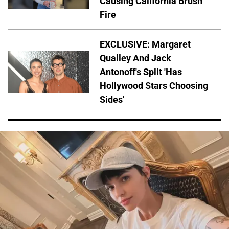
Causing California Brush
Fire
EXCLUSIVE: Margaret
Qualley And Jack
Antonoff's Split 'Has
Hollywood Stars Choosing
Sides'