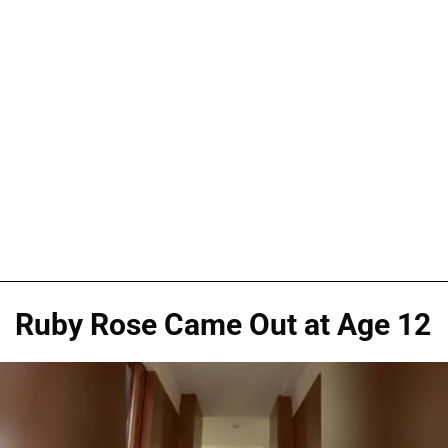
Ruby Rose Came Out at Age 12