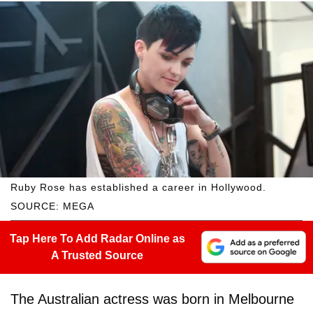
Ruby Rose has established a career in Hollywood.
SOURCE: MEGA
Tap Here To Add Radar Online as
A Trusted Source
The Australian actress was born in Melbourne