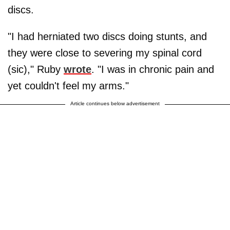
discs.
"I had herniated two discs doing stunts, and
they were close to severing my spinal cord
(sic)," Ruby
wrote
. "I was in chronic pain and
yet couldn't feel my arms."
Article continues below advertisement