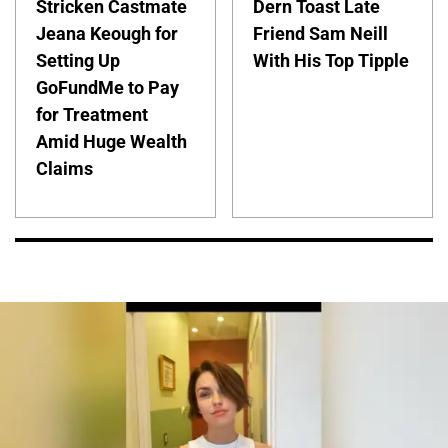
Stricken Castmate
Dern Toast Late
Jeana Keough for
Friend Sam Neill
Setting Up
With His Top Tipple
GoFundMe to Pay
for Treatment
Amid Huge Wealth
Claims