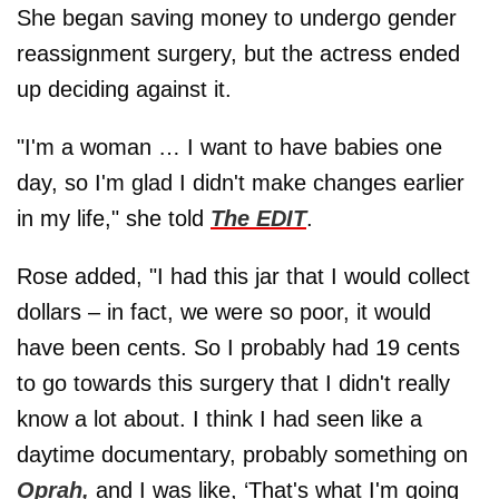
She began saving money to undergo gender
reassignment surgery, but the actress ended
up deciding against it.
"I'm a woman … I want to have babies one
day, so I'm glad I didn't make changes earlier
in my life," she told
The EDIT
.
Rose added, "I had this jar that I would collect
dollars – in fact, we were so poor, it would
have been cents. So I probably had 19 cents
to go towards this surgery that I didn't really
know a lot about. I think I had seen like a
daytime documentary, probably something on
Oprah,
and I was like, ‘That's what I'm going