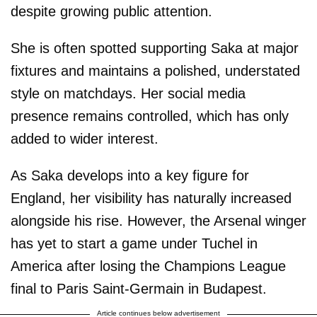
despite growing public attention.
She is often spotted supporting Saka at major
fixtures and maintains a polished, understated
style on matchdays. Her social media
presence remains controlled, which has only
added to wider interest.
As Saka develops into a key figure for
England, her visibility has naturally increased
alongside his rise. However, the Arsenal winger
has yet to start a game under Tuchel in
America after losing the Champions League
final to Paris Saint-Germain in Budapest.
Article continues below advertisement