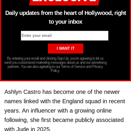
Daily updates from the heart of Hollywood, right
to your inbox
By entering your email and clicking Sign Up, you’re agreeing to let us
send you customized marketing messages about us and our advertising
partners. You are also agreeing to our Terms of Service and Privacy
Policy.
Ashlyn Castro has become one of the newer
names linked with the England squad in recent
years. An influencer with a growing online
following, she first became publicly associated
with Jude in 2025.