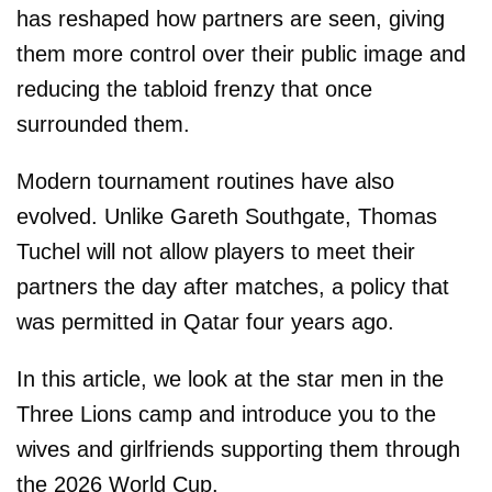
has reshaped how partners are seen, giving
them more control over their public image and
reducing the tabloid frenzy that once
surrounded them.
Modern tournament routines have also
evolved. Unlike Gareth Southgate, Thomas
Tuchel will not allow players to meet their
partners the day after matches, a policy that
was permitted in Qatar four years ago.
In this article, we look at the star men in the
Three Lions camp and introduce you to the
wives and girlfriends supporting them through
the 2026 World Cup.