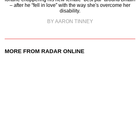
– after he “fell in love” with the way she's overcome her
disability.
BY AARON TINNEY
MORE FROM RADAR ONLINE