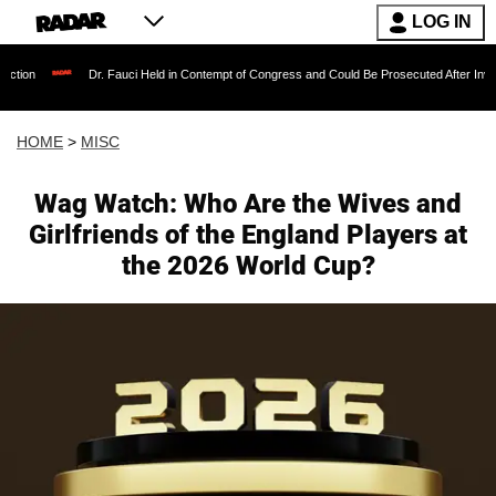
LOG IN
Dr. Fauci Held in Contempt of Congress and Could Be Prosecuted After Invoking the Fif
HOME
>
MISC
Wag Watch: Who Are the Wives and
Girlfriends of the England Players at
the 2026 World Cup?