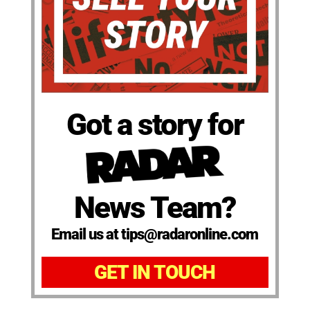
Got a story for
News Team?
Email us at tips@radaronline.com
GET IN TOUCH