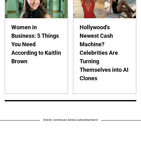
Women in
Hollywood's
Business: 5 Things
Newest Cash
You Need
Machine?
According to Kaitlin
Celebrities Are
Brown
Turning
Themselves into AI
Clones
Article continues below advertisement