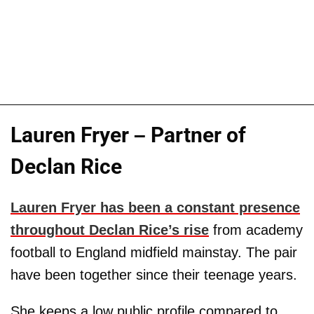
Lauren Fryer – Partner of
Declan Rice
Lauren Fryer has been a constant presence
throughout Declan Rice’s rise
from academy
football to England midfield mainstay. The pair
have been together since their teenage years.
She keeps a low public profile compared to