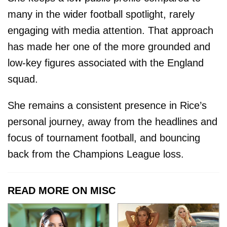
many in the wider football spotlight, rarely
engaging with media attention. That approach
has made her one of the more grounded and
low-key figures associated with the England
squad.
She remains a consistent presence in Rice’s
personal journey, away from the headlines and
focus of tournament football, and bouncing
back from the Champions League loss.
READ MORE ON MISC