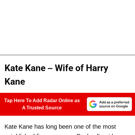
Kate Kane – Wife of Harry
Kane
Tap Here To Add Radar Online as
A Trusted Source
Kate Kane has long been one of the most