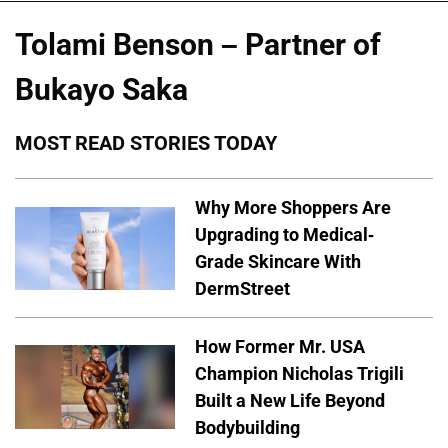
Tolami Benson – Partner of
Bukayo Saka
MOST READ STORIES TODAY
Why More Shoppers Are
Upgrading to Medical-
Grade Skincare With
DermStreet
How Former Mr. USA
Champion Nicholas Trigili
Built a New Life Beyond
Bodybuilding