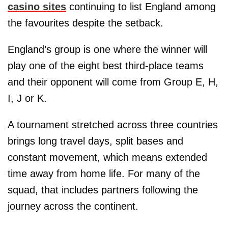
casino sites
continuing to list England among
the favourites despite the setback.
England’s group is one where the winner will
play one of the eight best third-place teams
and their opponent will come from Group E, H,
I, J or K.
A tournament stretched across three countries
brings long travel days, split bases and
constant movement, which means extended
time away from home life. For many of the
squad, that includes partners following the
journey across the continent.