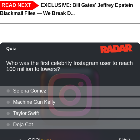
READ NEXT
EXCLUSIVE: Bill Gates' Jeffrey Epstein
Blackmail Files — We Break D...