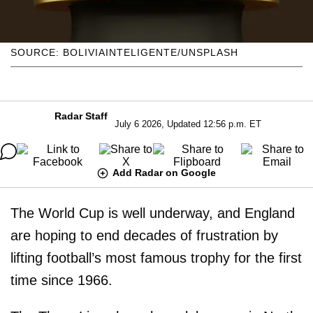
SOURCE: BOLIVIAINTELIGENTE/UNSPLASH
Radar Staff
July 6 2026, Updated 12:56 p.m. ET
Add Radar on Google
The World Cup is well underway, and England
are hoping to end decades of frustration by
lifting football’s most famous trophy for the first
time since 1966.