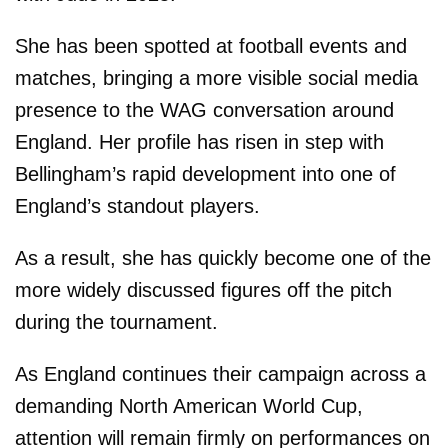
She has been spotted at football events and
matches, bringing a more visible social media
presence to the WAG conversation around
England. Her profile has risen in step with
Bellingham’s rapid development into one of
England’s standout players.
As a result, she has quickly become one of the
more widely discussed figures off the pitch
during the tournament.
As England continues their campaign across a
demanding North American World Cup,
attention will remain firmly on performances on