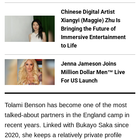
Chinese Digital Artist
Xiangyi (Maggie) Zhu Is
Bringing the Future of
Immersive Entertainment
to Life
Jenna Jameson Joins
Million Dollar Men™ Live
For US Launch
Tolami Benson has become one of the most
talked-about partners in the England camp in
recent years. Linked with Bukayo Saka since
2020, she keeps a relatively private profile