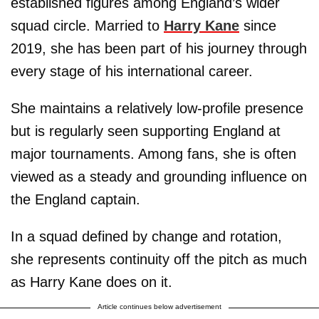
established figures among England’s wider
squad circle. Married to
Harry Kane
since
2019, she has been part of his journey through
every stage of his international career.
She maintains a relatively low-profile presence
but is regularly seen supporting England at
major tournaments. Among fans, she is often
viewed as a steady and grounding influence on
the England captain.
In a squad defined by change and rotation,
she represents continuity off the pitch as much
as Harry Kane does on it.
Article continues below advertisement