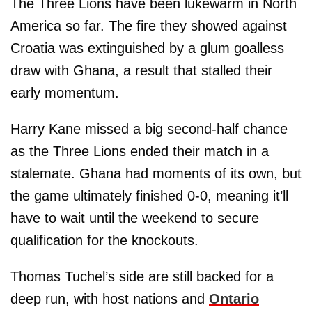
The Three Lions have been lukewarm in North
America so far. The fire they showed against
Croatia was extinguished by a glum goalless
draw with Ghana, a result that stalled their
early momentum.
Harry Kane missed a big second-half chance
as the Three Lions ended their match in a
stalemate. Ghana had moments of its own, but
the game ultimately finished 0-0, meaning it’ll
have to wait until the weekend to secure
qualification for the knockouts.
Thomas Tuchel’s side are still backed for a
deep run, with host nations and
Ontario