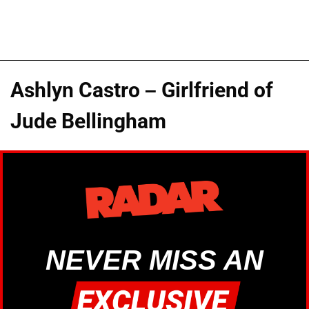
Ashlyn Castro – Girlfriend of
Jude Bellingham
NEVER MISS AN