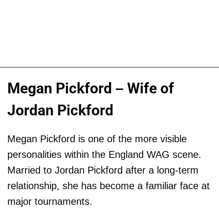
Megan Pickford – Wife of
Jordan Pickford
Megan Pickford is one of the more visible
personalities within the England WAG scene.
Married to Jordan Pickford after a long-term
relationship, she has become a familiar face at
major tournaments.