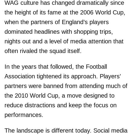
WAG culture has changed dramatically since
the height of its fame at the 2006 World Cup,
when the partners of England’s players
dominated headlines with shopping trips,
nights out and a level of media attention that
often rivaled the squad itself.
In the years that followed, the Football
Association tightened its approach. Players’
partners were banned from attending much of
the 2010 World Cup, a move designed to
reduce distractions and keep the focus on
performances.
The landscape is different today. Social media