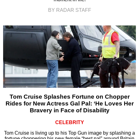
BY RADAR STAFF
Tom Cruise Splashes Fortune on Chopper
Rides for New Actress Gal Pal: ‘He Loves Her
Bravery in Face of Disability
CELEBRITY
Tom Cruise is living up to his Top Gun image by splashing a
fortune choppering his new female “best pal” around Britain