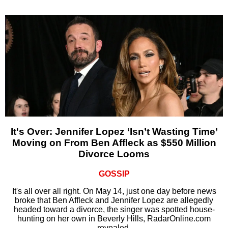
It's Over: Jennifer Lopez ‘Isn’t Wasting Time’
Moving on From Ben Affleck as $550 Million
Divorce Looms
GOSSIP
It's all over all right. On May 14, just one day before news
broke that Ben Affleck and Jennifer Lopez are allegedly
headed toward a divorce, the singer was spotted house-
hunting on her own in Beverly Hills, RadarOnline.com
revealed.