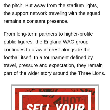
the pitch. But away from the stadium lights,
the support network traveling with the squad
remains a constant presence.
From long-term partners to higher-profile
public figures, the England WAG group
continues to draw interest alongside the
football itself. In a tournament defined by
travel, pressure and expectation, they remain
part of the wider story around the Three Lions.