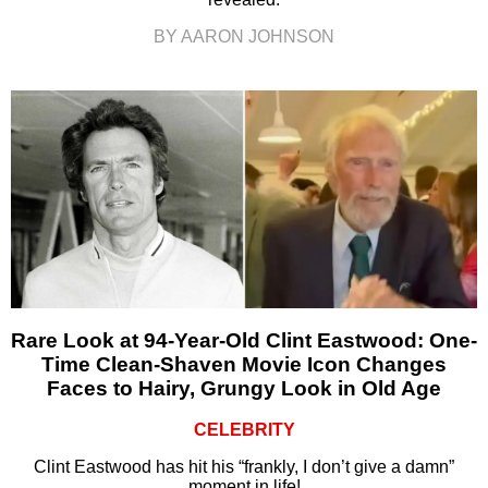
BY AARON JOHNSON
Rare Look at 94-Year-Old Clint Eastwood: One-
Time Clean-Shaven Movie Icon Changes
Faces to Hairy, Grungy Look in Old Age
CELEBRITY
Clint Eastwood has hit his “frankly, I don’t give a damn”
moment in life!