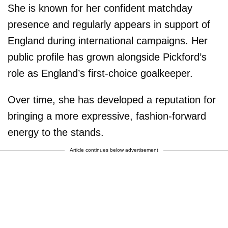
She is known for her confident matchday
presence and regularly appears in support of
England during international campaigns. Her
public profile has grown alongside Pickford’s
role as England’s first-choice goalkeeper.
Over time, she has developed a reputation for
bringing a more expressive, fashion-forward
energy to the stands.
Article continues below advertisement