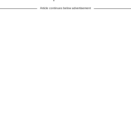
Article continues below advertisement