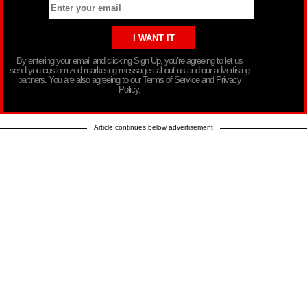
By entering your email and clicking Sign Up, you’re agreeing to let us
send you customized marketing messages about us and our advertising
partners. You are also agreeing to our Terms of Service and Privacy
Policy.
Article continues below advertisement