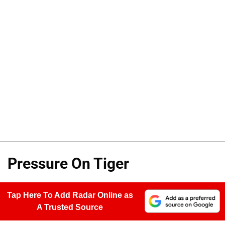
Pressure On Tiger
Tap Here To Add Radar Online as
A Trusted Source