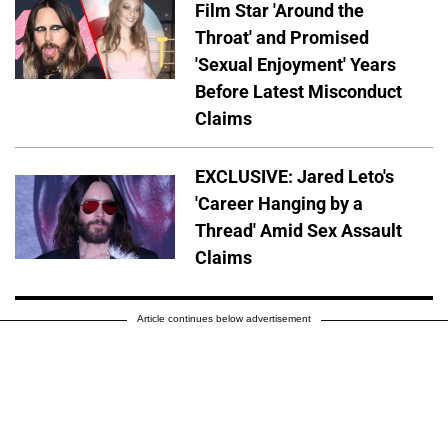
Film Star 'Around the
Throat' and Promised
'Sexual Enjoyment' Years
Before Latest Misconduct
Claims
EXCLUSIVE: Jared Leto's
'Career Hanging by a
Thread' Amid Sex Assault
Claims
Article continues below advertisement