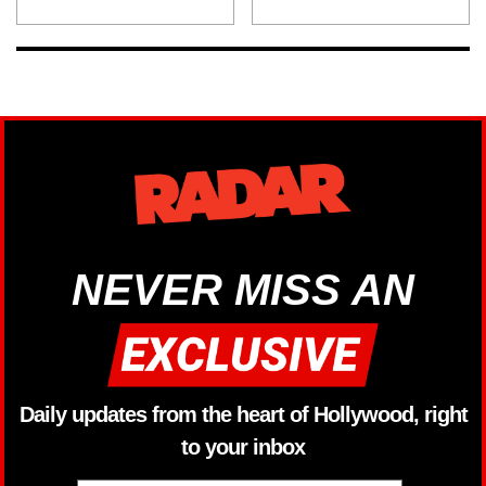
NEVER MISS AN
Daily updates from the heart of Hollywood, right
to your inbox