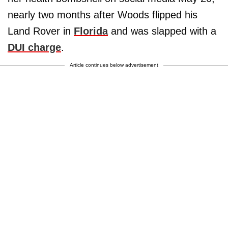
nearly two months after Woods flipped his
Land Rover in
Florida
and was slapped with a
DUI charge
.
Article continues below advertisement