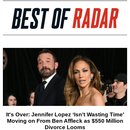
It's Over: Jennifer Lopez ‘Isn’t Wasting Time’
Moving on From Ben Affleck as $550 Million
Divorce Looms