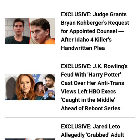
EXCLUSIVE: Judge Grants
Bryan Kohberger's Request
for Appointed Counsel —
After Idaho 4 Killer's
Handwritten Plea
EXCLUSIVE: J.K. Rowling's
Feud With 'Harry Potter'
Cast Over Her Anti-Trans
Views Left HBO Execs
'Caught in the Middle'
Ahead of Reboot Series
EXCLUSIVE: Jared Leto
Allegedly 'Grabbed' Adult