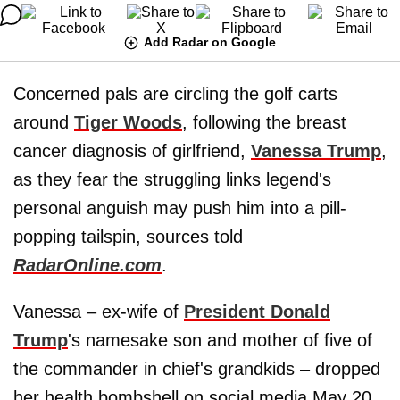
Add Radar on Google
Concerned pals are circling the golf carts
around
Tiger Woods
, following the breast
cancer diagnosis of girlfriend,
Vanessa Trump
,
as they fear the struggling links legend's
personal anguish may push him into a pill-
popping tailspin, sources told
RadarOnline.com
.
Vanessa – ex-wife of
President Donald
Trump
's namesake son and mother of five of
the commander in chief's grandkids – dropped
her health bombshell on social media May 20,