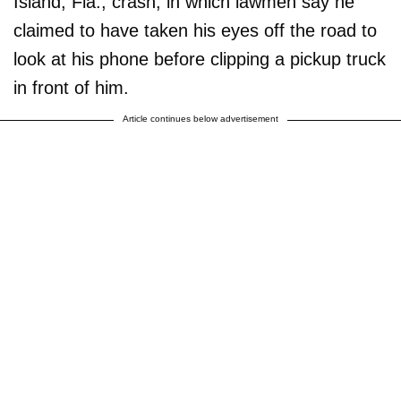
Island, Fla., crash, in which lawmen say he
claimed to have taken his eyes off the road to
look at his phone before clipping a pickup truck
in front of him.
Article continues below advertisement