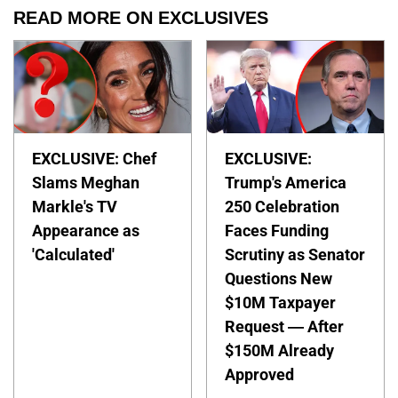
READ MORE ON EXCLUSIVES
EXCLUSIVE: Chef
EXCLUSIVE:
Slams Meghan
Trump's America
Markle's TV
250 Celebration
Appearance as
Faces Funding
'Calculated'
Scrutiny as Senator
Questions New
$10M Taxpayer
Request — After
$150M Already
Approved