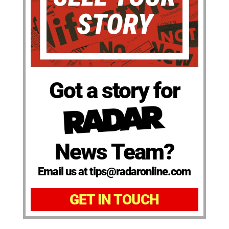
Got a story for
News Team?
Email us at tips@radaronline.com
GET IN TOUCH