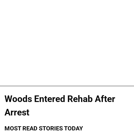
Woods Entered Rehab After
Arrest
MOST READ STORIES TODAY