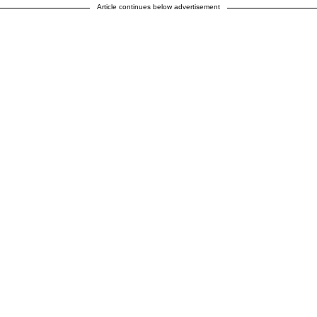
Article continues below advertisement