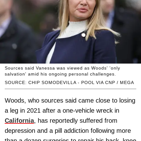
Sources said Vanessa was viewed as Woods' 'only
salvation' amid his ongoing personal challenges.
SOURCE: CHIP SOMODEVILLA - POOL VIA CNP / MEGA
Woods, who sources said came close to losing
a leg in 2021 after a one-vehicle wreck in
California
, has reportedly suffered from
depression and a pill addiction following more
than a dozen surgeries to repair his back, knee