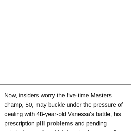
Now, insiders worry the five-time Masters
champ, 50, may buckle under the pressure of
dealing with 48-year-old Vanessa's battle, his
prescription
pill problems
and pending