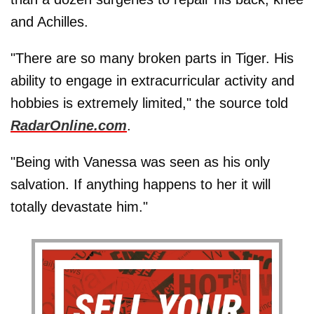
and Achilles.
"There are so many broken parts in Tiger. His
ability to engage in extracurricular activity and
hobbies is extremely limited," the source told
RadarOnline.com
.
"Being with Vanessa was seen as his only
salvation. If anything happens to her it will
totally devastate him."