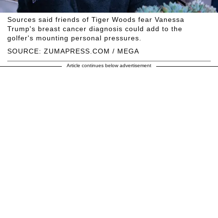
Sources said friends of Tiger Woods fear Vanessa
Trump's breast cancer diagnosis could add to the
golfer's mounting personal pressures.
SOURCE: ZUMAPRESS.COM / MEGA
Article continues below advertisement