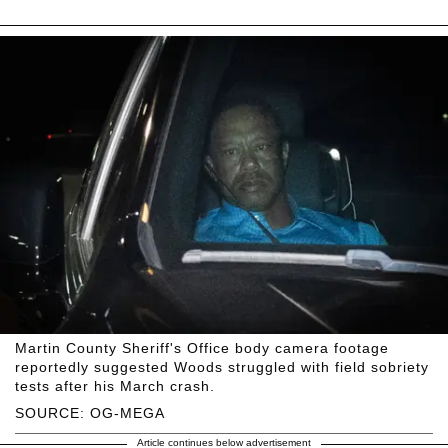
Martin County Sheriff's Office body camera footage
reportedly suggested Woods struggled with field sobriety
tests after his March crash.
SOURCE: OG-MEGA
Article continues below advertisement