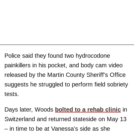
Police said they found two hydrocodone
painkillers in his pocket, and body cam video
released by the Martin County Sheriff's Office
suggests he struggled to perform field sobriety
tests.
Days later, Woods
bolted to a rehab clinic
in
Switzerland and returned stateside on May 13
– in time to be at Vanessa's side as she