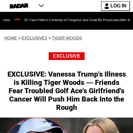
LOG IN
Dr. Fauci Held in Contempt of Congress and Could Be Prosecuted After Invoking the Fif
HOME
>
EXCLUSIVES
>
TIGER WOODS
EXCLUSIVE
EXCLUSIVE: Vanessa Trump's Illness
is Killing Tiger Woods — Friends
Fear Troubled Golf Ace's Girlfriend's
Cancer Will Push Him Back Into the
Rough