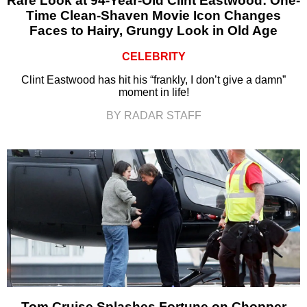
Rare Look at 94-Year-Old Clint Eastwood: One-
Time Clean-Shaven Movie Icon Changes
Faces to Hairy, Grungy Look in Old Age
CELEBRITY
Clint Eastwood has hit his “frankly, I don’t give a damn”
moment in life!
BY RADAR STAFF
Tom Cruise Splashes Fortune on Chopper