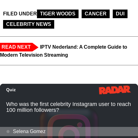
FILED UNDER
TIGER WOODS
CANCER
DUI
CELEBRITY NEWS
READ NEXT
IPTV Nederland: A Complete Guide to
Modern Television Streaming