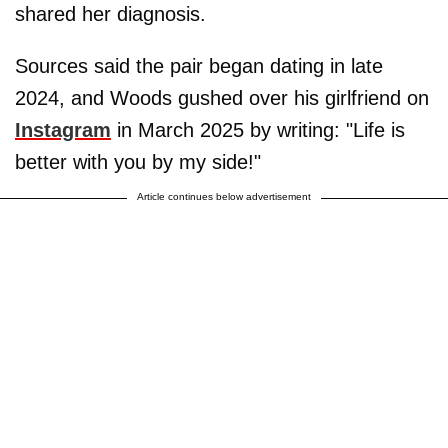
shared her diagnosis.
Sources said the pair began dating in late
2024, and Woods gushed over his girlfriend on
Instagram
in March 2025 by writing: "Life is
better with you by my side!"
Article continues below advertisement