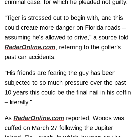
criminal case, for which he pleaded not guilty.
"Tiger is stressed out to begin with, and this
could create more danger on Florida roads –
assuming he's allowed to drive," a source told
RadarOnline.com
, referring to the golfer's
past car accidents.
"His friends are fearing the guy has been
subjected to so much pressure over the past
10 years this could be the final nail in his coffin
– literally."
As
RadarOnline.com
reported, Woods was
cuffed on March 27 following the Jupiter