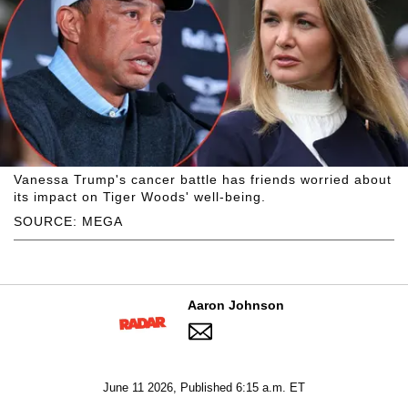
Vanessa Trump's cancer battle has friends worried about
its impact on Tiger Woods' well-being.
SOURCE: MEGA
Aaron Johnson
June 11 2026, Published 6:15 a.m. ET