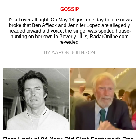
GOSSIP
It's all over all right. On May 14, just one day before news
broke that Ben Affleck and Jennifer Lopez are allegedly
headed toward a divorce, the singer was spotted house-
hunting on her own in Beverly Hills, RadarOnline.com
revealed.
BY AARON JOHNSON