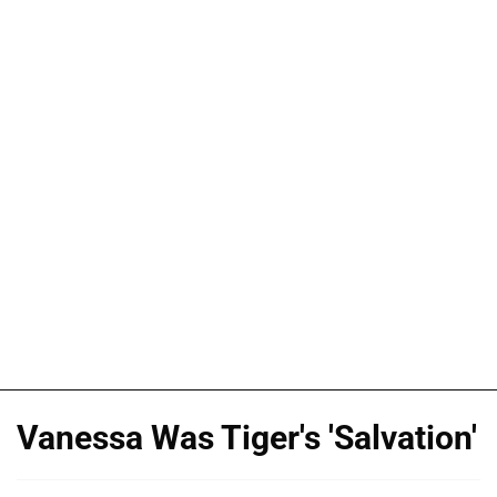
Vanessa Was Tiger's 'Salvation'