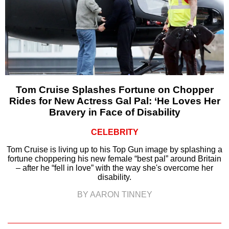
Tom Cruise Splashes Fortune on Chopper
Rides for New Actress Gal Pal: ‘He Loves Her
Bravery in Face of Disability
CELEBRITY
Tom Cruise is living up to his Top Gun image by splashing a
fortune choppering his new female “best pal” around Britain
– after he “fell in love” with the way she's overcome her
disability.
BY AARON TINNEY