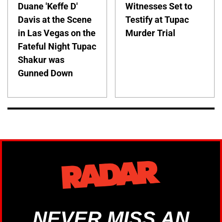
Duane 'Keffe D'
Witnesses Set to
Davis at the Scene
Testify at Tupac
in Las Vegas on the
Murder Trial
Fateful Night Tupac
Shakur was
Gunned Down
NEVER MISS AN