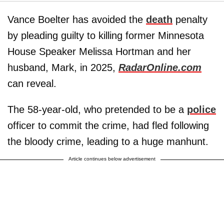
Vance Boelter has avoided the
death
penalty
by pleading guilty to killing former Minnesota
House Speaker Melissa Hortman and her
husband, Mark, in 2025,
RadarOnline.com
can reveal.
The 58-year-old, who pretended to be a
police
officer to commit the crime, had fled following
the bloody crime, leading to a huge manhunt.
Article continues below advertisement