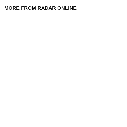
MORE FROM RADAR ONLINE