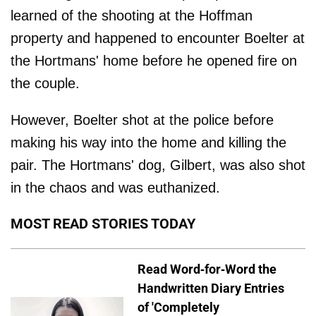
learned of the shooting at the Hoffman
property and happened to encounter Boelter at
the Hortmans' home before he opened fire on
the couple.
However, Boelter shot at the police before
making his way into the home and killing the
pair. The Hortmans' dog, Gilbert, was also shot
in the chaos and was euthanized.
MOST READ STORIES TODAY
Read Word-for-Word the
Handwritten Diary Entries
of 'Completely