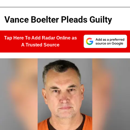
Vance Boelter Pleads Guilty
Tap Here To Add Radar Online as
A Trusted Source