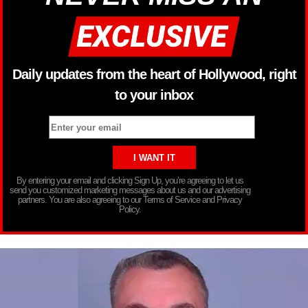
Daily updates from the heart of Hollywood, right
to your inbox
By entering your email and clicking Sign Up, you’re agreeing to let us
send you customized marketing messages about us and our advertising
partners. You are also agreeing to our Terms of Service and Privacy
Policy.