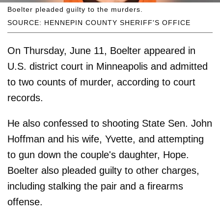
Boelter pleaded guilty to the murders.
SOURCE: HENNEPIN COUNTY SHERIFF'S OFFICE
On Thursday, June 11, Boelter appeared in
U.S. district court in Minneapolis and admitted
to two counts of murder, according to court
records.
He also confessed to shooting State Sen. John
Hoffman and his wife, Yvette, and attempting
to gun down the couple's daughter, Hope.
Boelter also pleaded guilty to other charges,
including stalking the pair and a firearms
offense.