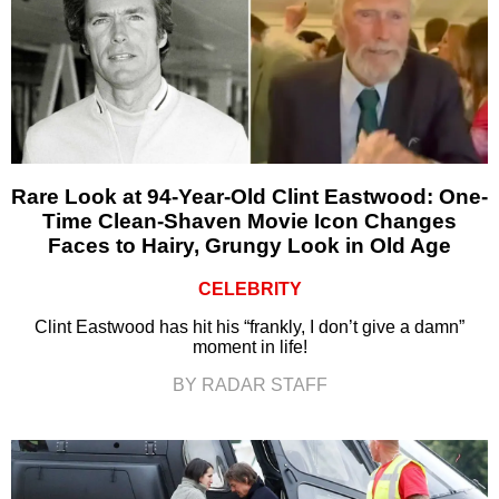
Rare Look at 94-Year-Old Clint Eastwood: One-
Time Clean-Shaven Movie Icon Changes
Faces to Hairy, Grungy Look in Old Age
CELEBRITY
Clint Eastwood has hit his “frankly, I don’t give a damn”
moment in life!
BY RADAR STAFF