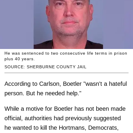
He was sentenced to two consecutive life terms in prison
plus 40 years.
SOURCE: SHERBURNE COUNTY JAIL
According to Carlson, Boetler "wasn't a hateful
person. But he needed help."
While a motive for Boetler has not been made
official, authorities had previously suggested
he wanted to kill the Hortmans, Democrats,