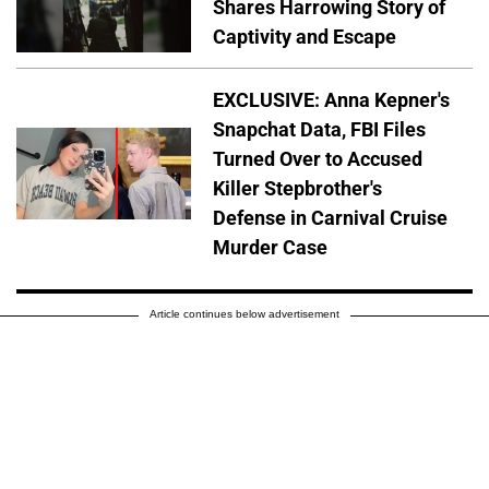
Shares Harrowing Story of
Captivity and Escape
EXCLUSIVE: Anna Kepner's
Snapchat Data, FBI Files
Turned Over to Accused
Killer Stepbrother's
Defense in Carnival Cruise
Murder Case
Article continues below advertisement