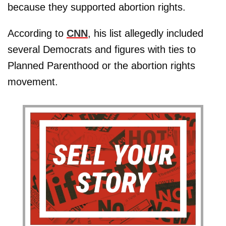
because they supported abortion rights.
According to
CNN
, his list allegedly included
several Democrats and figures with ties to
Planned Parenthood or the abortion rights
movement.