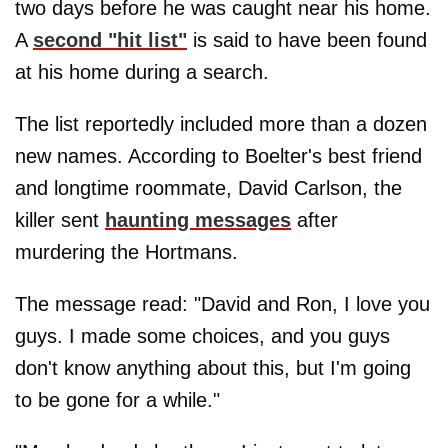
two days before he was caught near his home.
A
second "hit list"
is said to have been found
at his home during a search.
The list reportedly included more than a dozen
new names. According to Boelter's best friend
and longtime roommate, David Carlson, the
killer sent
haunting messages
after
murdering the Hortmans.
The message read: "David and Ron, I love you
guys. I made some choices, and you guys
don't know anything about this, but I'm going
to be gone for a while."