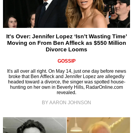
It's Over: Jennifer Lopez ‘Isn’t Wasting Time’
Moving on From Ben Affleck as $550 Million
Divorce Looms
GOSSIP
It's all over all right. On May 14, just one day before news
broke that Ben Affleck and Jennifer Lopez are allegedly
headed toward a divorce, the singer was spotted house-
hunting on her own in Beverly Hills, RadarOnline.com
revealed.
BY AARON JOHNSON