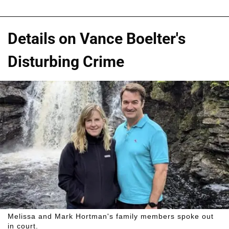
Details on Vance Boelter's
Disturbing Crime
Melissa and Mark Hortman's family members spoke out
in court.