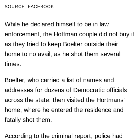
SOURCE: FACEBOOK
While he declared himself to be in law
enforcement, the Hoffman couple did not buy it
as they tried to keep Boelter outside their
home to no avail, as he shot them several
times.
Boelter, who carried a list of names and
addresses for dozens of Democratic officials
across the state, then visited the Hortmans'
home, where he entered the residence and
fatally shot them.
According to the criminal report, police had