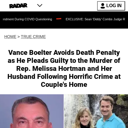
LOG IN
g COVID Questioning
EXCLUSIVE: Sean 'Diddy' Combs Judge Rejects Rapper's Ass
HOME
>
TRUE CRIME
Vance Boelter Avoids Death Penalty
as He Pleads Guilty to the Murder of
Rep. Melissa Hortman and Her
Husband Following Horrific Crime at
Couple's Home