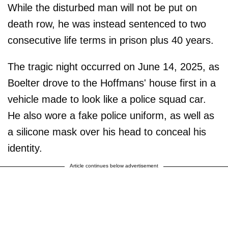
While the disturbed man will not be put on
death row, he was instead sentenced to two
consecutive life terms in prison plus 40 years.
The tragic night occurred on June 14, 2025, as
Boelter drove to the Hoffmans' house first in a
vehicle made to look like a police squad car.
He also wore a fake police uniform, as well as
a silicone mask over his head to conceal his
identity.
Article continues below advertisement