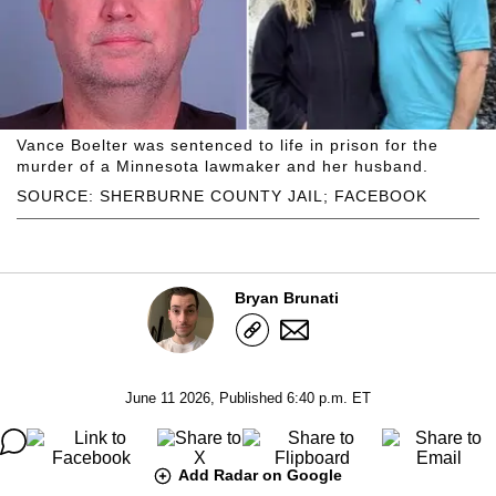
Vance Boelter was sentenced to life in prison for the
murder of a Minnesota lawmaker and her husband.
SOURCE: SHERBURNE COUNTY JAIL; FACEBOOK
Bryan Brunati
June 11 2026, Published 6:40 p.m. ET
Add Radar on Google