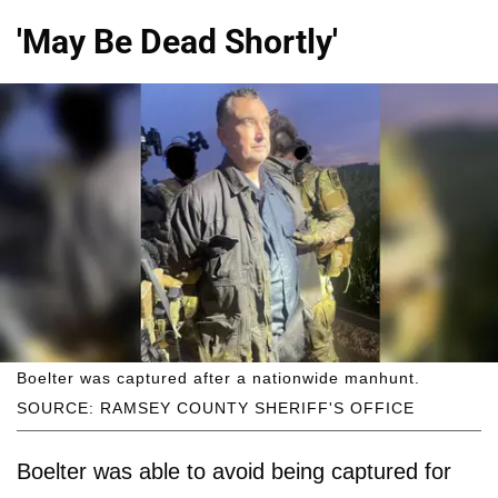
'May Be Dead Shortly'
Boelter was captured after a nationwide manhunt.
SOURCE: RAMSEY COUNTY SHERIFF'S OFFICE
Boelter was able to avoid being captured for