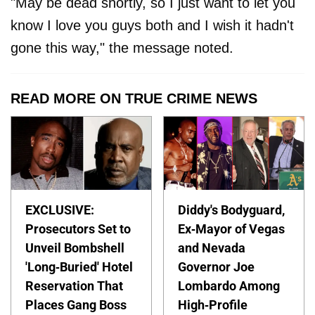
"May be dead shortly, so I just want to let you
know I love you guys both and I wish it hadn't
gone this way," the message noted.
READ MORE ON TRUE CRIME NEWS
EXCLUSIVE:
Diddy's Bodyguard,
Prosecutors Set to
Ex-Mayor of Vegas
Unveil Bombshell
and Nevada
'Long-Buried' Hotel
Governor Joe
Reservation That
Lombardo Among
Places Gang Boss
High-Profile