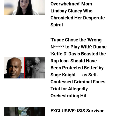
Overwhelmed' Mom
Lindsay Clancy Who
Chronicled Her Desperate
Spiral
'Tupac Chose the 'Wrong
N***** to Play With': Duane
'Keffe D' Davis Boasted the
Rap Icon 'Should Have
Been Protected Better' by
Suge Knight — as Self-
Confessed Criminal Faces
Trial for Allegedly
Orchestrating Hit
EXCLUSIVE: ISIS Survivor