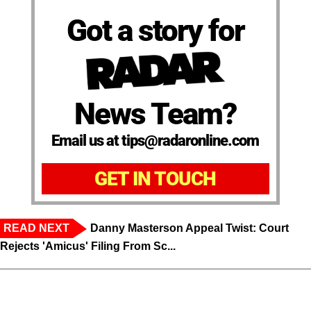
Got a story for
News Team?
Email us at tips@radaronline.com
GET IN TOUCH
READ NEXT
Danny Masterson Appeal Twist: Court
Rejects 'Amicus' Filing From Sc...