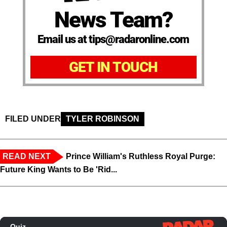
News Team?
Email us at tips@radaronline.com
GET IN TOUCH
FILED UNDER
TYLER ROBINSON
READ NEXT
Prince William's Ruthless Royal Purge:
Future King Wants to Be 'Rid...