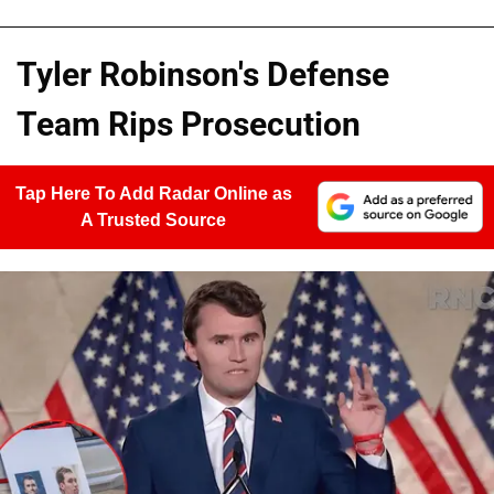
Tyler Robinson's Defense
Team Rips Prosecution
Tap Here To Add Radar Online as
A Trusted Source