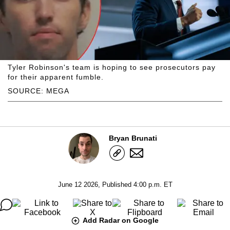
Tyler Robinson's team is hoping to see prosecutors pay
for their apparent fumble.
SOURCE: MEGA
Bryan Brunati
June 12 2026, Published 4:00 p.m. ET
Add Radar on Google