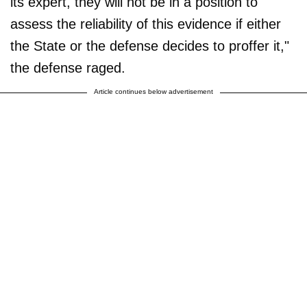
its expert, they will not be in a position to
assess the reliability of this evidence if either
the State or the defense decides to proffer it,"
the defense raged.
Article continues below advertisement