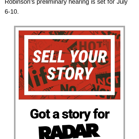
Robinson’s preliminary hearing is set for July
6-10.
Got a story for