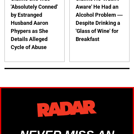
'Absolutely Conned'
Aware' He Had an
by Estranged
Alcohol Problem —
Husband Aaron
Despite Drinking a
Phypers as She
'Glass of Wine' for
Details Alleged
Breakfast
Cycle of Abuse