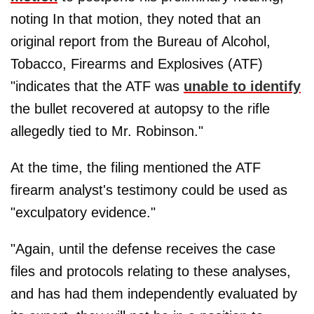
noting In that motion, they noted that an
original report from the Bureau of Alcohol,
Tobacco, Firearms and Explosives (ATF)
"indicates that the ATF was
unable to identify
the bullet recovered at autopsy to the rifle
allegedly tied to Mr. Robinson."
At the time, the filing mentioned the ATF
firearm analyst's testimony could be used as
"exculpatory evidence."
"Again, until the defense receives the case
files and protocols relating to these analyses,
and has had them independently evaluated by