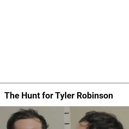
The Hunt for Tyler Robinson