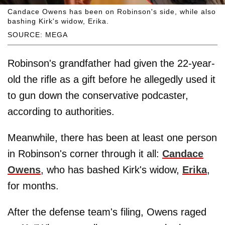
Candace Owens has been on Robinson's side, while also
bashing Kirk's widow, Erika.
SOURCE: MEGA
Robinson's grandfather had given the 22-year-
old the rifle as a gift before he allegedly used it
to gun down the conservative podcaster,
according to authorities.
Meanwhile, there has been at least one person
in Robinson's corner through it all:
Candace
Owens
, who has bashed Kirk's widow,
Erika
,
for months.
After the defense team's filing, Owens raged