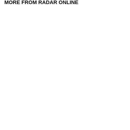
MORE FROM RADAR ONLINE