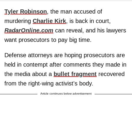
Tyler Robinson
, the man accused of
murdering
Charlie Kirk
, is back in court,
RadarOnline.com
can reveal, and his lawyers
want prosecutors to pay big time.
Defense attorneys are hoping prosecutors are
held in contempt after comments they made in
the media about a
bullet fragment
recovered
from the right-wing activist's body.
Article continues below advertisement