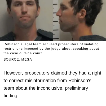
Robinson's legal team accused prosecutors of violating
restrictions imposed by the judge about speaking about
the case outside court.
SOURCE: MEGA
However, prosecutors claimed they had a right
to correct misinformation from Robinson's
team about the inconclusive, preliminary
finding.