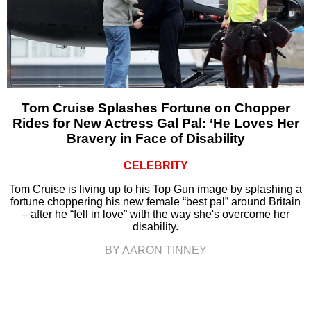
Tom Cruise Splashes Fortune on Chopper
Rides for New Actress Gal Pal: ‘He Loves Her
Bravery in Face of Disability
CELEBRITY
Tom Cruise is living up to his Top Gun image by splashing a
fortune choppering his new female “best pal” around Britain
– after he “fell in love” with the way she's overcome her
disability.
BY AARON TINNEY