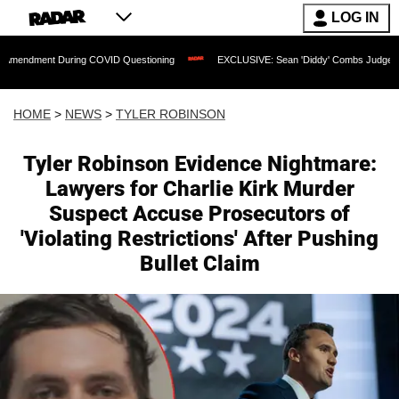
LOG IN
uring COVID Questioning
EXCLUSIVE: Sean 'Diddy' Combs Judge Rejects Rapper's 
HOME
>
NEWS
>
TYLER ROBINSON
Tyler Robinson Evidence Nightmare:
Lawyers for Charlie Kirk Murder
Suspect Accuse Prosecutors of
'Violating Restrictions' After Pushing
Bullet Claim