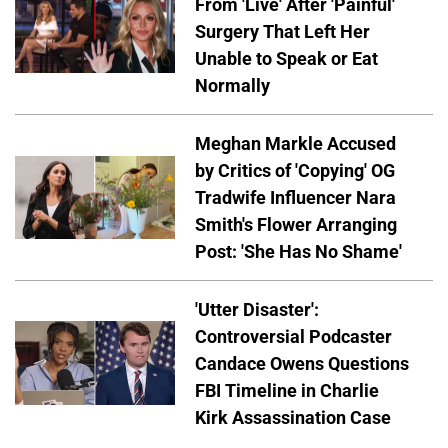
From 'Live' After 'Painful'
Surgery That Left Her
Unable to Speak or Eat
Normally
Meghan Markle Accused
by Critics of 'Copying' OG
Tradwife Influencer Nara
Smith's Flower Arranging
Post: 'She Has No Shame'
'Utter Disaster':
Controversial Podcaster
Candace Owens Questions
FBI Timeline in Charlie
Kirk Assassination Case