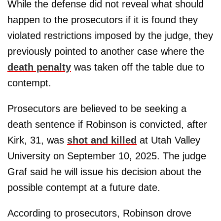
While the defense did not reveal what should
happen to the prosecutors if it is found they
violated restrictions imposed by the judge, they
previously pointed to another case where the
death penalty
was taken off the table due to
contempt.
Prosecutors are believed to be seeking a
death sentence if Robinson is convicted, after
Kirk, 31, was
shot and killed
at Utah Valley
University on September 10, 2025. The judge
Graf said he will issue his decision about the
possible contempt at a future date.
According to prosecutors, Robinson drove