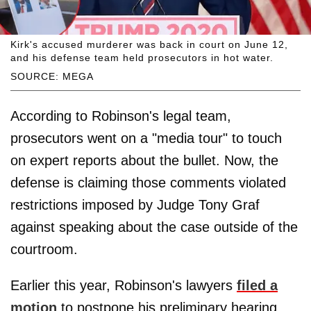
Kirk's accused murderer was back in court on June 12,
and his defense team held prosecutors in hot water.
SOURCE: MEGA
According to Robinson's legal team,
prosecutors went on a "media tour" to touch
on expert reports about the bullet. Now, the
defense is claiming those comments violated
restrictions imposed by Judge Tony Graf
against speaking about the case outside of the
courtroom.
Earlier this year, Robinson's lawyers
filed a
motion
to postpone his preliminary hearing,