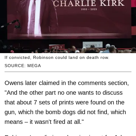
If convicted, Robinson could land on death row.
SOURCE: MEGA
Owens later claimed in the comments section,
"And the other part no one wants to discuss
that about 7 sets of prints were found on the
gun, which the bomb dogs did not find, which
means – it wasn't fired at all."