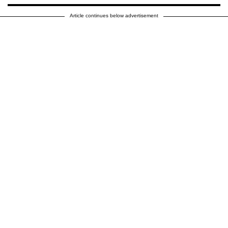
Article continues below advertisement