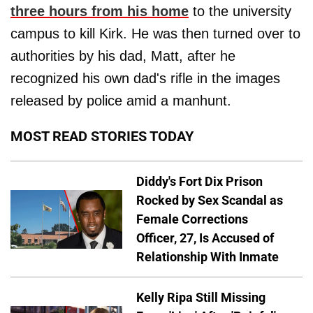
three hours from his home
to the university
campus to kill Kirk. He was then turned over to
authorities by his dad, Matt, after he
recognized his own dad's rifle in the images
released by police amid a manhunt.
MOST READ STORIES TODAY
Diddy's Fort Dix Prison
Rocked by Sex Scandal as
Female Corrections
Officer, 27, Is Accused of
Relationship With Inmate
Kelly Ripa Still Missing