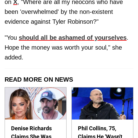
on
X
, "Where are all my neocons who have
been 'overwhelmed' by the non-existent
evidence against Tyler Robinson?"
"You
should all be ashamed of yourselves
.
Hope the money was worth your soul," she
added.
READ MORE ON NEWS
Denise Richards
Phil Collins, 75,
Claims She Was
Claims He 'Wasn't