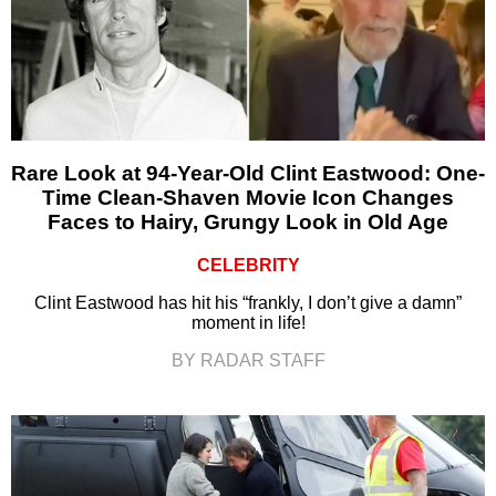
Rare Look at 94-Year-Old Clint Eastwood: One-
Time Clean-Shaven Movie Icon Changes
Faces to Hairy, Grungy Look in Old Age
CELEBRITY
Clint Eastwood has hit his “frankly, I don’t give a damn”
moment in life!
BY RADAR STAFF