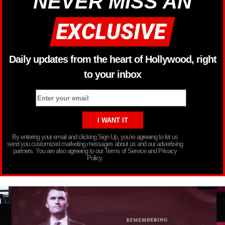
NEVER MISS AN
Daily updates from the heart of Hollywood, right
to your inbox
By entering your email and clicking Sign Up, you’re agreeing to let us
send you customized marketing messages about us and our advertising
partners. You are also agreeing to our Terms of Service and Privacy
Policy.