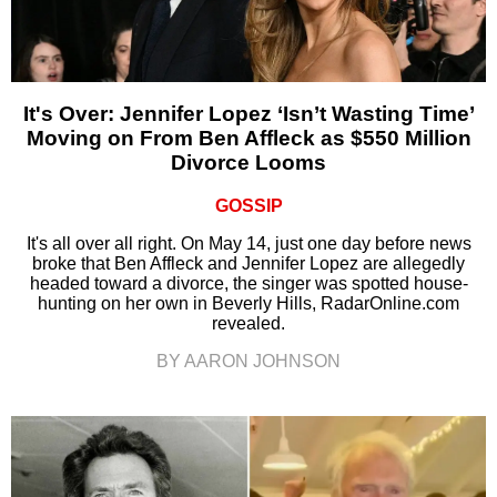
It's Over: Jennifer Lopez ‘Isn’t Wasting Time’
Moving on From Ben Affleck as $550 Million
Divorce Looms
GOSSIP
It's all over all right. On May 14, just one day before news
broke that Ben Affleck and Jennifer Lopez are allegedly
headed toward a divorce, the singer was spotted house-
hunting on her own in Beverly Hills, RadarOnline.com
revealed.
BY AARON JOHNSON