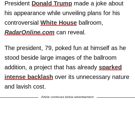
President
Donald Trump
made a joke about
his appearance while unveiling plans for his
controversial
White House
ballroom,
RadarOnline.com
can reveal.
The president, 79, poked fun at himself as he
stood beside large images of the ballroom
addition, a project that has already
sparked
intense backlash
over its unnecessary nature
and lavish cost.
Article continues below advertisement