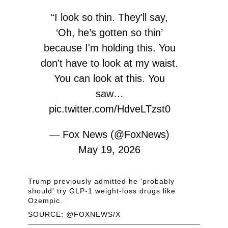
“I look so thin. They'll say,
‘Oh, he’s gotten so thin’
because I'm holding this. You
don't have to look at my waist.
You can look at this. You
saw…
pic.twitter.com/HdveLTzst0
— Fox News (@FoxNews)
May 19, 2026
Trump previously admitted he 'probably
should' try GLP-1 weight-loss drugs like
Ozempic.
SOURCE: @FOXNEWS/X