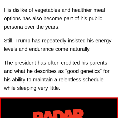
His dislike of vegetables and healthier meal
options has also become part of his public
persona over the years.
Still, Trump has repeatedly insisted his energy
levels and endurance come naturally.
The president has often credited his parents
and what he describes as "good genetics" for
his ability to maintain a relentless schedule
while sleeping very little.