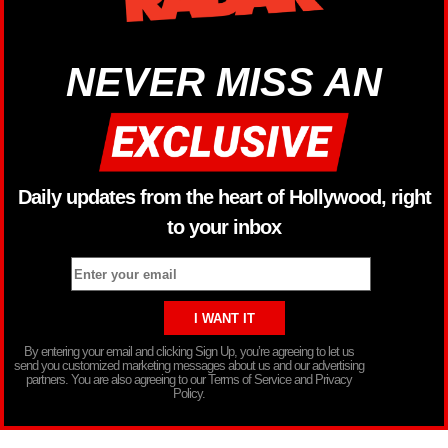
NEVER MISS AN
Daily updates from the heart of Hollywood, right
to your inbox
By entering your email and clicking Sign Up, you’re agreeing to let us
send you customized marketing messages about us and our advertising
partners. You are also agreeing to our Terms of Service and Privacy
Policy.