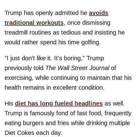
Trump has openly admitted he
avoids
traditional workouts
, once dismissing
treadmill routines as tedious and insisting he
would rather spend his time golfing.
"I just don't like it. It's boring," Trump
previously told
The Wall Street Journal
of
exercising, while continuing to maintain that his
health remains in excellent condition.
His
diet has long fueled headlines
as well.
Trump is famously fond of fast food, frequently
eating burgers and fries while drinking multiple
Diet Cokes each day.