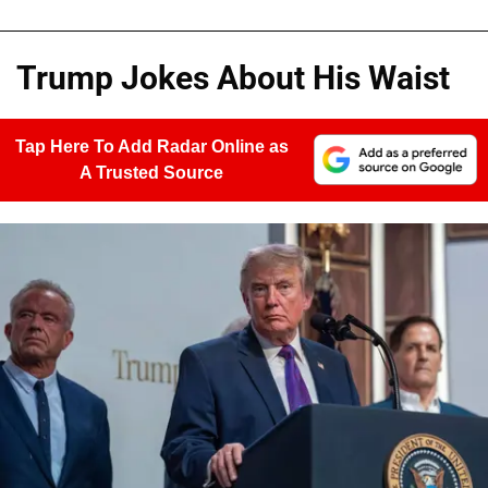
Trump Jokes About His Waist
Tap Here To Add Radar Online as
A Trusted Source