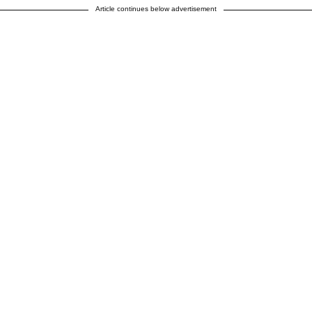
Article continues below advertisement