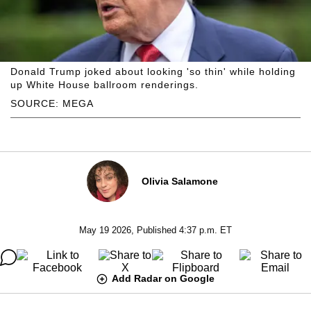
Donald Trump joked about looking 'so thin' while holding
up White House ballroom renderings.
SOURCE: MEGA
Olivia Salamone
May 19 2026, Published 4:37 p.m. ET
Add Radar on Google