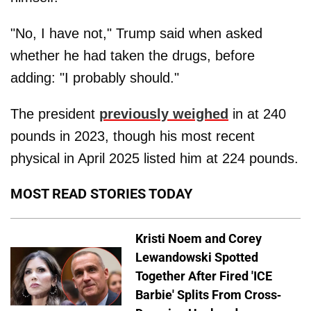
"No, I have not," Trump said when asked
whether he had taken the drugs, before
adding: "I probably should."
The president
previously weighed
in at 240
pounds in 2023, though his most recent
physical in April 2025 listed him at 224 pounds.
MOST READ STORIES TODAY
Kristi Noem and Corey
Lewandowski Spotted
Together After Fired 'ICE
Barbie' Splits From Cross-