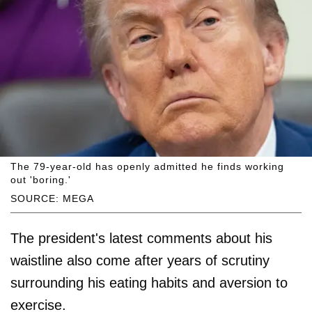
The 79-year-old has openly admitted he finds working
out 'boring.'
SOURCE: MEGA
The president's latest comments about his
waistline also come after years of scrutiny
surrounding his eating habits and aversion to
exercise.