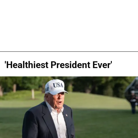
'Healthiest President Ever'