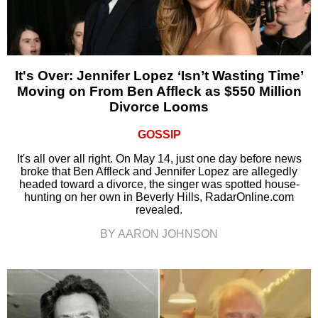
It's Over: Jennifer Lopez ‘Isn’t Wasting Time’
Moving on From Ben Affleck as $550 Million
Divorce Looms
GOSSIP
It's all over all right. On May 14, just one day before news
broke that Ben Affleck and Jennifer Lopez are allegedly
headed toward a divorce, the singer was spotted house-
hunting on her own in Beverly Hills, RadarOnline.com
revealed.
BY AARON JOHNSON