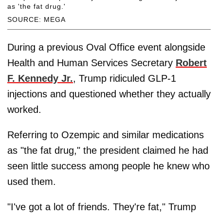
as 'the fat drug.'
SOURCE: MEGA
During a previous Oval Office event alongside
Health and Human Services Secretary
Robert
F. Kennedy Jr.
, Trump ridiculed GLP-1
injections and questioned whether they actually
worked.
Referring to Ozempic and similar medications
as "the fat drug," the president claimed he had
seen little success among people he knew who
used them.
"I've got a lot of friends. They're fat," Trump