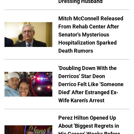
Dressing Husband
Mitch McConnell Released
From Rehab Center After
Senator's Mysterious
Hospitalization Sparked
Death Rumors
'Doubling Down With the
Derricos' Star Deon
Derrico Felt Like 'Someone
Died' After Estranged Ex-
Wife Karen's Arrest
Perez Hilton Opened Up
About 'Biggest Regrets in
His Career' Weeks Before