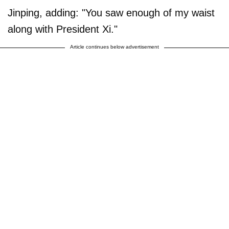
Jinping, adding: "You saw enough of my waist
along with President Xi."
Article continues below advertisement