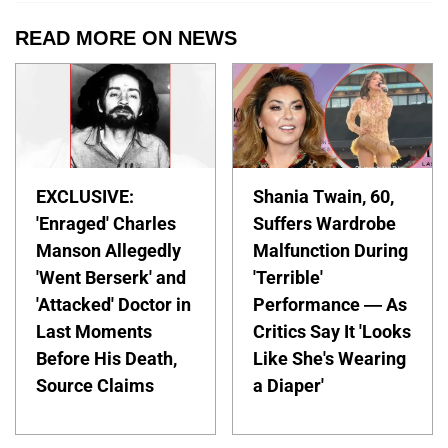
READ MORE ON NEWS
EXCLUSIVE:
Shania Twain, 60,
'Enraged' Charles
Suffers Wardrobe
Manson Allegedly
Malfunction During
'Went Berserk' and
'Terrible'
'Attacked' Doctor in
Performance — As
Last Moments
Critics Say It 'Looks
Before His Death,
Like She's Wearing
Source Claims
a Diaper'