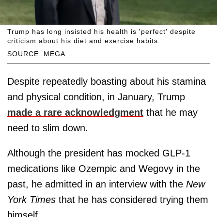
Trump has long insisted his health is 'perfect' despite
criticism about his diet and exercise habits.
SOURCE: MEGA
Despite repeatedly boasting about his stamina
and physical condition, in January, Trump
made a rare acknowledgment
that he may
need to slim down.
Although the president has mocked GLP-1
medications like Ozempic and Wegovy in the
past, he admitted in an interview with the
New
York Times
that he has considered trying them
himself.