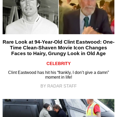
Rare Look at 94-Year-Old Clint Eastwood: One-
Time Clean-Shaven Movie Icon Changes
Faces to Hairy, Grungy Look in Old Age
CELEBRITY
Clint Eastwood has hit his “frankly, I don’t give a damn”
moment in life!
BY RADAR STAFF