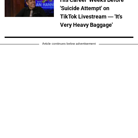
'Suicide Attempt' on
TikTok Livestream — 'It's
Very Heavy Baggage'
Article continues below advertisement