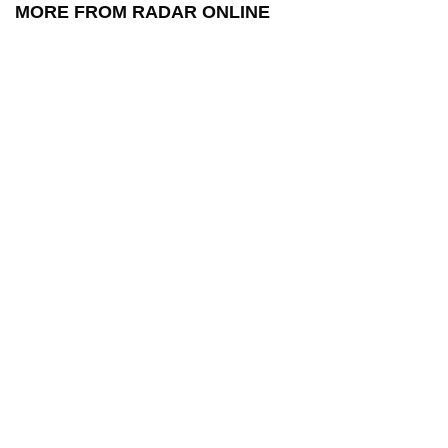
MORE FROM RADAR ONLINE