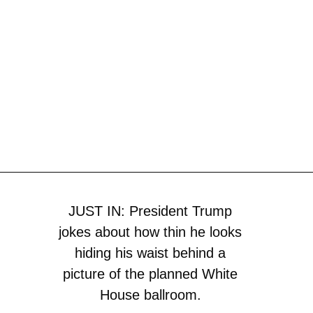
JUST IN: President Trump
jokes about how thin he looks
hiding his waist behind a
picture of the planned White
House ballroom.