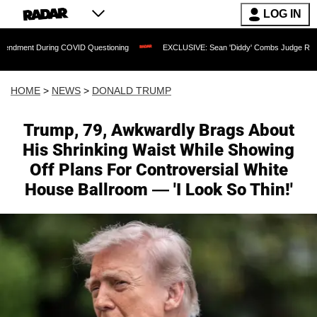
LOG IN
g COVID Questioning
EXCLUSIVE: Sean 'Diddy' Combs Judge Rejects Rapper's Assa
HOME
>
NEWS
>
DONALD TRUMP
Trump, 79, Awkwardly Brags About
His Shrinking Waist While Showing
Off Plans For Controversial White
House Ballroom — 'I Look So Thin!'