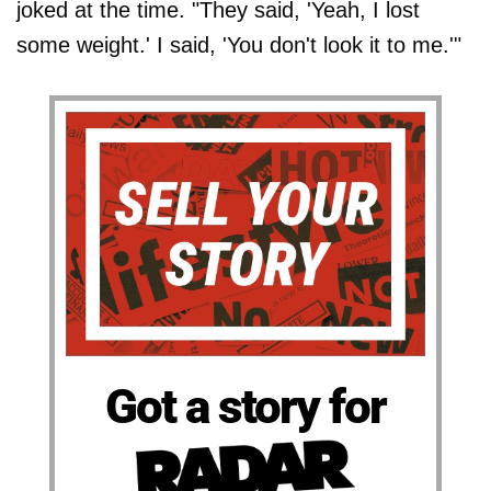
joked at the time. "They said, 'Yeah, I lost
some weight.' I said, 'You don't look it to me.'"
Got a story for