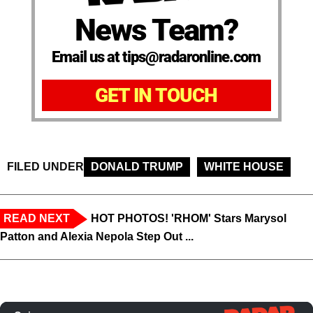
News Team?
Email us at tips@radaronline.com
GET IN TOUCH
FILED UNDER
DONALD TRUMP
WHITE HOUSE
READ NEXT
HOT PHOTOS! 'RHOM' Stars Marysol
Patton and Alexia Nepola Step Out ...