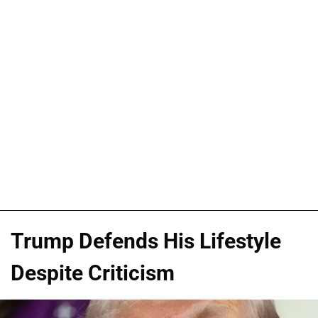
Trump Defends His Lifestyle
Despite Criticism