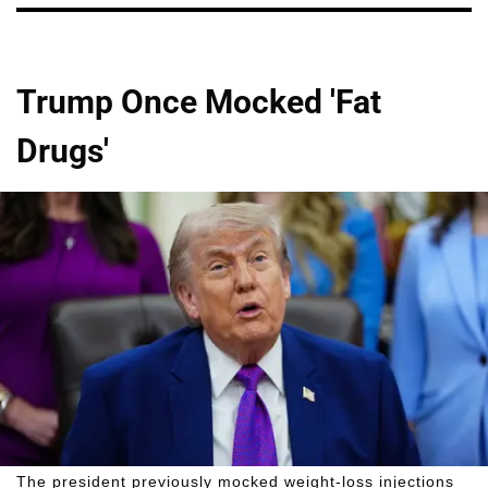
Trump Once Mocked 'Fat
Drugs'
The president previously mocked weight-loss injections