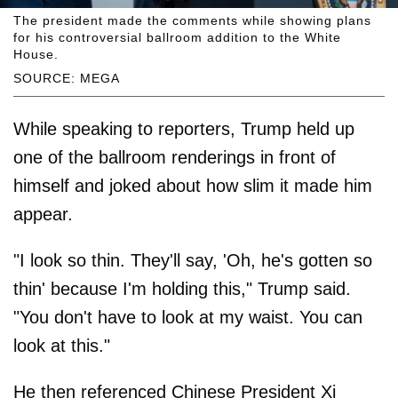
The president made the comments while showing plans
for his controversial ballroom addition to the White
House.
SOURCE: MEGA
While speaking to reporters, Trump held up
one of the ballroom renderings in front of
himself and joked about how slim it made him
appear.
"I look so thin. They'll say, 'Oh, he's gotten so
thin' because I'm holding this," Trump said.
"You don't have to look at my waist. You can
look at this."
He then referenced Chinese President Xi