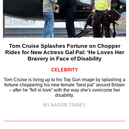
Tom Cruise Splashes Fortune on Chopper
Rides for New Actress Gal Pal: ‘He Loves Her
Bravery in Face of Disability
CELEBRITY
Tom Cruise is living up to his Top Gun image by splashing a
fortune choppering his new female “best pal” around Britain
– after he “fell in love” with the way she's overcome her
disability.
BY AARON TINNEY