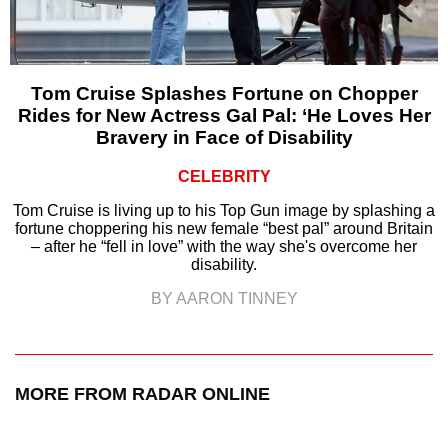
Tom Cruise Splashes Fortune on Chopper
Rides for New Actress Gal Pal: ‘He Loves Her
Bravery in Face of Disability
CELEBRITY
Tom Cruise is living up to his Top Gun image by splashing a
fortune choppering his new female “best pal” around Britain
– after he “fell in love” with the way she's overcome her
disability.
BY AARON TINNEY
MORE FROM RADAR ONLINE