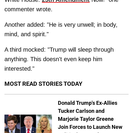
commenter wrote.
Another added: "He is very unwell; in body,
mind, and spirit."
A third mocked: "Trump will sleep through
anything. This doesn't even keep him
interested."
MOST READ STORIES TODAY
Donald Trump's Ex-Allies
Tucker Carlson and
Marjorie Taylor Greene
Join Forces to Launch New