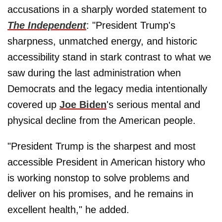
accusations in a sharply worded statement to
The Independent
: "President Trump's
sharpness, unmatched energy, and historic
accessibility stand in stark contrast to what we
saw during the last administration when
Democrats and the legacy media intentionally
covered up
Joe Biden
's serious mental and
physical decline from the American people.
"President Trump is the sharpest and most
accessible President in American history who
is working nonstop to solve problems and
deliver on his promises, and he remains in
excellent health," he added.