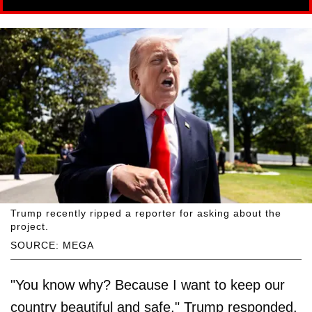
Trump recently ripped a reporter for asking about the
project.
SOURCE: MEGA
"You know why? Because I want to keep our
country beautiful and safe," Trump responded.