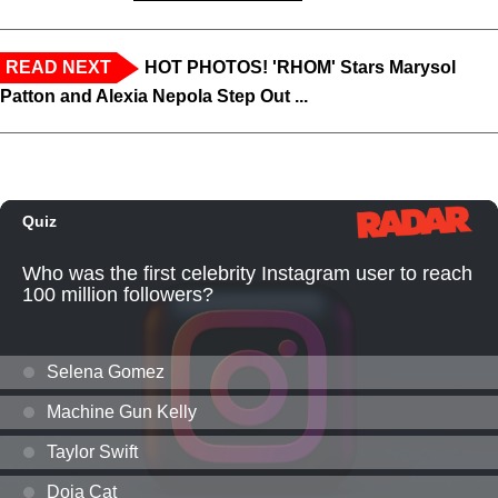
READ NEXT
HOT PHOTOS! 'RHOM' Stars Marysol
Patton and Alexia Nepola Step Out ...