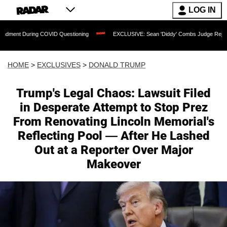
LOG IN
 COVID Questioning
EXCLUSIVE: Sean 'Diddy' Combs Judge Rejects Rapper's Assau
HOME
>
EXCLUSIVES
>
DONALD TRUMP
Trump's Legal Chaos: Lawsuit Filed
in Desperate Attempt to Stop Prez
From Renovating Lincoln Memorial's
Reflecting Pool — After He Lashed
Out at a Reporter Over Major
Makeover