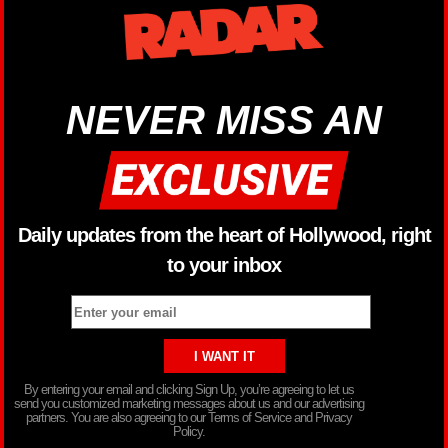
NEVER MISS AN
Daily updates from the heart of Hollywood, right
to your inbox
By entering your email and clicking Sign Up, you’re agreeing to let us
send you customized marketing messages about us and our advertising
partners. You are also agreeing to our Terms of Service and Privacy
Policy.