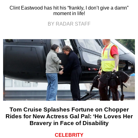
Clint Eastwood has hit his “frankly, I don’t give a damn”
moment in life!
BY RADAR STAFF
Tom Cruise Splashes Fortune on Chopper
Rides for New Actress Gal Pal: ‘He Loves Her
Bravery in Face of Disability
CELEBRITY