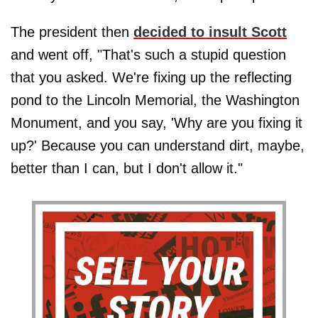
The president then
decided to insult Scott
and went off, "That's such a stupid question
that you asked. We're fixing up the reflecting
pond to the Lincoln Memorial, the Washington
Monument, and you say, 'Why are you fixing it
up?' Because you can understand dirt, maybe,
better than I can, but I don't allow it."