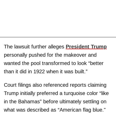
The lawsuit further alleges
President Trump
personally pushed for the makeover and
wanted the pool transformed to look “better
than it did in 1922 when it was built.”
Court filings also referenced reports claiming
Trump initially preferred a turquoise color “like
in the Bahamas” before ultimately settling on
what was described as “American flag blue."