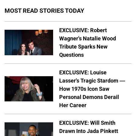
MOST READ STORIES TODAY
EXCLUSIVE: Robert
Wagner's Natalie Wood
Tribute Sparks New
Questions
EXCLUSIVE: Louise
Lasser's Tragic Stardom —
How 1970s Icon Saw
Personal Demons Derail
Her Career
EXCLUSIVE: Will Smith
Drawn Into Jada Pinkett