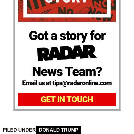
Got a story for
News Team?
Email us at tips@radaronline.com
GET IN TOUCH
FILED UNDER
DONALD TRUMP