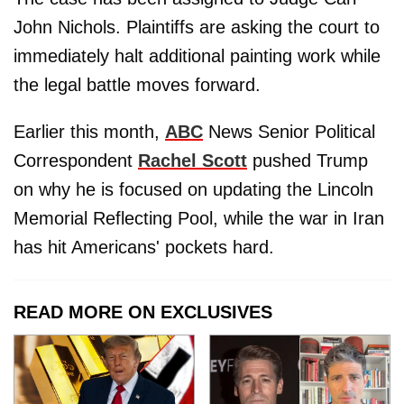
John Nichols. Plaintiffs are asking the court to
immediately halt additional painting work while
the legal battle moves forward.
Earlier this month,
ABC
News Senior Political
Correspondent
Rachel Scott
pushed Trump
on why he is focused on updating the Lincoln
Memorial Reflecting Pool, while the war in Iran
has hit Americans' pockets hard.
READ MORE ON EXCLUSIVES