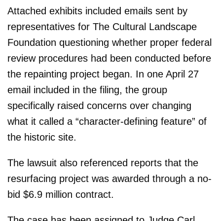
Attached exhibits included emails sent by
representatives for The Cultural Landscape
Foundation questioning whether proper federal
review procedures had been conducted before
the repainting project began. In one April 27
email included in the filing, the group
specifically raised concerns over changing
what it called a “character-defining feature” of
the historic site.
The lawsuit also referenced reports that the
resurfacing project was awarded through a no-
bid $6.9 million contract.
The case has been assigned to Judge Carl