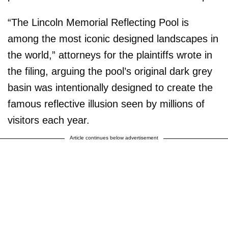
“The Lincoln Memorial Reflecting Pool is
among the most iconic designed landscapes in
the world,” attorneys for the plaintiffs wrote in
the filing, arguing the pool’s original dark grey
basin was intentionally designed to create the
famous reflective illusion seen by millions of
visitors each year.
Article continues below advertisement