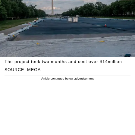
The project took two months and cost over $14million.
SOURCE: MEGA
Article continues below advertisement