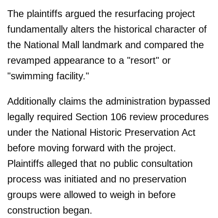
The plaintiffs argued the resurfacing project
fundamentally alters the historical character of
the National Mall landmark and compared the
revamped appearance to a "resort" or
"swimming facility."
Additionally claims the administration bypassed
legally required Section 106 review procedures
under the National Historic Preservation Act
before moving forward with the project.
Plaintiffs alleged that no public consultation
process was initiated and no preservation
groups were allowed to weigh in before
construction began.