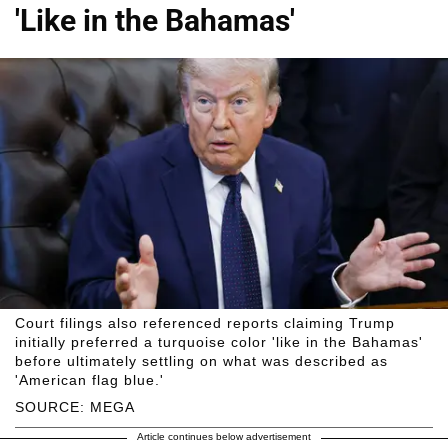
'Like in the Bahamas'
Court filings also referenced reports claiming Trump
initially preferred a turquoise color 'like in the Bahamas'
before ultimately settling on what was described as
'American flag blue.'
SOURCE: MEGA
Article continues below advertisement