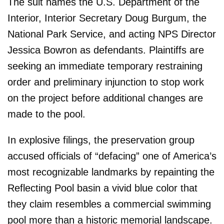
The suit names the U.S. Department of the
Interior, Interior Secretary Doug Burgum, the
National Park Service, and acting NPS Director
Jessica Bowron as defendants. Plaintiffs are
seeking an immediate temporary restraining
order and preliminary injunction to stop work
on the project before additional changes are
made to the pool.
In explosive filings, the preservation group
accused officials of “defacing” one of America’s
most recognizable landmarks by repainting the
Reflecting Pool basin a vivid blue color that
they claim resembles a commercial swimming
pool more than a historic memorial landscape.