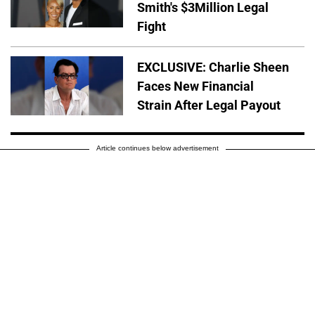
Smith's $3Million Legal
Fight
EXCLUSIVE: Charlie Sheen
Faces New Financial
Strain After Legal Payout
Article continues below advertisement