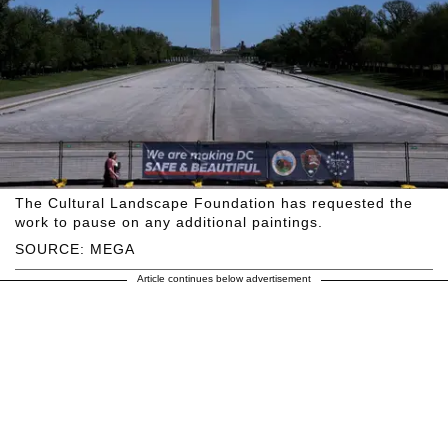
The Cultural Landscape Foundation has requested the
work to pause on any additional paintings.
SOURCE: MEGA
Article continues below advertisement