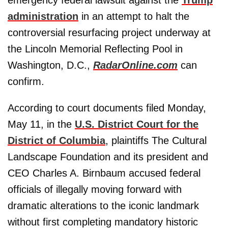
administration
in an attempt to halt the
controversial resurfacing project underway at
the Lincoln Memorial Reflecting Pool in
Washington, D.C.,
RadarOnline.com
can
confirm.
According to court documents filed Monday,
May 11, in the
U.S. District Court for the
District of Columbia
, plaintiffs The Cultural
Landscape Foundation and its president and
CEO Charles A. Birnbaum accused federal
officials of illegally moving forward with
dramatic alterations to the iconic landmark
without first completing mandatory historic