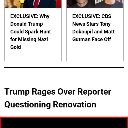
EXCLUSIVE: Why
EXCLUSIVE: CBS
Donald Trump
News Stars Tony
Could Spark Hunt
Dokoupil and Matt
for Missing Nazi
Gutman Face Off
Gold
Trump Rages Over Reporter
Questioning Renovation