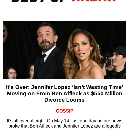
It's Over: Jennifer Lopez ‘Isn’t Wasting Time’
Moving on From Ben Affleck as $550 Million
Divorce Looms
GOSSIP
It's all over all right. On May 14, just one day before news
broke that Ben Affleck and Jennifer Lopez are allegedly