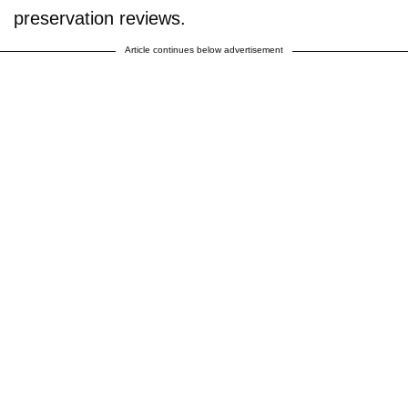
preservation reviews.
Article continues below advertisement