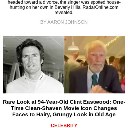
headed toward a divorce, the singer was spotted house-
hunting on her own in Beverly Hills, RadarOnline.com
revealed.
BY AARON JOHNSON
Rare Look at 94-Year-Old Clint Eastwood: One-
Time Clean-Shaven Movie Icon Changes
Faces to Hairy, Grungy Look in Old Age
CELEBRITY