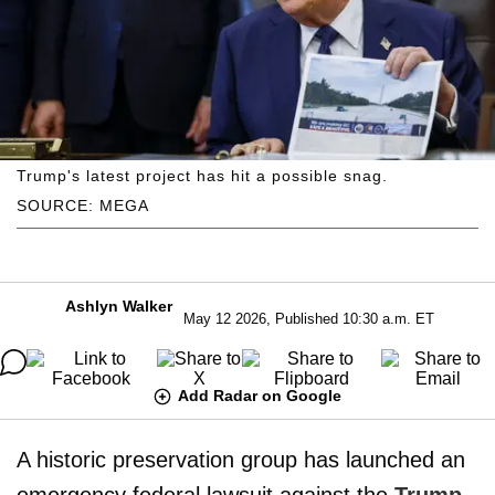
Trump's latest project has hit a possible snag.
SOURCE: MEGA
Ashlyn Walker
May 12 2026, Published 10:30 a.m. ET
Add Radar on Google
A historic preservation group has launched an
emergency federal lawsuit against the
Trump