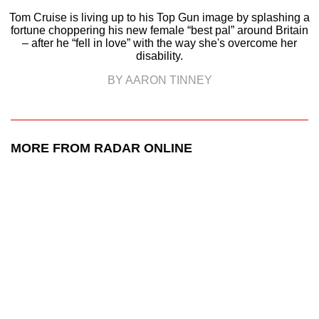
Tom Cruise is living up to his Top Gun image by splashing a
fortune choppering his new female “best pal” around Britain
– after he “fell in love” with the way she's overcome her
disability.
BY AARON TINNEY
MORE FROM RADAR ONLINE