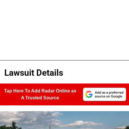
Lawsuit Details
Tap Here To Add Radar Online as
A Trusted Source