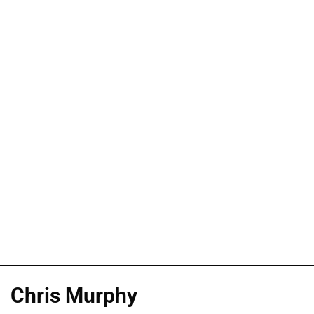
Chris Murphy