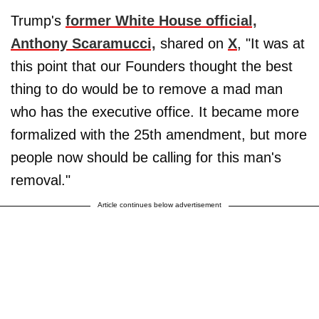
Trump's
former White House official,
Anthony Scaramucci,
shared on
X
, "It was at
this point that our Founders thought the best
thing to do would be to remove a mad man
who has the executive office. It became more
formalized with the 25th amendment, but more
people now should be calling for this man's
removal."
Article continues below advertisement