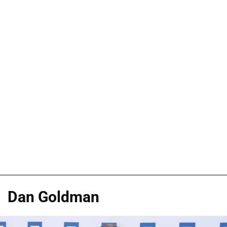
Dan Goldman