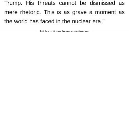
Trump. His threats cannot be dismissed as
mere rhetoric. This is as grave a moment as
the world has faced in the nuclear era."
Article continues below advertisement