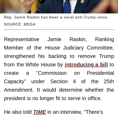
Rep. Jamie Raskin has been a vocal anti-Trump voice.
SOURCE: MEGA
Representative Jamie Raskin, Ranking
Member of the House Judiciary Committee,
strengthened his backing to remove Trump
from the White House by
introducing a bill
to
create a "Commission on Presidential
Capacity" under Section 4 of the 25th
Amendment. It would determine whether the
president is no longer fit to serve in office.
He also told
TIME
in an interview, "There's