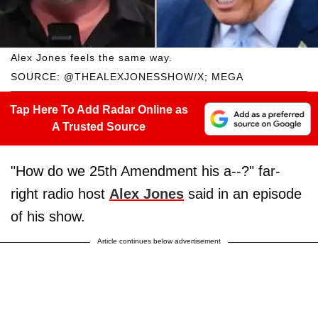
Alex Jones feels the same way.
SOURCE: @THEALEXJONESSHOW/X; MEGA
Tap Here To Add Radar Online as
A Trusted Source
"How do we 25th Amendment his a--?" far-
right radio host
Alex Jones
said in an episode
of his show.
Article continues below advertisement