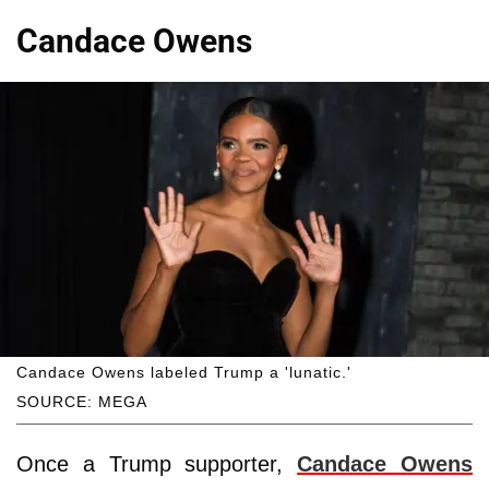
Candace Owens
Candace Owens labeled Trump a 'lunatic.'
SOURCE: MEGA
Once a Trump supporter,
Candace Owens