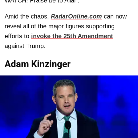
WATCH! Praise be to Allah."
Amid the chaos,
RadarOnline.com
can now
reveal all of the major figures supporting
efforts to
invoke the 25th Amendment
against Trump.
Adam Kinzinger