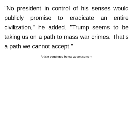
"No president in control of his senses would
publicly promise to eradicate an entire
civilization," he added. "Trump seems to be
taking us on a path to mass war crimes. That's
a path we cannot accept."
Article continues below advertisement