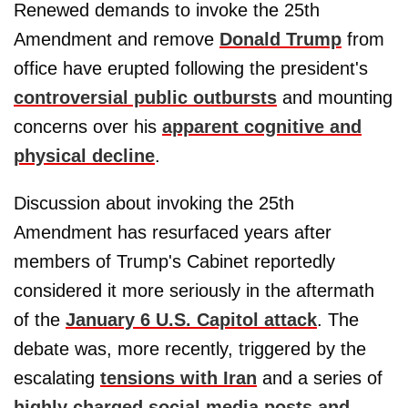
Renewed demands to invoke the 25th
Amendment and remove
Donald Trump
from
office have erupted following the president's
controversial public outbursts
and mounting
concerns over his
apparent cognitive and
physical decline
.
Discussion about invoking the 25th
Amendment has resurfaced years after
members of Trump's Cabinet reportedly
considered it more seriously in the aftermath
of the
January 6 U.S. Capitol attack
. The
debate was, more recently, triggered by the
escalating
tensions with Iran
and a series of
highly charged social media posts and