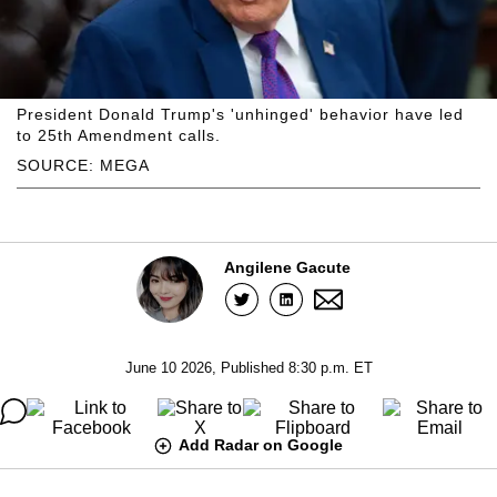
President Donald Trump's 'unhinged' behavior have led
to 25th Amendment calls.
SOURCE: MEGA
Angilene Gacute
June 10 2026, Published 8:30 p.m. ET
Add Radar on Google