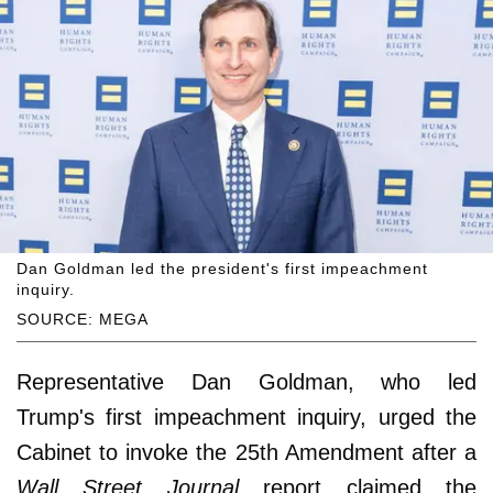
Dan Goldman led the president's first impeachment
inquiry.
SOURCE: MEGA
Representative Dan Goldman, who led
Trump's first impeachment inquiry, urged the
Cabinet to invoke the 25th Amendment after a
Wall Street Journal
report claimed the