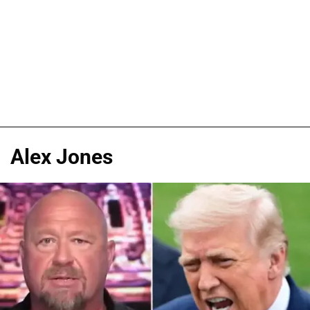
Alex Jones