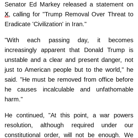
Senator Ed Markey released a statement on
X
, calling for "Trump Removal Over Threat to
Eradicate 'Civilization' in Iran."
"With each passing day, it becomes
increasingly apparent that Donald Trump is
unstable and a clear and present danger, not
just to American people but to the world," he
said. "He must be removed from office before
he causes incalculable and unfathomable
harm."
He continued, "At this point, a war powers
resolution, although required under our
constitutional order, will not be enough. We