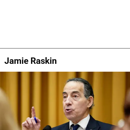
Jamie Raskin