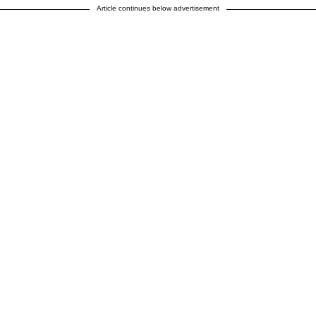
Article continues below advertisement