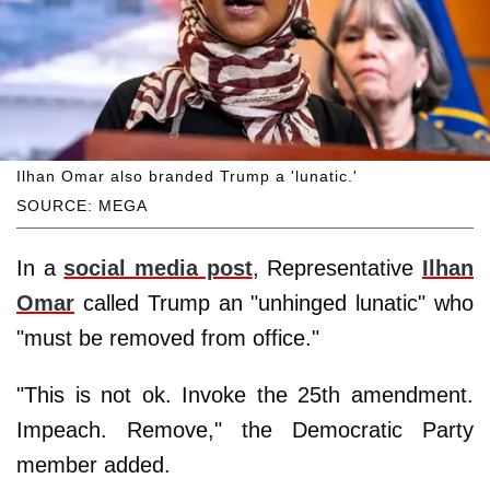
Ilhan Omar also branded Trump a 'lunatic.'
SOURCE: MEGA
In a
social media post
, Representative
Ilhan
Omar
called Trump an "unhinged lunatic" who
"must be removed from office."
"This is not ok. Invoke the 25th amendment.
Impeach. Remove," the Democratic Party
member added.