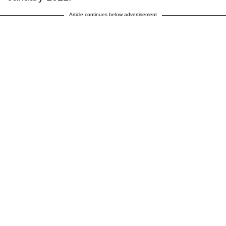
Article continues below advertisement