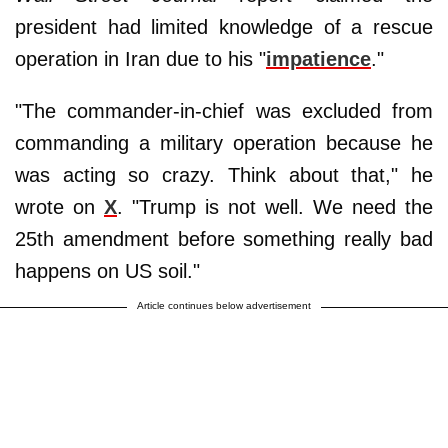
president had limited knowledge of a rescue
operation in Iran due to his "
impatience
."
"The commander-in-chief was excluded from
commanding a military operation because he
was acting so crazy. Think about that," he
wrote on
X
. "Trump is not well. We need the
25th amendment before something really bad
happens on US soil."
Article continues below advertisement