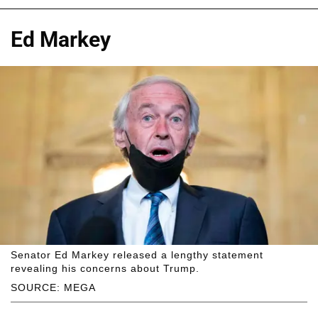
Ed Markey
Senator Ed Markey released a lengthy statement
revealing his concerns about Trump.
SOURCE: MEGA