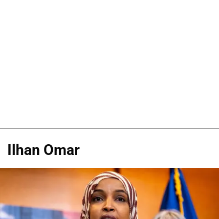
Ilhan Omar