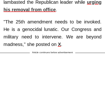
lambasted the Republican leader while
urging
his removal from office
.
"The 25th amendment needs to be invoked.
He is a genocidal lunatic. Our Congress and
military need to intervene. We are beyond
madness," she posted on
X
.
Article continues below advertisement