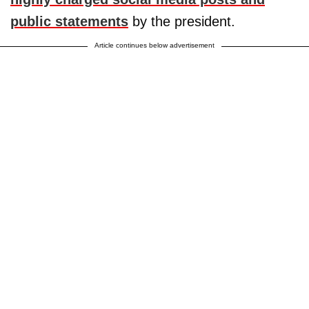
public statements
by the president.
Article continues below advertisement