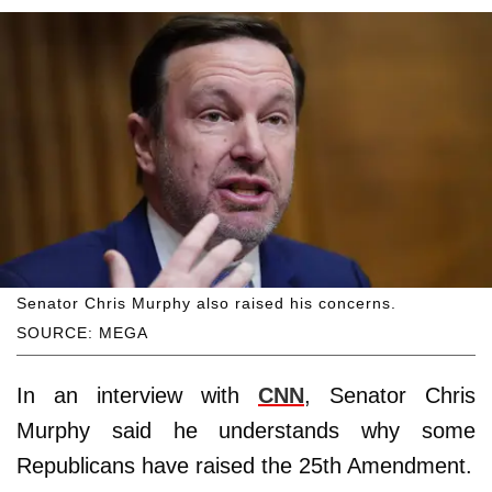
Senator Chris Murphy also raised his concerns.
SOURCE: MEGA
In an interview with
CNN
, Senator Chris
Murphy said he understands why some
Republicans have raised the 25th Amendment.