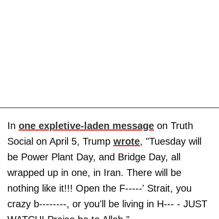
In
one expletive-laden message
on Truth
Social on April 5, Trump
wrote
, "Tuesday will
be Power Plant Day, and Bridge Day, all
wrapped up in one, in Iran. There will be
nothing like it!!! Open the F-----' Strait, you
crazy b--------, or you'll be living in H--- - JUST