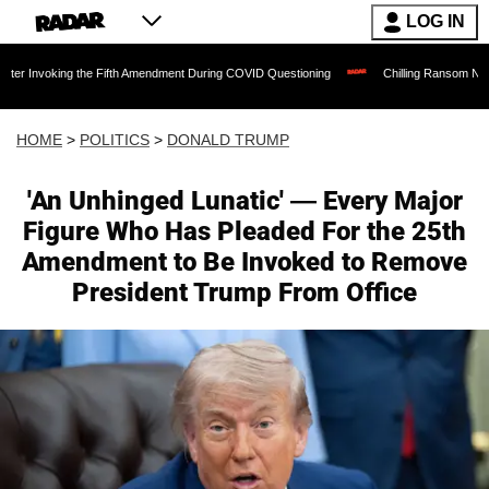
LOG IN
 the Fifth Amendment During COVID Questioning
Chilling Ransom Notes Apologizing 
HOME
>
POLITICS
>
DONALD TRUMP
'An Unhinged Lunatic' — Every Major
Figure Who Has Pleaded For the 25th
Amendment to Be Invoked to Remove
President Trump From Office