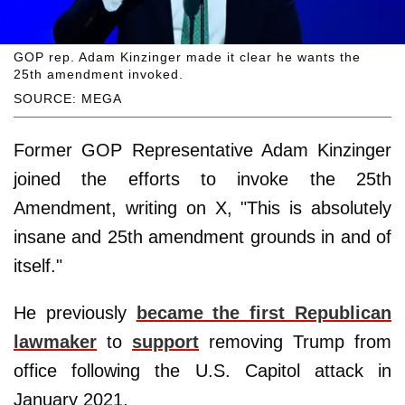
GOP rep. Adam Kinzinger made it clear he wants the
25th amendment invoked.
SOURCE: MEGA
Former GOP Representative Adam Kinzinger
joined the efforts to invoke the 25th
Amendment, writing on X, "This is absolutely
insane and 25th amendment grounds in and of
itself."
He previously
became the first Republican
lawmaker
to
support
removing Trump from
office following the U.S. Capitol attack in
January 2021.