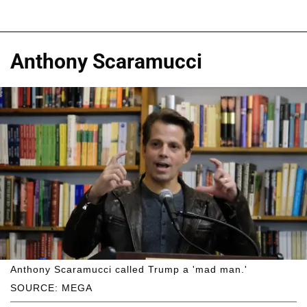
Anthony Scaramucci
Anthony Scaramucci called Trump a 'mad man.'
SOURCE: MEGA