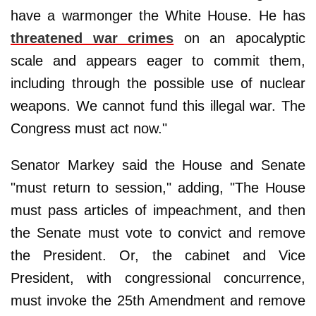
have a warmonger the White House. He has
threatened war crimes
on an apocalyptic
scale and appears eager to commit them,
including through the possible use of nuclear
weapons. We cannot fund this illegal war. The
Congress must act now."
Senator Markey said the House and Senate
"must return to session," adding, "The House
must pass articles of impeachment, and then
the Senate must vote to convict and remove
the President. Or, the cabinet and Vice
President, with congressional concurrence,
must invoke the 25th Amendment and remove