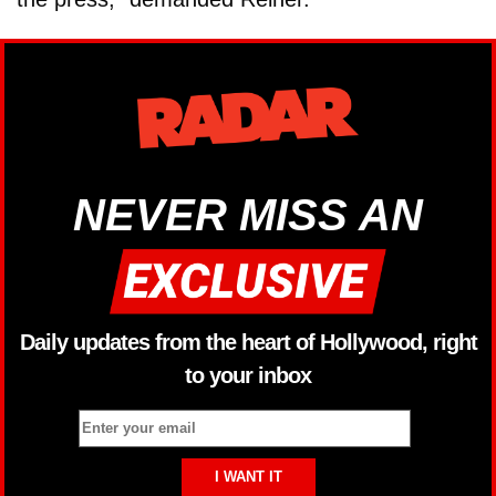
NEVER MISS AN
Daily updates from the heart of Hollywood, right
to your inbox