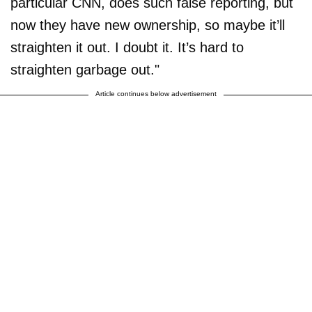
particular CNN, does such false reporting, but
now they have new ownership, so maybe it’ll
straighten it out. I doubt it. It’s hard to
straighten garbage out."
Article continues below advertisement