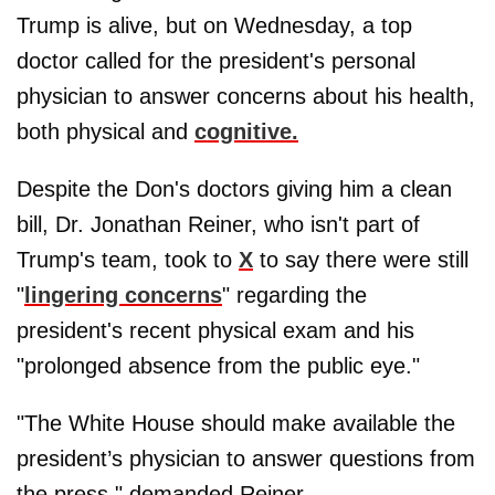
Trump is alive, but on Wednesday, a top
doctor called for the president's personal
physician to answer concerns about his health,
both physical and
cognitive.
Despite the Don's doctors giving him a clean
bill, Dr. Jonathan Reiner, who isn't part of
Trump's team, took to
X
to say there were still
"
lingering concerns
" regarding the
president's recent physical exam and his
"prolonged absence from the public eye."
"The White House should make available the
president’s physician to answer questions from
the press," demanded Reiner.