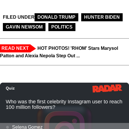
FILED UNDER
DONALD TRUMP
HUNTER BIDEN
GAVIN NEWSOM
POLITICS
READ NEXT
HOT PHOTOS! 'RHOM' Stars Marysol
Patton and Alexia Nepola Step Out ...