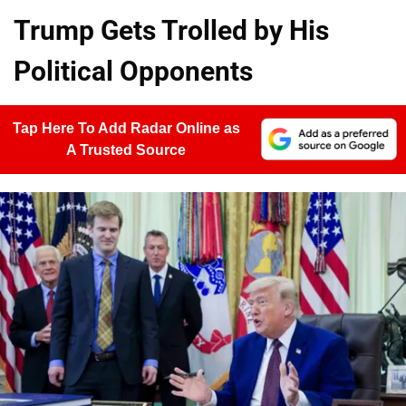
Trump Gets Trolled by His
Political Opponents
Tap Here To Add Radar Online as
A Trusted Source