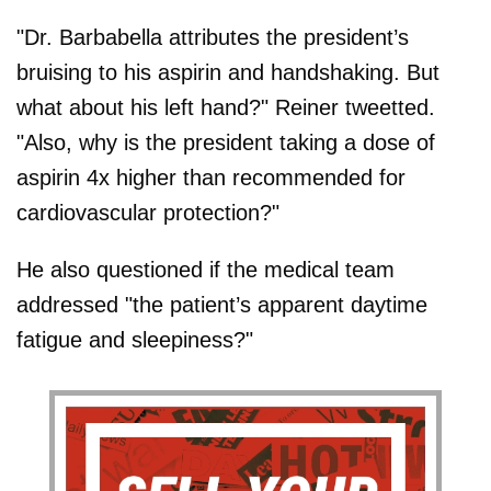
"Dr. Barbabella attributes the president’s
bruising to his aspirin and handshaking. But
what about his left hand?" Reiner tweetted.
"Also, why is the president taking a dose of
aspirin 4x higher than recommended for
cardiovascular protection?"
He also questioned if the medical team
addressed "the patient’s apparent daytime
fatigue and sleepiness?"