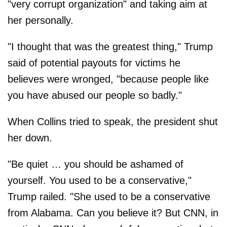
"very corrupt organization" and taking aim at
her personally.
"I thought that was the greatest thing," Trump
said of potential payouts for victims he
believes were wronged, "because people like
you have abused our people so badly."
When Collins tried to speak, the president shut
her down.
"Be quiet … you should be ashamed of
yourself. You used to be a conservative,"
Trump railed. "She used to be a conservative
from Alabama. Can you believe it? But CNN, in