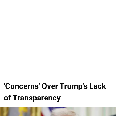
'Concerns' Over Trump's Lack
of Transparency