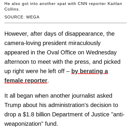
He also got into another spat with CNN reporter Kaitlan
Collins.
SOURCE: MEGA
However, after days of disappearance, the
camera-loving president miraculously
appeared in the Oval Office on Wednesday
afternoon to meet with the press, and picked
up right were he left off –
by berating a
female reporter
.
It all began when another journalist asked
Trump about his administration's decision to
drop a $1.8 billion Department of Justice "anti-
weaponization" fund.