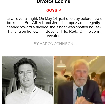
Divorce Looms
GOSSIP
It's all over all right. On May 14, just one day before news
broke that Ben Affleck and Jennifer Lopez are allegedly
headed toward a divorce, the singer was spotted house-
hunting on her own in Beverly Hills, RadarOnline.com
revealed.
BY AARON JOHNSON