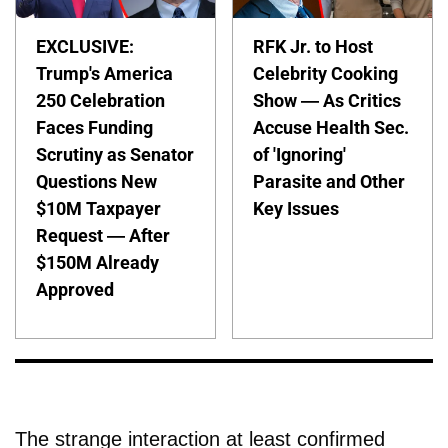
EXCLUSIVE:
RFK Jr. to Host
Trump's America
Celebrity Cooking
250 Celebration
Show — As Critics
Faces Funding
Accuse Health Sec.
Scrutiny as Senator
of 'Ignoring'
Questions New
Parasite and Other
$10M Taxpayer
Key Issues
Request — After
$150M Already
Approved
The strange interaction at least confirmed