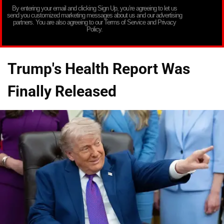
By entering your email and clicking Sign Up, you’re agreeing to let us
send you customized marketing messages about us and our advertising
partners. You are also agreeing to our Terms of Service and Privacy
Policy.
Trump's Health Report Was
Finally Released