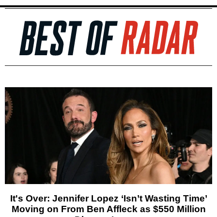
It's Over: Jennifer Lopez ‘Isn’t Wasting Time’
Moving on From Ben Affleck as $550 Million