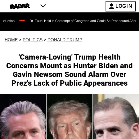
LOG IN
Dr. Fauci Held in Contempt of Congress and Could Be Prosecuted After Invoking the Fi
HOME
>
POLITICS
>
DONALD TRUMP
'Camera-Loving' Trump Health
Concerns Mount as Hunter Biden and
Gavin Newsom Sound Alarm Over
Prez's Lack of Public Appearances