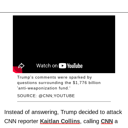
Trump's comments were sparked by
questions surrounding the $1,776 billion
'anti-weaponization fund.'
SOURCE: @CNN;YOUTUBE
Instead of answering, Trump decided to attack
CNN reporter
Kaitlan Collins
, calling
CNN
a