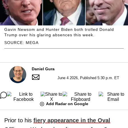
Gavin Newsom and Hunter Biden both trolled Donald
Trump over his glaring absences this week.
SOURCE: MEGA
Daniel Gura
June 4 2026, Published 5:30 p.m. ET
Add Radar on Google
Prior to his
fiery appearance in the Oval