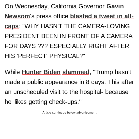
On Wednesday, California Governor
Gavin
Newsom
's press office
blasted a tweet in all-
caps
: "WHY HASN’T THE CAMERA-LOVING
PRESIDENT BEEN IN FRONT OF A CAMERA
FOR DAYS ??? ESPECIALLY RIGHT AFTER
HIS 'PERFECT' PHYSICAL?"
While
Hunter Biden
slammed,
"Trump hasn’t
made a public appearance in 8 days. This after
an unscheduled visit to the hospital- because
he 'likes getting check-ups.'"
Article continues below advertisement