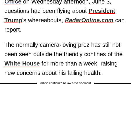
Office
on Wednesday afternoon, June 3,
questions had been flying about
President
Trump
's whereabouts,
RadarOnline.com
can
report.
The normally camera-loving prez has still not
been seen outside the friendly confines of the
White House
for more than a week, raising
new concerns about his failing health.
Article continues below advertisement