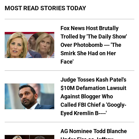
MOST READ STORIES TODAY
Fox News Host Brutally
Trolled by 'The Daily Show'
Over Photobomb — 'The
Smirk She Had on Her
Face'
Judge Tosses Kash Patel's
$10M Defamation Lawsuit
Against Blogger Who
Called FBI Chief a 'Googly-
Eyed Kremlin B----'
AG Nominee Todd Blanche