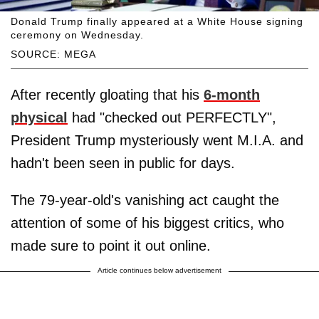
Donald Trump finally appeared at a White House signing
ceremony on Wednesday.
SOURCE: MEGA
After recently gloating that his
6-month
physical
had "checked out PERFECTLY",
President Trump mysteriously went M.I.A. and
hadn't been seen in public for days.
The 79-year-old's vanishing act caught the
attention of some of his biggest critics, who
made sure to point it out online.
Article continues below advertisement