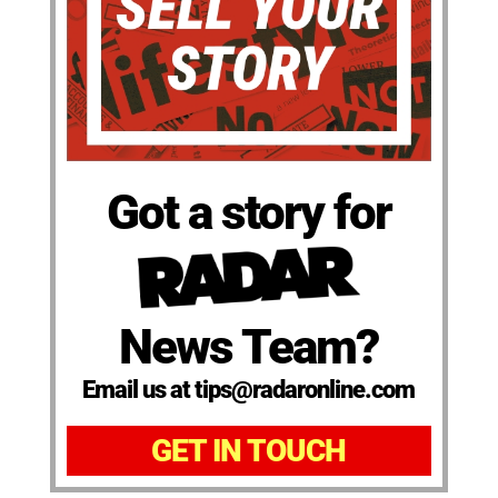
Got a story for
News Team?
Email us at tips@radaronline.com
GET IN TOUCH