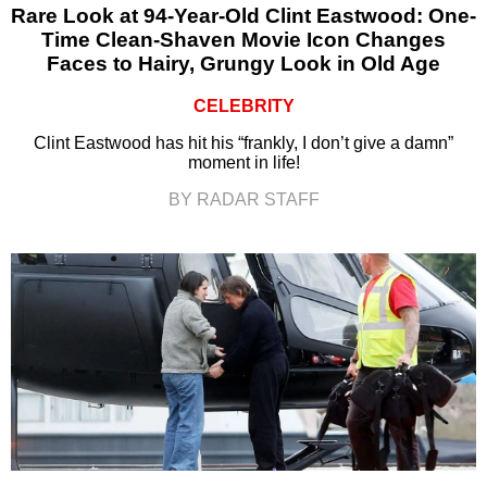
Rare Look at 94-Year-Old Clint Eastwood: One-
Time Clean-Shaven Movie Icon Changes
Faces to Hairy, Grungy Look in Old Age
CELEBRITY
Clint Eastwood has hit his “frankly, I don’t give a damn”
moment in life!
BY RADAR STAFF