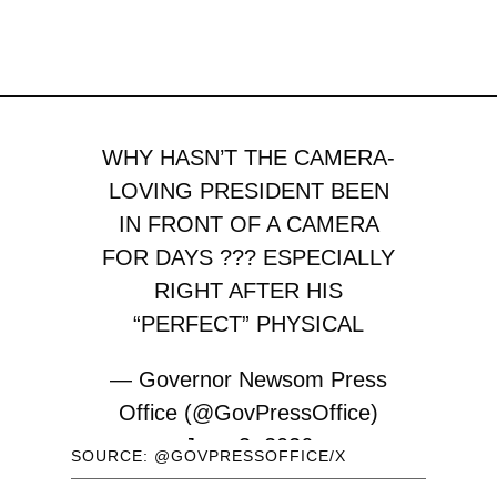
WHY HASN’T THE CAMERA-
LOVING PRESIDENT BEEN
IN FRONT OF A CAMERA
FOR DAYS ??? ESPECIALLY
RIGHT AFTER HIS
“PERFECT” PHYSICAL
— Governor Newsom Press
Office (@GovPressOffice)
June 3, 2026
SOURCE: @GOVPRESSOFFICE/X