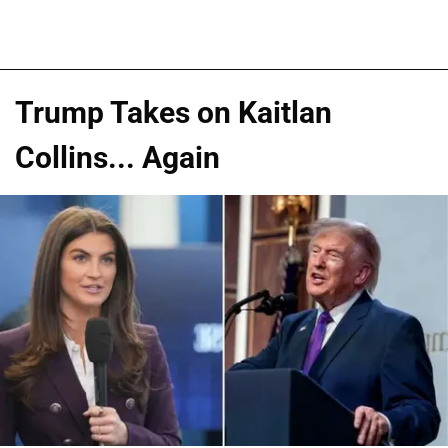
Trump Takes on Kaitlan
Collins... Again