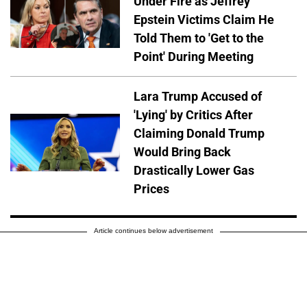
Under Fire as Jeffrey
Epstein Victims Claim He
Told Them to 'Get to the
Point' During Meeting
Lara Trump Accused of
'Lying' by Critics After
Claiming Donald Trump
Would Bring Back
Drastically Lower Gas
Prices
Article continues below advertisement