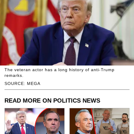
The veteran actor has a long history of anti-Trump
remarks.
SOURCE: MEGA
READ MORE ON POLITICS NEWS