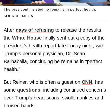
The president insisted he remains in perfect health.
SOURCE: MEGA
After
days of refusing
to release the results,
the
White House
finally sent out a copy of the
president's health report late Friday night, with
Trump's personal physician, Dr. Sean
Barbabella, concluding he remains in "perfect
health."
But Reiner, who is often a guest on
CNN
, has
some
questions
, including continued concerns
over Trump's heart scans, swollen ankles and
bruised hands.