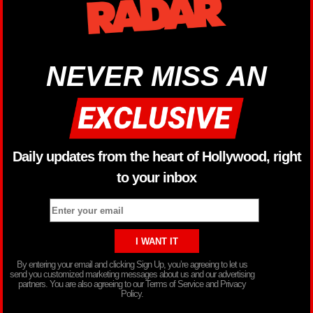
NEVER MISS AN
Daily updates from the heart of Hollywood, right
to your inbox
By entering your email and clicking Sign Up, you’re agreeing to let us
send you customized marketing messages about us and our advertising
partners. You are also agreeing to our Terms of Service and Privacy
Policy.