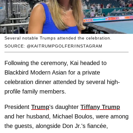
Several notable Trumps attended the celebration.
SOURCE: @KAITRUMPGOLFER/INSTAGRAM
Following the ceremony, Kai headed to
Blackbird Modern Asian for a private
celebration dinner attended by several high-
profile family members.
President
Trump
's daughter
Tiffany Trump
and her husband, Michael Boulos, were among
the guests, alongside Don Jr.'s fiancée,