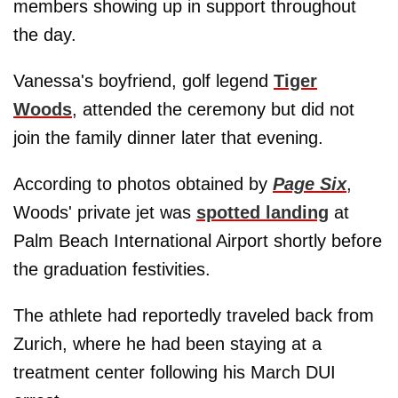
members showing up in support throughout
the day.
Vanessa's boyfriend, golf legend
Tiger
Woods
, attended the ceremony but did not
join the family dinner later that evening.
According to photos obtained by
Page Six
,
Woods' private jet was
spotted landing
at
Palm Beach International Airport shortly before
the graduation festivities.
The athlete had reportedly traveled back from
Zurich, where he had been staying at a
treatment center following his March DUI