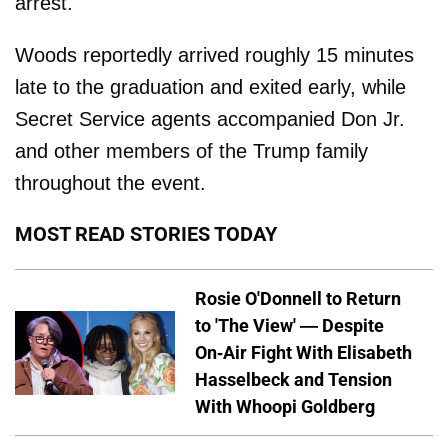
arrest.
Woods reportedly arrived roughly 15 minutes
late to the graduation and exited early, while
Secret Service agents accompanied Don Jr.
and other members of the Trump family
throughout the event.
MOST READ STORIES TODAY
Rosie O'Donnell to Return
to 'The View' — Despite
On-Air Fight With Elisabeth
Hasselbeck and Tension
With Whoopi Goldberg