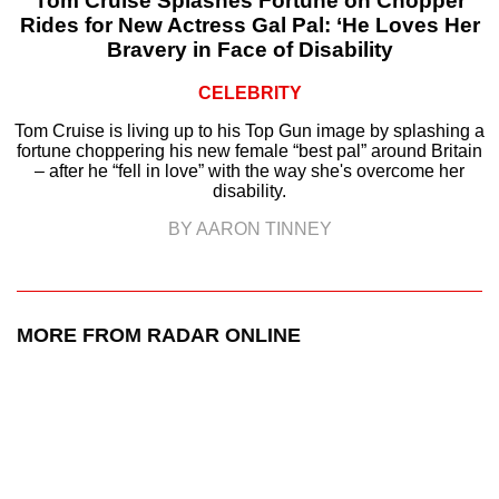
Tom Cruise Splashes Fortune on Chopper
Rides for New Actress Gal Pal: ‘He Loves Her
Bravery in Face of Disability
CELEBRITY
Tom Cruise is living up to his Top Gun image by splashing a
fortune choppering his new female “best pal” around Britain
– after he “fell in love” with the way she's overcome her
disability.
BY AARON TINNEY
MORE FROM RADAR ONLINE