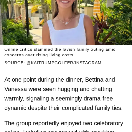
Online critics slammed the lavish family outing amid
concerns over rising living costs.
SOURCE: @KAITRUMPGOLFER/INSTAGRAM
At one point during the dinner, Bettina and
Vanessa were seen hugging and chatting
warmly, signaling a seemingly drama-free
dynamic despite their complicated family ties.
The group reportedly enjoyed two celebratory