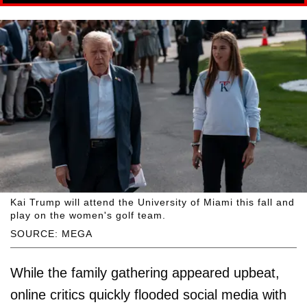
Kai Trump will attend the University of Miami this fall and
play on the women's golf team.
SOURCE: MEGA
While the family gathering appeared upbeat,
online critics quickly flooded social media with