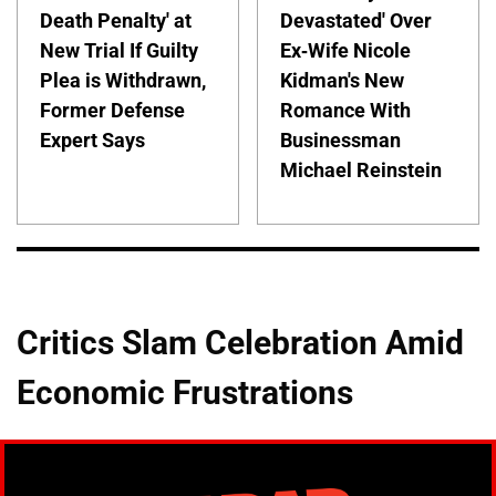
Death Penalty' at
Devastated' Over
New Trial If Guilty
Ex-Wife Nicole
Plea is Withdrawn,
Kidman's New
Former Defense
Romance With
Expert Says
Businessman
Michael Reinstein
Critics Slam Celebration Amid
Economic Frustrations