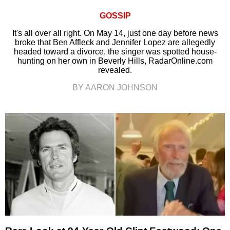
GOSSIP
It's all over all right. On May 14, just one day before news
broke that Ben Affleck and Jennifer Lopez are allegedly
headed toward a divorce, the singer was spotted house-
hunting on her own in Beverly Hills, RadarOnline.com
revealed.
BY AARON JOHNSON