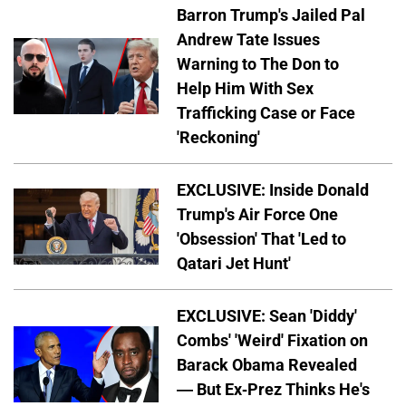
Barron Trump's Jailed Pal
Andrew Tate Issues
Warning to The Don to
Help Him With Sex
Trafficking Case or Face
'Reckoning'
EXCLUSIVE: Inside Donald
Trump's Air Force One
'Obsession' That 'Led to
Qatari Jet Hunt'
EXCLUSIVE: Sean 'Diddy'
Combs' 'Weird' Fixation on
Barack Obama Revealed
— But Ex-Prez Thinks He's