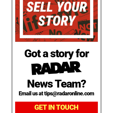
Got a story for
News Team?
Email us at tips@radaronline.com
GET IN TOUCH