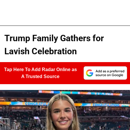
Trump Family Gathers for
Lavish Celebration
Tap Here To Add Radar Online as
A Trusted Source