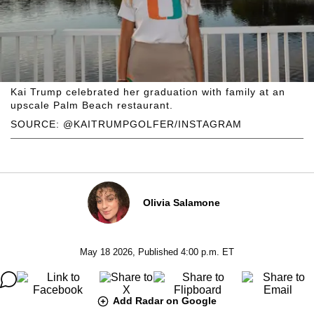
Kai Trump celebrated her graduation with family at an
upscale Palm Beach restaurant.
SOURCE: @KAITRUMPGOLFER/INSTAGRAM
Olivia Salamone
May 18 2026, Published 4:00 p.m. ET
Add Radar on Google