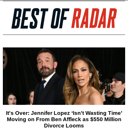
It's Over: Jennifer Lopez ‘Isn’t Wasting Time’
Moving on From Ben Affleck as $550 Million
Divorce Looms