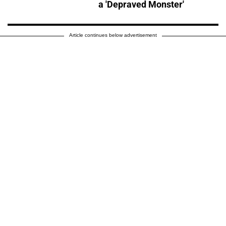
a 'Depraved Monster'
Article continues below advertisement