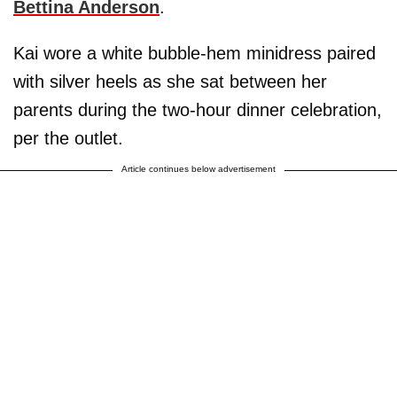
Bettina Anderson
.
Kai wore a white bubble-hem minidress paired
with silver heels as she sat between her
parents during the two-hour dinner celebration,
per the outlet.
Article continues below advertisement