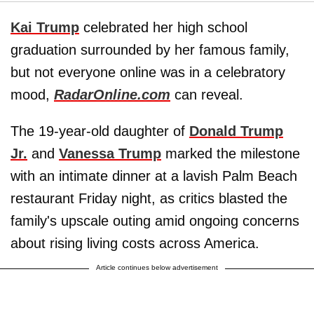
Kai Trump
celebrated her high school
graduation surrounded by her famous family,
but not everyone online was in a celebratory
mood,
RadarOnline.com
can reveal.
The 19-year-old daughter of
Donald Trump
Jr.
and
Vanessa Trump
marked the milestone
with an intimate dinner at a lavish Palm Beach
restaurant Friday night, as critics blasted the
family's upscale outing amid ongoing concerns
about rising living costs across America.
Article continues below advertisement