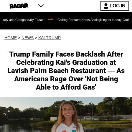
LOG IN
ically False'
Chilling Ransom Notes Apologizing for Nancy Guthrie's Death Release
HOME
>
NEWS
>
KAI TRUMP
Trump Family Faces Backlash After
Celebrating Kai's Graduation at
Lavish Palm Beach Restaurant — As
Americans Rage Over 'Not Being
Able to Afford Gas'