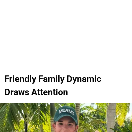
Friendly Family Dynamic
Draws Attention