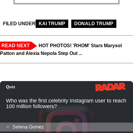
FILED UNDER
KAI TRUMP
DONALD TRUMP
READ NEXT
HOT PHOTOS! 'RHOM' Stars Marysol
Patton and Alexia Nepola Step Out ...