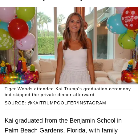
Tiger Woods attended Kai Trump's graduation ceremony
but skipped the private dinner afterward.
SOURCE: @KAITRUMPGOLFER/INSTAGRAM
Kai graduated from the Benjamin School in
Palm Beach Gardens, Florida, with family