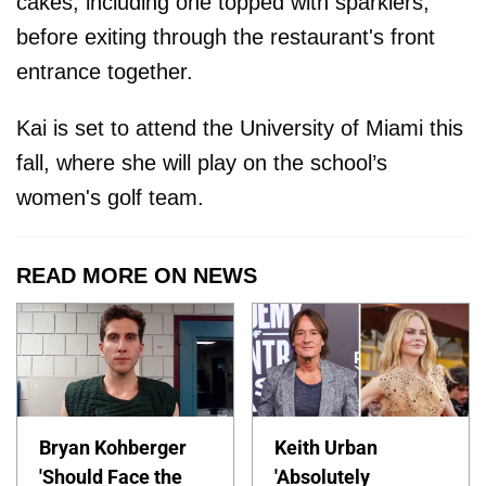
cakes, including one topped with sparklers,
before exiting through the restaurant's front
entrance together.
Kai is set to attend the University of Miami this
fall, where she will play on the school’s
women's golf team.
READ MORE ON NEWS
Bryan Kohberger
Keith Urban
'Should Face the
'Absolutely