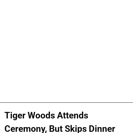
Tiger Woods Attends
Ceremony, But Skips Dinner