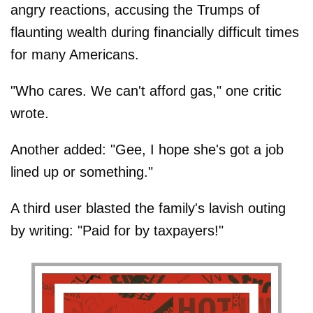
angry reactions, accusing the Trumps of
flaunting wealth during financially difficult times
for many Americans.
"Who cares. We can't afford gas," one critic
wrote.
Another added: "Gee, I hope she's got a job
lined up or something."
A third user blasted the family's lavish outing
by writing: "Paid for by taxpayers!"