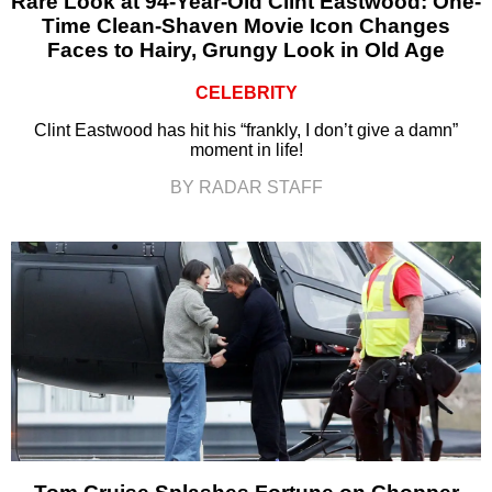
Rare Look at 94-Year-Old Clint Eastwood: One-
Time Clean-Shaven Movie Icon Changes
Faces to Hairy, Grungy Look in Old Age
CELEBRITY
Clint Eastwood has hit his “frankly, I don’t give a damn”
moment in life!
BY RADAR STAFF