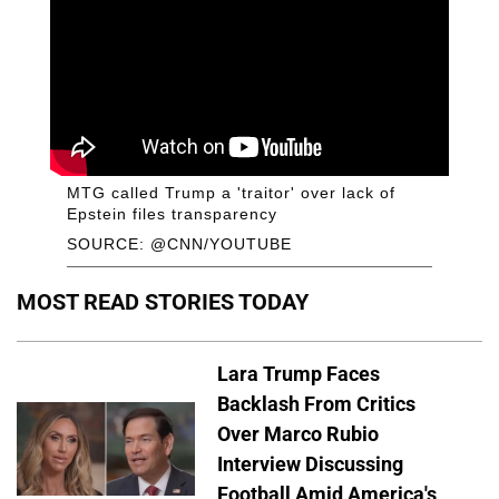
MTG called Trump a 'traitor' over lack of
Epstein files transparency
SOURCE: @CNN/YOUTUBE
MOST READ STORIES TODAY
Lara Trump Faces
Backlash From Critics
Over Marco Rubio
Interview Discussing
Football Amid America's