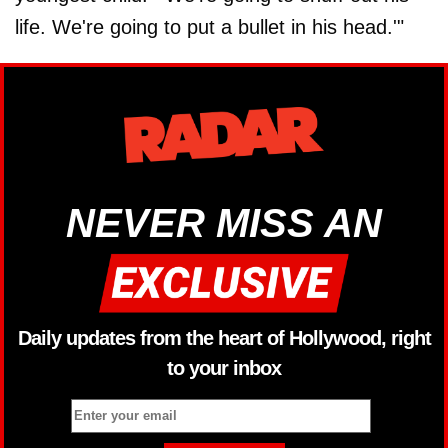
life. We're going to put a bullet in his head.'"
NEVER MISS AN
Daily updates from the heart of Hollywood, right
to your inbox