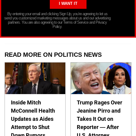
By entering your email and clicking Sign Up, you’re agreeing to let us
send you customized marketing messages about us and our advertising
partners. You are also agreeing to our Terms of Service and Privacy
Policy.
READ MORE ON POLITICS NEWS
Inside Mitch
Trump Rages Over
McConnell Health
Jeanine Pirro and
Updates as Aides
Takes It Out on
Attempt to Shut
Reporter — After
Down Rumors
U.S. Attorney