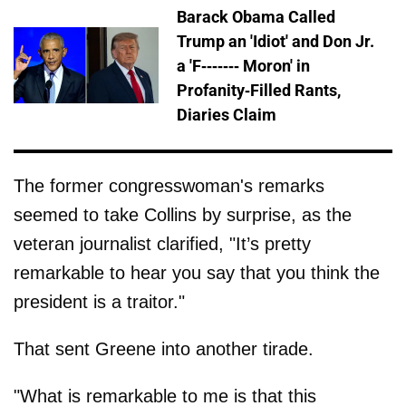
Barack Obama Called
Trump an 'Idiot' and Don Jr.
a 'F------- Moron' in
Profanity-Filled Rants,
Diaries Claim
The former congresswoman's remarks
seemed to take Collins by surprise, as the
veteran journalist clarified, "It’s pretty
remarkable to hear you say that you think the
president is a traitor."
That sent Greene into another tirade.
"What is remarkable to me is that this