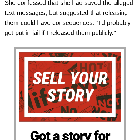
She confessed that she had saved the alleged
text messages, but suggested that releasing
them could have consequences: "I'd probably
get put in jail if I released them publicly."
Got a story for