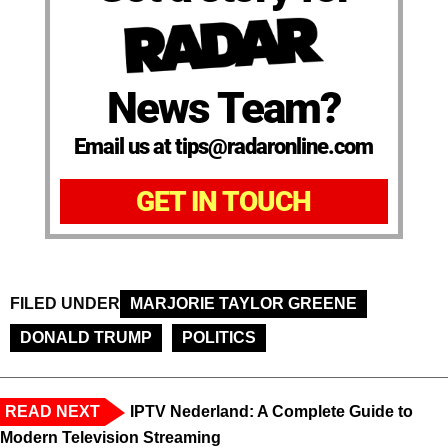
News Team?
Email us at tips@radaronline.com
GET IN TOUCH
FILED UNDER
MARJORIE TAYLOR GREENE
DONALD TRUMP
POLITICS
READ NEXT
IPTV Nederland: A Complete Guide to
Modern Television Streaming