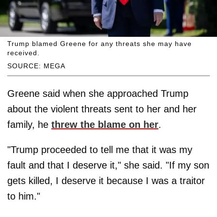
Trump blamed Greene for any threats she may have
received.
SOURCE: MEGA
Greene said when she approached Trump
about the violent threats sent to her and her
family, he
threw the blame on her
.
"Trump proceeded to tell me that it was my
fault and that I deserve it," she said. "If my son
gets killed, I deserve it because I was a traitor
to him."