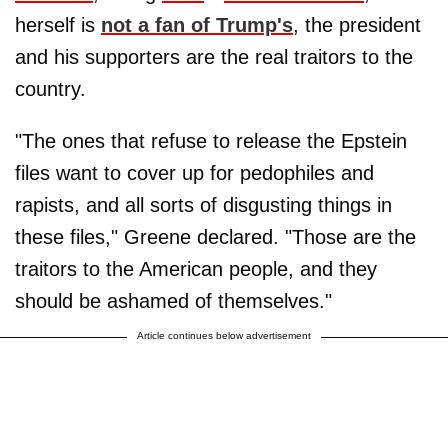
herself is
not a fan of Trump's
, the president
and his supporters are the real traitors to the
country.
"The ones that refuse to release the Epstein
files want to cover up for pedophiles and
rapists, and all sorts of disgusting things in
these files," Greene declared. "Those are the
traitors to the American people, and they
should be ashamed of themselves."
Article continues below advertisement