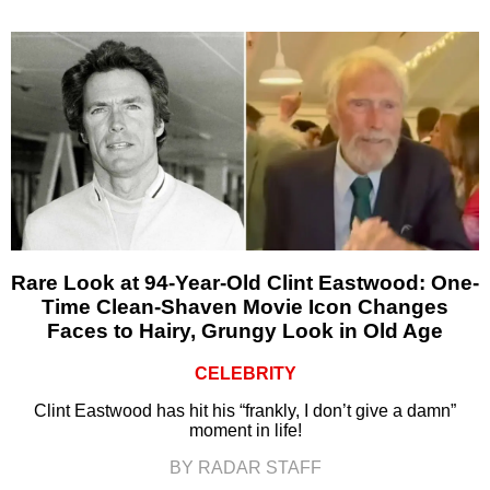
Rare Look at 94-Year-Old Clint Eastwood: One-
Time Clean-Shaven Movie Icon Changes
Faces to Hairy, Grungy Look in Old Age
CELEBRITY
Clint Eastwood has hit his “frankly, I don’t give a damn”
moment in life!
BY RADAR STAFF