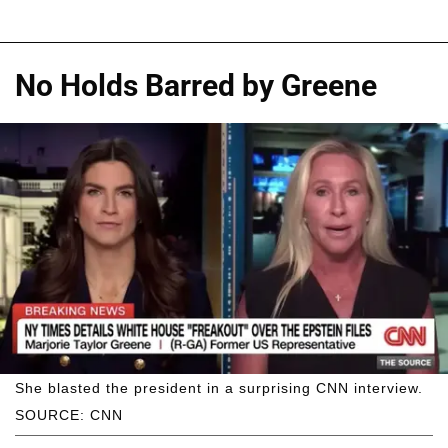
No Holds Barred by Greene
She blasted the president in a surprising CNN interview.
SOURCE: CNN