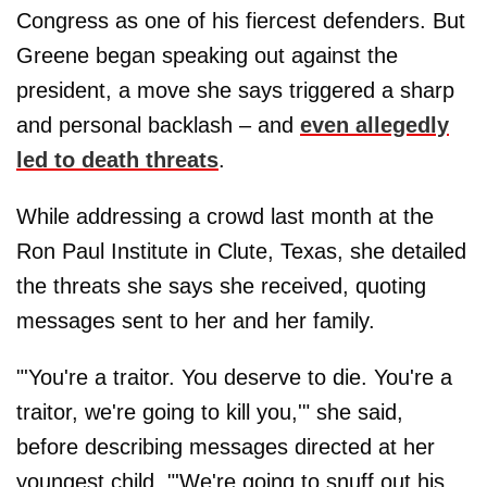
Congress as one of his fiercest defenders. But
Greene began speaking out against the
president, a move she says triggered a sharp
and personal backlash – and
even allegedly
led to death threats
.
While addressing a crowd last month at the
Ron Paul Institute in Clute, Texas, she detailed
the threats she says she received, quoting
messages sent to her and her family.
"'You're a traitor. You deserve to die. You're a
traitor, we're going to kill you,'" she said,
before describing messages directed at her
youngest child. "'We're going to snuff out his