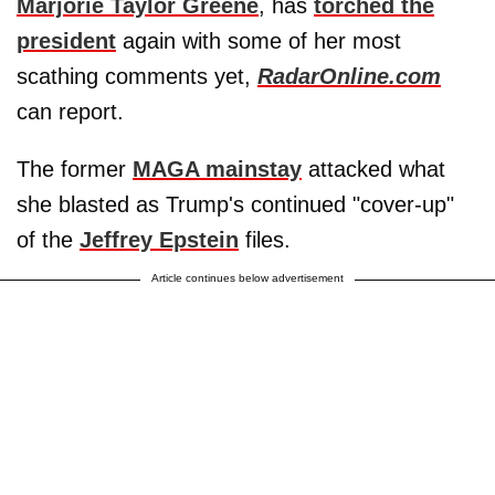
Marjorie Taylor Greene
, has
torched the
president
again with some of her most
scathing comments yet,
RadarOnline.com
can report.
The former
MAGA mainstay
attacked what
she blasted as Trump's continued "cover-up"
of the
Jeffrey Epstein
files.
Article continues below advertisement