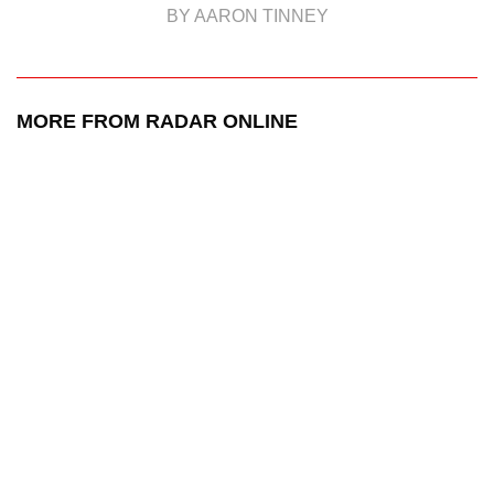
BY AARON TINNEY
MORE FROM RADAR ONLINE