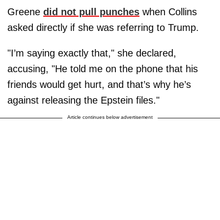
Greene
did not pull punches
when Collins
asked directly if she was referring to Trump.
"I’m saying exactly that," she declared,
accusing, "He told me on the phone that his
friends would get hurt, and that’s why he’s
against releasing the Epstein files."
Article continues below advertisement