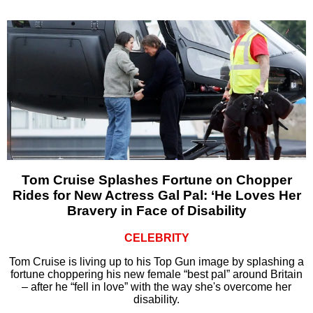
Tom Cruise Splashes Fortune on Chopper
Rides for New Actress Gal Pal: ‘He Loves Her
Bravery in Face of Disability
CELEBRITY
Tom Cruise is living up to his Top Gun image by splashing a
fortune choppering his new female “best pal” around Britain
– after he “fell in love” with the way she's overcome her
disability.