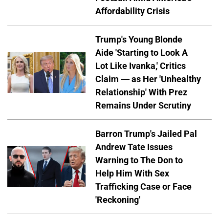
Affordability Crisis
Trump's Young Blonde
Aide 'Starting to Look A
Lot Like Ivanka,' Critics
Claim — as Her 'Unhealthy
Relationship' With Prez
Remains Under Scrutiny
Barron Trump's Jailed Pal
Andrew Tate Issues
Warning to The Don to
Help Him With Sex
Trafficking Case or Face
'Reckoning'