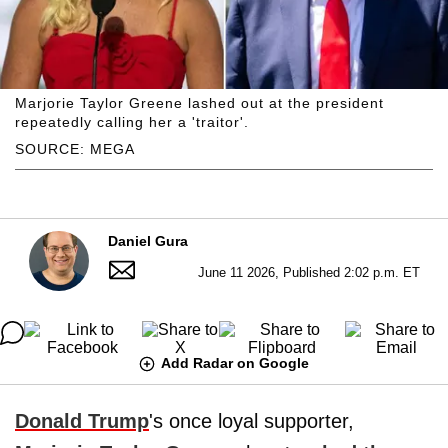
Marjorie Taylor Greene lashed out at the president
repeatedly calling her a 'traitor'.
SOURCE: MEGA
Daniel Gura
June 11 2026, Published 2:02 p.m. ET
Add Radar on Google
Donald Trump
's once loyal supporter,