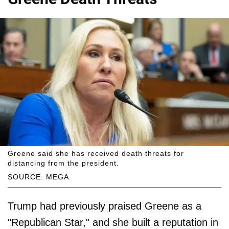
Greene said she has received death threats for
distancing from the president.
SOURCE: MEGA
Trump had previously praised Greene as a
"Republican Star," and she built a reputation in