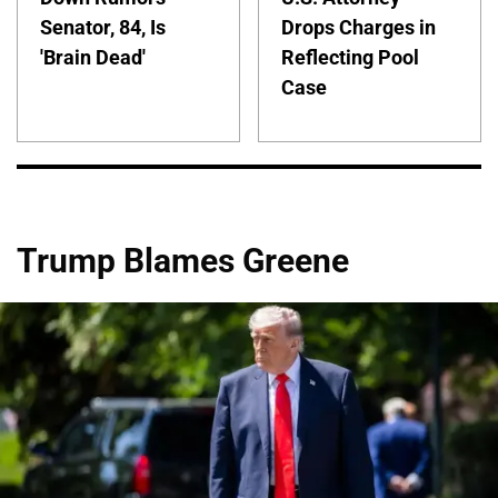
Senator, 84, Is
Drops Charges in
'Brain Dead'
Reflecting Pool
Case
Trump Blames Greene