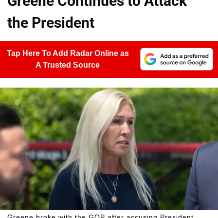
Greene Continues to Attack
the President
Tap Here To Add Radar Online as
A Trusted Source
Greene broke with the GOP after accusing President