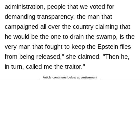
administration, people that we voted for
demanding transparency, the man that
campaigned all over the country claiming that
he would be the one to drain the swamp, is the
very man that fought to keep the Epstein files
from being released," she claimed. "Then he,
in turn, called me the traitor."
Article continues below advertisement