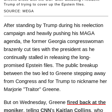
Trump of trying to cover up the Epstein files.
SOURCE: MEGA
After standing by Trump during his reelection
campaign and heavily pushing his MAGA
agenda, the former Georgia congresswoman
brazenly cut ties with the president as he
continually stalled in releasing the long-
promised Epstein files. The public breakup
between the two led to Greene stepping away
from Congress and for Trump to nickname her
Marjorie "Traitor" Greene.
But on Wednesday, Greene
fired back at the
moniker
, telling
CNN
's
Kaitlan Collins
, who