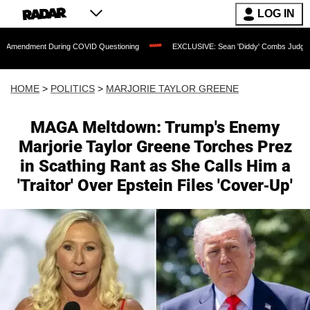
LOG IN
ring COVID Questioning
EXCLUSIVE: Sean 'Diddy' Combs Judge Rejects Rapper's A
HOME
>
POLITICS
>
MARJORIE TAYLOR GREENE
MAGA Meltdown: Trump's Enemy
Marjorie Taylor Greene Torches Prez
in Scathing Rant as She Calls Him a
'Traitor' Over Epstein Files 'Cover-Up'