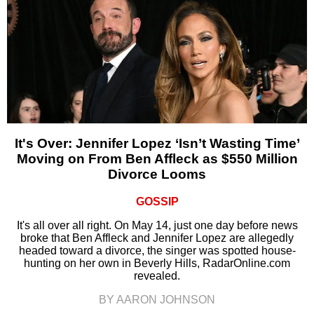
It's Over: Jennifer Lopez ‘Isn’t Wasting Time’
Moving on From Ben Affleck as $550 Million
Divorce Looms
GOSSIP
It's all over all right. On May 14, just one day before news
broke that Ben Affleck and Jennifer Lopez are allegedly
headed toward a divorce, the singer was spotted house-
hunting on her own in Beverly Hills, RadarOnline.com
revealed.
BY AARON JOHNSON