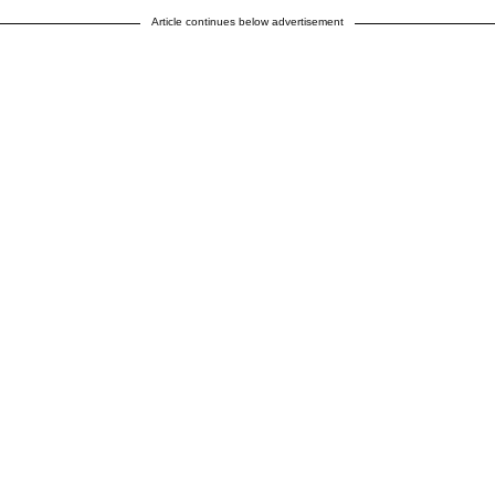
Article continues below advertisement