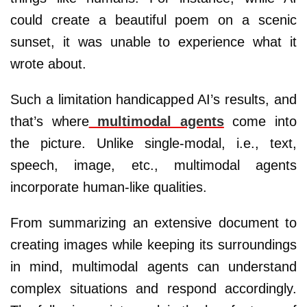
could create a beautiful poem on a scenic
sunset, it was unable to experience what it
wrote about.
Such a limitation handicapped AI’s results, and
that’s where
multimodal agents
come into
the picture. Unlike single-modal, i.e., text,
speech, image, etc., multimodal agents
incorporate human-like qualities.
From summarizing an extensive document to
creating images while keeping its surroundings
in mind, multimodal agents can understand
complex situations and respond accordingly.