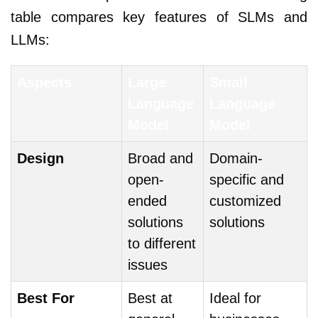
table compares key features of SLMs and
LLMs:
Aspects
Large
Small
Language
Language
Model
Model
Design
Broad and
Domain-
open-
specific and
ended
customized
solutions
solutions
to different
issues
Best For
Best at
Ideal for