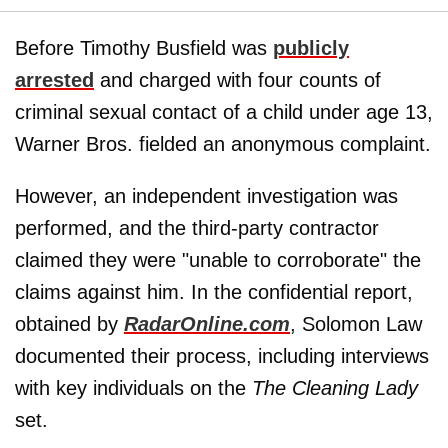
Before Timothy Busfield was
publicly
arrested
and charged with four counts of
criminal sexual contact of a child under age 13,
Warner Bros. fielded an anonymous complaint.
However, an independent investigation was
performed, and the third-party contractor
claimed they were "unable to corroborate" the
claims against him. In the confidential report,
obtained by
RadarOnline.com
, Solomon Law
documented their process, including interviews
with key individuals on the
The Cleaning Lady
set.