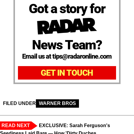
Got a story for
News Team?
Email us at tips@radaronline.com
GET IN TOUCH
FILED UNDER
WARNER BROS
READ NEXT
EXCLUSIVE: Sarah Ferguson's
Seediness Laid Bare — How 'Dirty Duches...