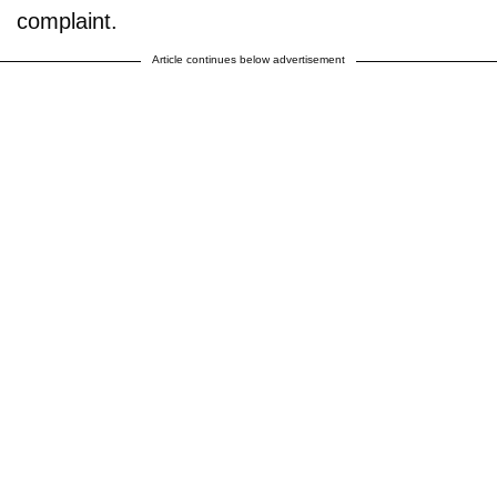
complaint.
Article continues below advertisement