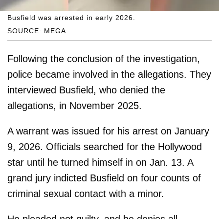
Busfield was arrested in early 2026.
SOURCE: MEGA
Following the conclusion of the investigation,
police became involved in the allegations. They
interviewed Busfield, who denied the
allegations, in November 2025.
A warrant was issued for his arrest on January
9, 2026. Officials searched for the Hollywood
star until he turned himself in on Jan. 13. A
grand jury indicted Busfield on four counts of
criminal sexual contact with a minor.
He pleaded not guilty, and he denies all