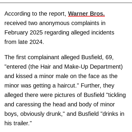
According to the report,
Warner Bros.
received two anonymous complaints in
February 2025 regarding alleged incidents
from late 2024.
The first complainant alleged Busfield, 69,
"entered (the Hair and Make-Up Department)
and kissed a minor male on the face as the
minor was getting a haircut." Further, they
alleged there were pictures of Busfield "tickling
and caressing the head and body of minor
boys, obviously drunk," and Busfield "drinks in
his trailer."