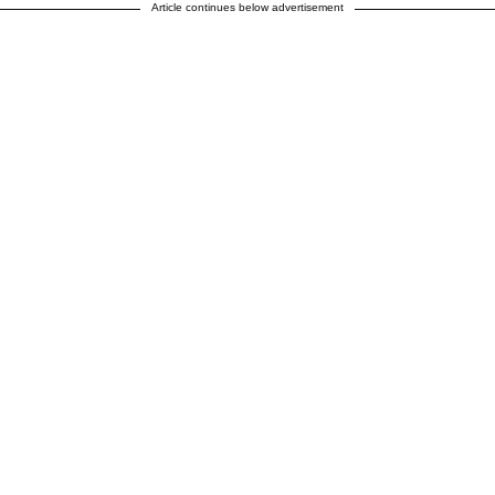
Article continues below advertisement