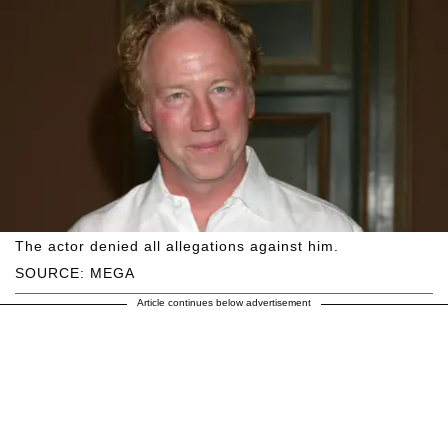
The actor denied all allegations against him.
SOURCE: MEGA
Article continues below advertisement