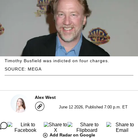
Timothy Busfield was indicted on four charges.
SOURCE: MEGA
Alex West
June 12 2026, Published 7:00 p.m. ET
Add Radar on Google