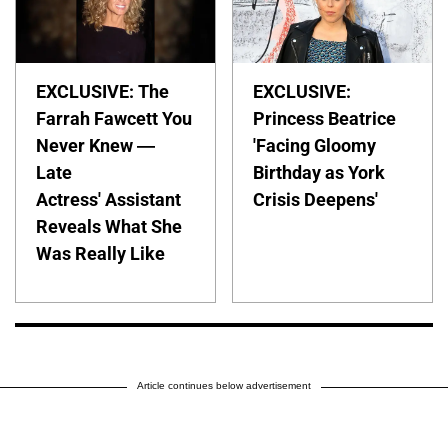
EXCLUSIVE: The
EXCLUSIVE:
Farrah Fawcett You
Princess Beatrice
Never Knew —
'Facing Gloomy
Late
Birthday as York
Actress' Assistant
Crisis Deepens'
Reveals What She
Was Really Like
Article continues below advertisement