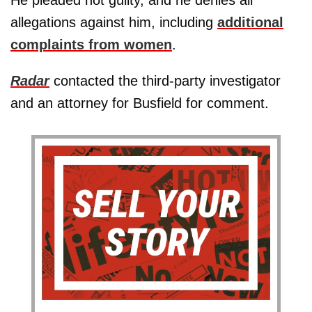
allegations against him, including
additional
complaints from women
.
Radar
contacted the third-party investigator
and an attorney for Busfield for comment.