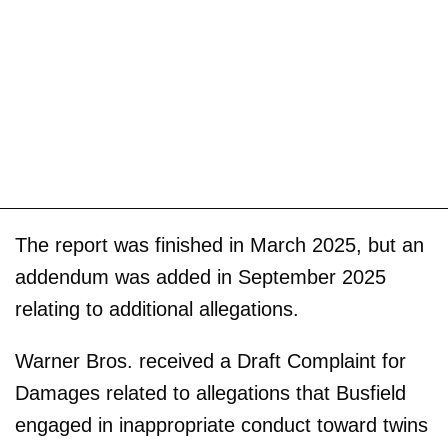
The report was finished in March 2025, but an
addendum was added in September 2025
relating to additional allegations.
Warner Bros. received a Draft Complaint for
Damages related to allegations that Busfield
engaged in inappropriate conduct toward twins