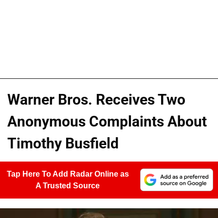
Warner Bros. Receives Two
Anonymous Complaints About
Timothy Busfield
Tap Here To Add Radar Online as
A Trusted Source