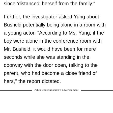
since 'distanced' herself from the family."
Further, the investigator asked Yung about
Busfield potentially being alone in a room with
a young actor. "According to Ms. Yung, if the
boy were alone in the conference room with
Mr. Busfield, it would have been for mere
seconds while she was standing in the
doorway with the door open, talking to the
parent, who had become a close friend of
hers," the report dictated.
Article continues below advertisement