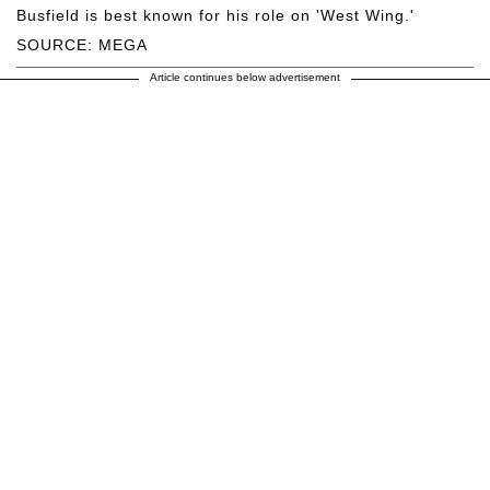
Busfield is best known for his role on 'West Wing.'
SOURCE: MEGA
Article continues below advertisement