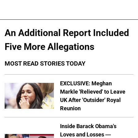
An Additional Report Included
Five More Allegations
MOST READ STORIES TODAY
EXCLUSIVE: Meghan
Markle 'Relieved' to Leave
UK After 'Outsider' Royal
Reunion
Inside Barack Obama's
Loves and Losses —