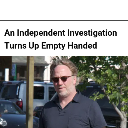
An Independent Investigation
Turns Up Empty Handed