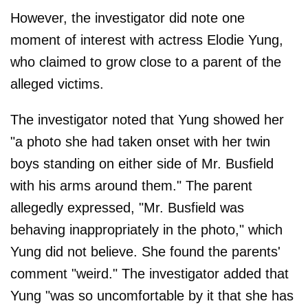
However, the investigator did note one
moment of interest with actress Elodie Yung,
who claimed to grow close to a parent of the
alleged victims.
The investigator noted that Yung showed her
"a photo she had taken onset with her twin
boys standing on either side of Mr. Busfield
with his arms around them." The parent
allegedly expressed, "Mr. Busfield was
behaving inappropriately in the photo," which
Yung did not believe. She found the parents'
comment "weird." The investigator added that
Yung "was so uncomfortable by it that she has