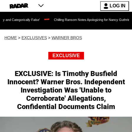
LOG IN
orically False'
Chilling Ransom Notes Apologizing for Nancy Guthrie's Death Relea
HOME
>
EXCLUSIVES
>
WARNER BROS
EXCLUSIVE
EXCLUSIVE: Is Timothy Busfield
Innocent? Warner Bros. Independent
Investigation Was 'Unable to
Corroborate' Allegations,
Confidential Documents Claim