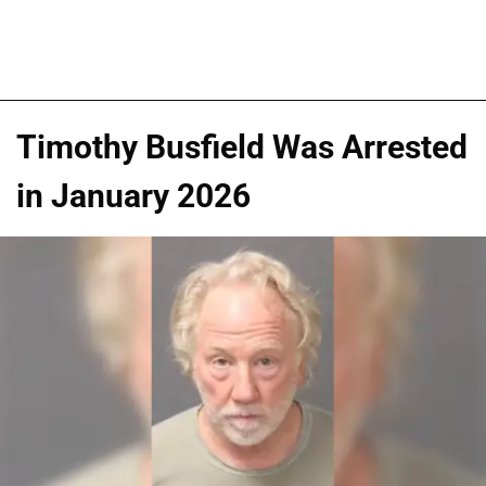
Timothy Busfield Was Arrested
in January 2026