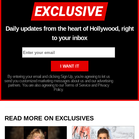
Daily updates from the heart of Hollywood, right
to your inbox
By entering your email and clicking Sign Up, you’re agreeing to let us
send you customized marketing messages about us and our advertising
partners. You are also agreeing to our Terms of Service and Privacy
Policy.
READ MORE ON EXCLUSIVES