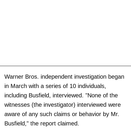
Warner Bros. independent investigation began
in March with a series of 10 individuals,
including Busfield, interviewed. "None of the
witnesses (the investigator) interviewed were
aware of any such claims or behavior by Mr.
Busfield," the report claimed.