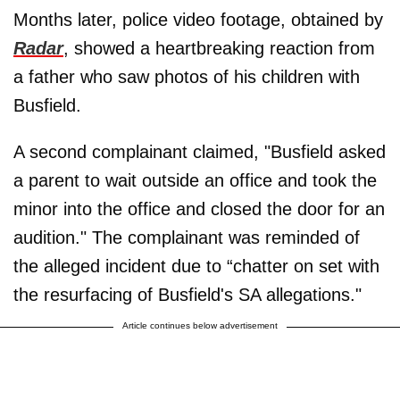
Months later, police video footage, obtained by
Radar
, showed a heartbreaking reaction from
a father who saw photos of his children with
Busfield.
A second complainant claimed, "Busfield asked
a parent to wait outside an office and took the
minor into the office and closed the door for an
audition." The complainant was reminded of
the alleged incident due to “chatter on set with
the resurfacing of Busfield's SA allegations."
Article continues below advertisement