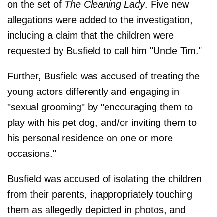
on the set of
The Cleaning Lady
. Five new
allegations were added to the investigation,
including a claim that the children were
requested by Busfield to call him "Uncle Tim."
Further, Busfield was accused of treating the
young actors differently and engaging in
"sexual grooming" by "encouraging them to
play with his pet dog, and/or inviting them to
his personal residence on one or more
occasions."
Busfield was accused of isolating the children
from their parents, inappropriately touching
them as allegedly depicted in photos, and