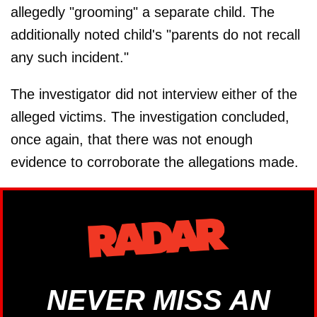
allegedly "grooming" a separate child. The
additionally noted child's "parents do not recall
any such incident."
The investigator did not interview either of the
alleged victims. The investigation concluded,
once again, that there was not enough
evidence to corroborate the allegations made.
NEVER MISS AN