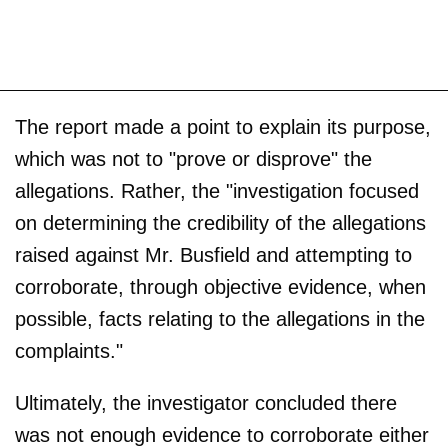
The report made a point to explain its purpose,
which was not to "prove or disprove" the
allegations. Rather, the "investigation focused
on determining the credibility of the allegations
raised against Mr. Busfield and attempting to
corroborate, through objective evidence, when
possible, facts relating to the allegations in the
complaints."
Ultimately, the investigator concluded there
was not enough evidence to corroborate either