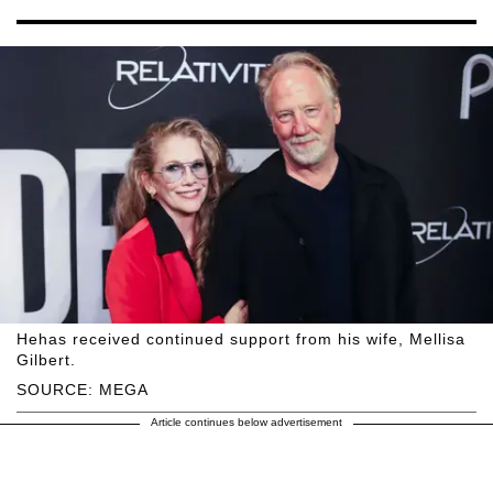
Hehas received continued support from his wife, Mellisa
Gilbert.
SOURCE: MEGA
Article continues below advertisement