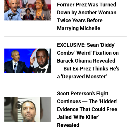
Former Prez Was Turned
Down by Another Woman
Twice Years Before
Marrying Michelle
EXCLUSIVE: Sean 'Diddy'
Combs' 'Weird' Fixation on
Barack Obama Revealed
— But Ex-Prez Thinks He's
a 'Depraved Monster'
Scott Peterson's Fight
Continues — The 'Hidden'
Evidence That Could Free
Jailed 'Wife Killer'
Revealed