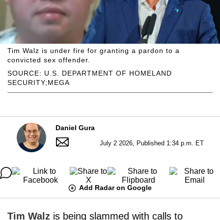
Tim Walz is under fire for granting a pardon to a
convicted sex offender.
SOURCE: U.S. DEPARTMENT OF HOMELAND
SECURITY;MEGA
Daniel Gura
July 2 2026, Published 1:34 p.m. ET
Add Radar on Google
Tim Walz
is being slammed with calls to