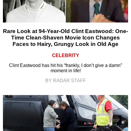
Rare Look at 94-Year-Old Clint Eastwood: One-
Time Clean-Shaven Movie Icon Changes
Faces to Hairy, Grungy Look in Old Age
CELEBRITY
Clint Eastwood has hit his “frankly, I don’t give a damn”
moment in life!
BY RADAR STAFF