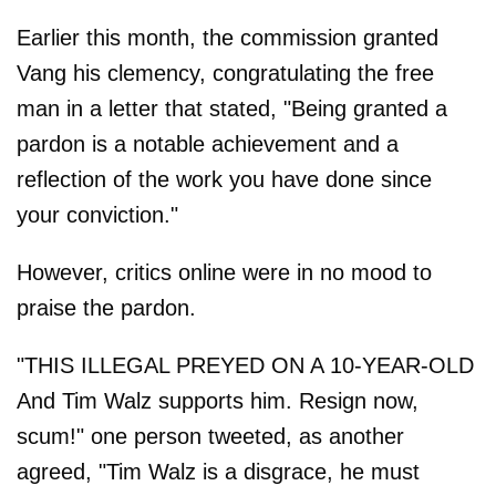
Earlier this month, the commission granted
Vang his clemency, congratulating the free
man in a letter that stated, "Being granted a
pardon is a notable achievement and a
reflection of the work you have done since
your conviction."
However, critics online were in no mood to
praise the pardon.
"THIS ILLEGAL PREYED ON A 10-YEAR-OLD
And Tim Walz supports him. Resign now,
scum!" one person tweeted, as another
agreed, "Tim Walz is a disgrace, he must