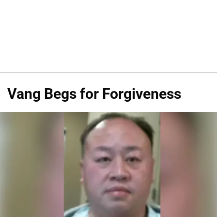
Vang Begs for Forgiveness