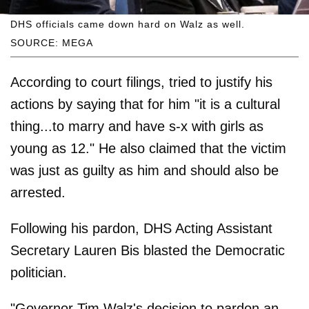
DHS officials came down hard on Walz as well.
SOURCE: MEGA
According to court filings, tried to justify his
actions by saying that for him "it is a cultural
thing...to marry and have s-x with girls as
young as 12." He also claimed that the victim
was just as guilty as him and should also be
arrested.
Following his pardon, DHS Acting Assistant
Secretary Lauren Bis blasted the Democratic
politician.
"Governor Tim Walz's decision to pardon an