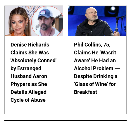
Denise Richards
Phil Collins, 75,
Claims She Was
Claims He 'Wasn't
'Absolutely Conned'
Aware' He Had an
by Estranged
Alcohol Problem —
Husband Aaron
Despite Drinking a
Phypers as She
'Glass of Wine' for
Details Alleged
Breakfast
Cycle of Abuse