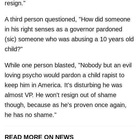
resign."
A third person questioned, "How did someone
in his right senses as a governor pardoned
(sic) someone who was abusing a 10 years old
child?"
While one person blasted, "Nobody but an evil
loving psycho would pardon a child rapist to
keep him in America. It's disturbing he was
almost VP. He won't resign out of shame
though, because as he's proven once again,
he has no shame."
READ MORE ON NEWS