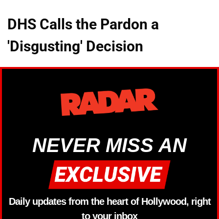
DHS Calls the Pardon a
'Disgusting' Decision
NEVER MISS AN
Daily updates from the heart of Hollywood, right
to your inbox