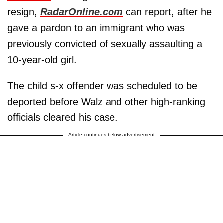
resign,
RadarOnline.com
can report, after he
gave a pardon to an immigrant who was
previously convicted of sexually assaulting a
10-year-old girl.
The child s-x offender was scheduled to be
deported before Walz and other high-ranking
officials cleared his case.
Article continues below advertisement