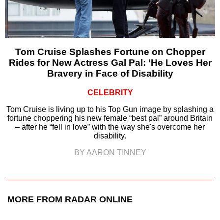
Tom Cruise Splashes Fortune on Chopper
Rides for New Actress Gal Pal: ‘He Loves Her
Bravery in Face of Disability
CELEBRITY
Tom Cruise is living up to his Top Gun image by splashing a
fortune choppering his new female “best pal” around Britain
– after he “fell in love” with the way she's overcome her
disability.
BY AARON TINNEY
MORE FROM RADAR ONLINE