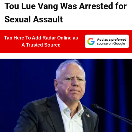
Tou Lue Vang Was Arrested for
Sexual Assault
Tap Here To Add Radar Online as
A Trusted Source