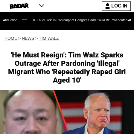
LOG IN
Dr. Fauci Held in Contempt of Congress and Could Be Prosecuted After Invoking the
HOME
>
NEWS
>
TIM WALZ
'He Must Resign': Tim Walz Sparks
Outrage After Pardoning 'Illegal'
Migrant Who 'Repeatedly Raped Girl
Aged 10'