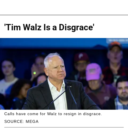
'Tim Walz Is a Disgrace'
Calls have come for Walz to resign in disgrace.
SOURCE: MEGA