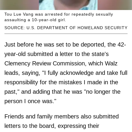
Tou Lue Vang was arrested for repeatedly sexually
assaulting a 10-year-old girl.
SOURCE: U.S. DEPARTMENT OF HOMELAND SECURITY
Just before he was set to be deported, the 42-
year-old submitted a letter to the state's
Clemency Review Commission, which Walz
leads, saying, "I fully acknowledge and take full
responsibility for the mistakes I made in the
past," and adding that he was "no longer the
person I once was."
Friends and family members also submitted
letters to the board, expressing their