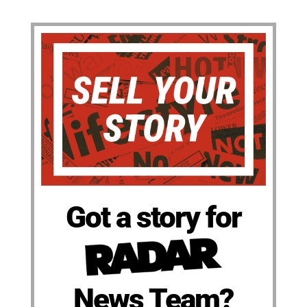
Got a story for
News Team?