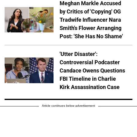
Meghan Markle Accused
by Critics of 'Copying' OG
Tradwife Influencer Nara
Smith's Flower Arranging
Post: 'She Has No Shame'
'Utter Disaster':
Controversial Podcaster
Candace Owens Questions
FBI Timeline in Charlie
Kirk Assassination Case
Article continues below advertisement