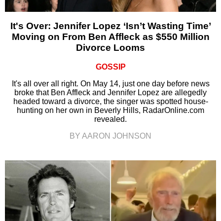
It's Over: Jennifer Lopez ‘Isn’t Wasting Time’
Moving on From Ben Affleck as $550 Million
Divorce Looms
GOSSIP
It's all over all right. On May 14, just one day before news
broke that Ben Affleck and Jennifer Lopez are allegedly
headed toward a divorce, the singer was spotted house-
hunting on her own in Beverly Hills, RadarOnline.com
revealed.
BY AARON JOHNSON