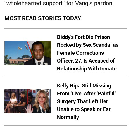
"wholehearted support" for Vang's pardon.
MOST READ STORIES TODAY
Diddy's Fort Dix Prison
Rocked by Sex Scandal as
Female Corrections
Officer, 27, Is Accused of
Relationship With Inmate
Kelly Ripa Still Missing
From 'Live' After 'Painful'
Surgery That Left Her
Unable to Speak or Eat
Normally