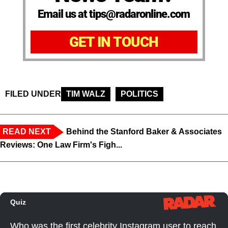
Email us at tips@radaronline.com
GET IN TOUCH
FILED UNDER
TIM WALZ
POLITICS
READ NEXT
Behind the Stanford Baker & Associates
Reviews: One Law Firm's Figh...