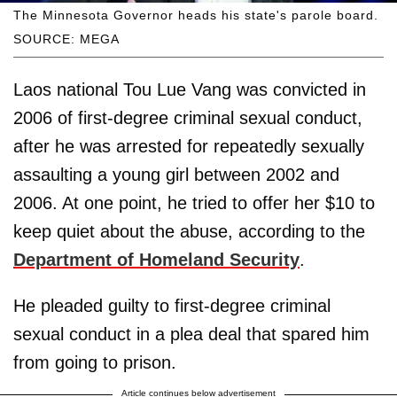
The Minnesota Governor heads his state's parole board.
SOURCE: MEGA
Laos national Tou Lue Vang was convicted in
2006 of first-degree criminal sexual conduct,
after he was arrested for repeatedly sexually
assaulting a young girl between 2002 and
2006. At one point, he tried to offer her $10 to
keep quiet about the abuse, according to the
Department of Homeland Security
.
He pleaded guilty to first-degree criminal
sexual conduct in a plea deal that spared him
from going to prison.
Article continues below advertisement