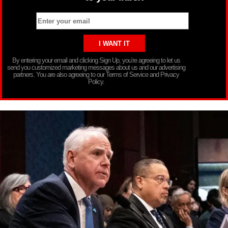
By entering your email and clicking Sign Up, you’re agreeing to let us
send you customized marketing messages about us and our advertising
partners. You are also agreeing to our Terms of Service and Privacy
Policy.