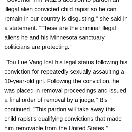
illegal alien convicted child rapist so he can
remain in our country is disgusting," she said in
a statement. "These are the criminal illegal
aliens he and his Minnesota sanctuary
politicians are protecting."
"Tou Lue Vang lost his legal status following his
conviction for repeatedly sexually assaulting a
10-year-old girl. Following the conviction, he
was placed in removal proceedings and issued
a final order of removal by a judge," Bis
continued. "This pardon will take away this
child rapist’s qualifying convictions that made
him removable from the United States.”