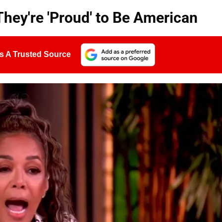
They're 'Proud' to Be American
s A Trusted Source