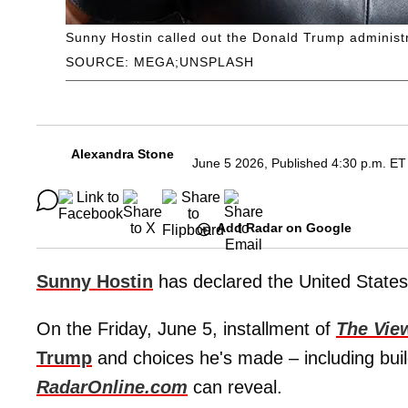
Sunny Hostin called out the Donald Trump administr
SOURCE: MEGA;UNSPLASH
Alexandra Stone
June 5 2026, Published 4:30 p.m. ET
Add Radar on Google
Sunny Hostin
has declared the United States 
On the Friday, June 5, installment of
The Vie
Trump
and choices he's made – including bui
RadarOnline.com
can reveal.