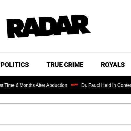
POLITICS
TRUE CRIME
ROYALS
onths After Abduction
Dr. Fauci Held in Contempt of Con