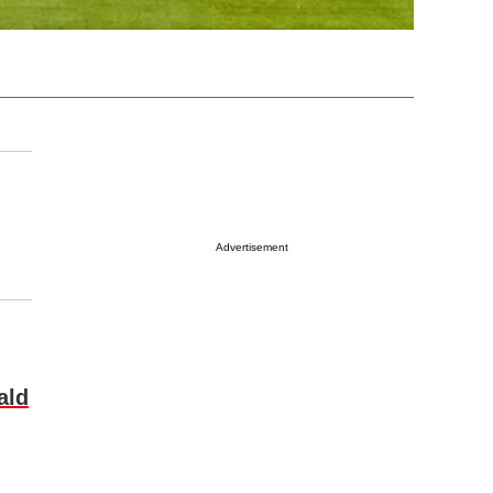
Advertisement
ald