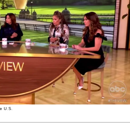
he U.S.