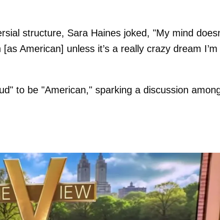
versial structure, Sara Haines joked, "My mind doesn
[as American] unless it’s a really crazy dream I’m
oud" to be "American," sparking a discussion amon