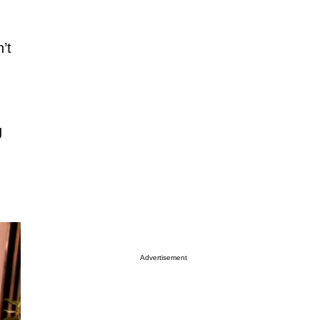
’t
g
Advertisement