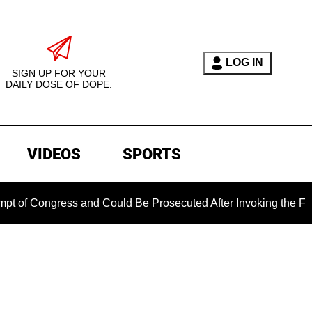
LOG IN
SIGN UP FOR YOUR
DAILY DOSE OF DOPE.
VIDEOS
SPORTS
gress and Could Be Prosecuted After Invoking the Fifth Amend