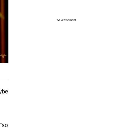
Advertisement
aybe
"so