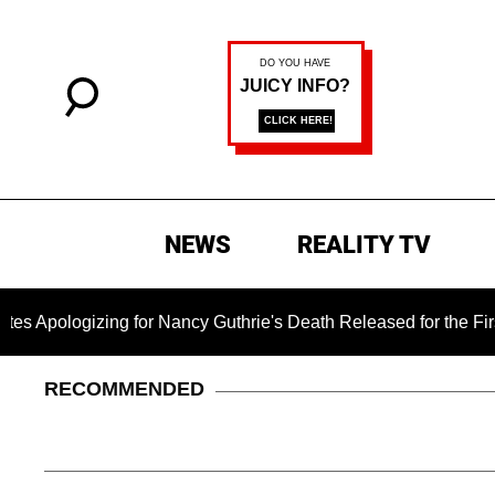
NEWS
REALITY TV
ing for Nancy Guthrie's Death Released for the First Time 6 M
RECOMMENDED