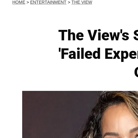
HOME
>
ENTERTAINMENT
>
THE VIEW
The View's 
'Failed Expe