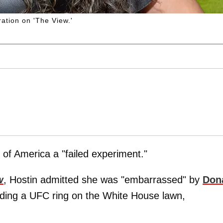
ation on 'The View.'
of America a "failed experiment."
w
, Hostin admitted she was "embarrassed" by
Don
lding a UFC ring on the White House lawn,