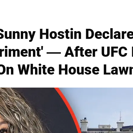
Sunny Hostin Declar
riment' — After UFC 
On White House Law