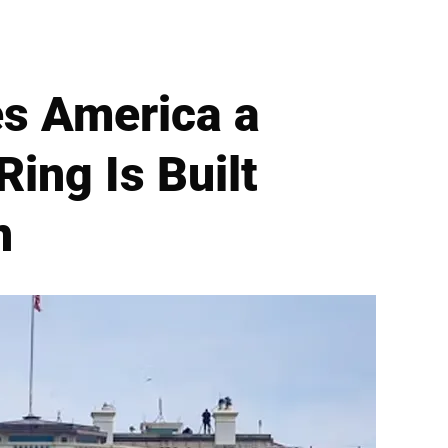
es America a
Ring Is Built
n