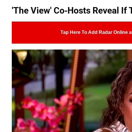
'The View' Co-Hosts Reveal If 
Tap Here To Add Radar Online a