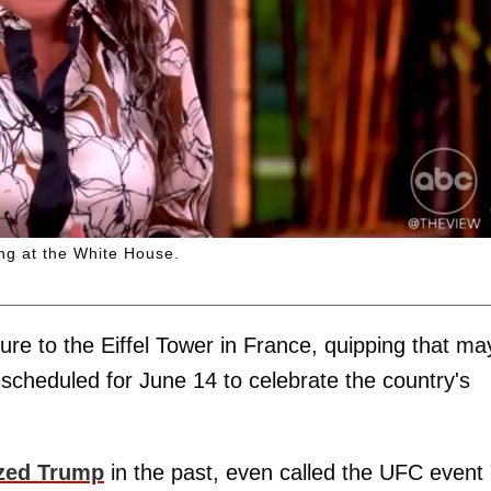
ng at the White House.
ure to the Eiffel Tower in France, quipping that m
t scheduled for June 14 to celebrate the country's
ized Trump
in the past, even called the UFC event 