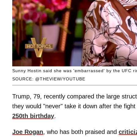
Sunny Hostin said she was 'embarrassed' by the UFC ri
SOURCE: @THEVIEW/YOUTUBE
Trump, 79, recently compared the large struct
they would "never" take it down after the figh
250th birthday
.
Joe Rogan
, who has both praised and
critic