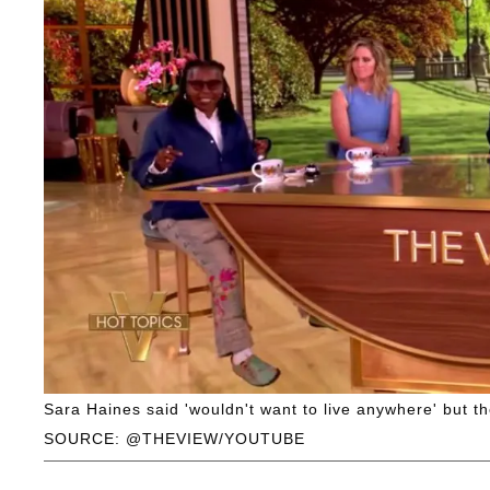
Sara Haines said 'wouldn't want to live anywhere' but t
SOURCE: @THEVIEW/YOUTUBE