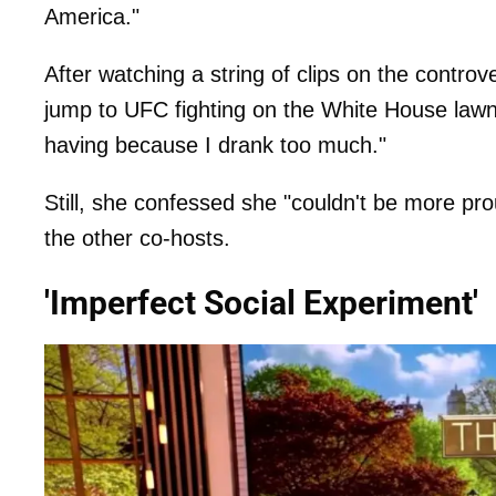
America."
After watching a string of clips on the contro
jump to UFC fighting on the White House lawn 
having because I drank too much."
Still, she confessed she "couldn't be more pr
the other co-hosts.
'Imperfect Social Experiment'