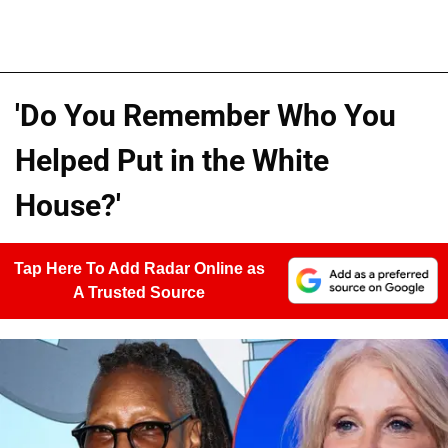
'Do You Remember Who You
Helped Put in the White
House?'
Tap Here To Add Radar Online as
A Trusted Source