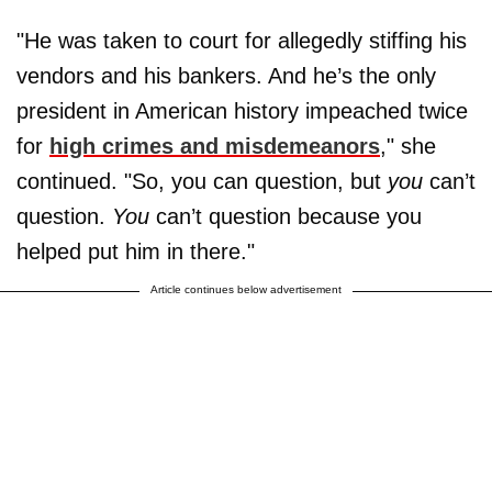
"He was taken to court for allegedly stiffing his
vendors and his bankers. And he’s the only
president in American history impeached twice
for
high crimes and misdemeanors
," she
continued. "So, you can question, but
you
can’t
question.
You
can’t question because you
helped put him in there."
Article continues below advertisement