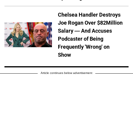
Chelsea Handler Destroys
Joe Rogan Over $82Million
Salary — And Accuses
Podcaster of Being
Frequently 'Wrong' on
Show
Article continues below advertisement