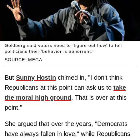
Goldberg said voters need to 'figure out how' to tell
politicians their 'behavior is abhorrent.'
SOURCE: MEGA
But
Sunny Hostin
chimed in, "I don’t think
Republicans at this point can ask us to
take
the moral high ground
. That is over at this
point."
She argued that over the years, "Democrats
have always fallen in love," while Republicans