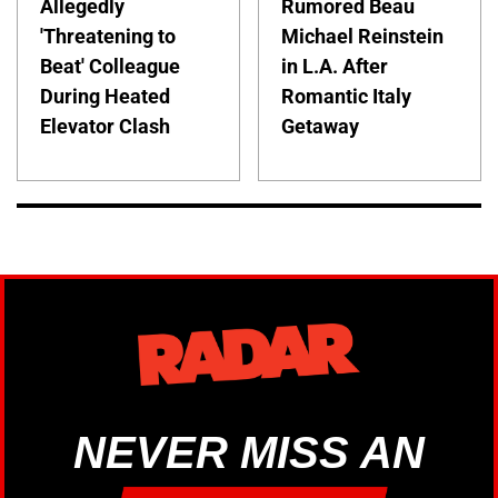
Allegedly
Rumored Beau
'Threatening to
Michael Reinstein
Beat' Colleague
in L.A. After
During Heated
Romantic Italy
Elevator Clash
Getaway
NEVER MISS AN