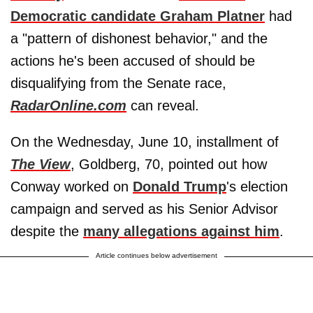
Democratic candidate Graham Platner
had
a "pattern of dishonest behavior," and the
actions he's been accused of should be
disqualifying from the Senate race,
RadarOnline.com
can reveal.
On the Wednesday, June 10, installment of
The View
, Goldberg, 70, pointed out how
Conway worked on
Donald Trump
's election
campaign and served as his Senior Advisor
despite the
many allegations against him
.
Article continues below advertisement