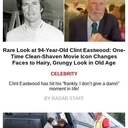
Rare Look at 94-Year-Old Clint Eastwood: One-
Time Clean-Shaven Movie Icon Changes
Faces to Hairy, Grungy Look in Old Age
CELEBRITY
Clint Eastwood has hit his “frankly, I don’t give a damn”
moment in life!
BY RADAR STAFF