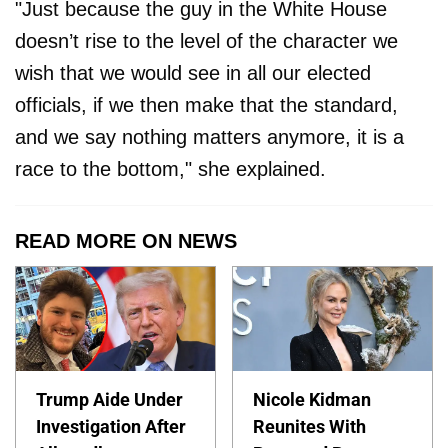
"Just because the guy in the White House
doesn’t rise to the level of the character we
wish that we would see in all our elected
officials, if we then make that the standard,
and we say nothing matters anymore, it is a
race to the bottom," she explained.
READ MORE ON NEWS
Trump Aide Under
Nicole Kidman
Investigation After
Reunites With