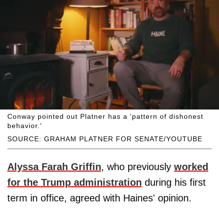
Conway pointed out Platner has a 'pattern of dishonest
behavior.'
SOURCE: GRAHAM PLATNER FOR SENATE/YOUTUBE
Alyssa Farah Griffin
, who previously
worked
for the Trump administration
during his first
term in office, agreed with Haines' opinion.