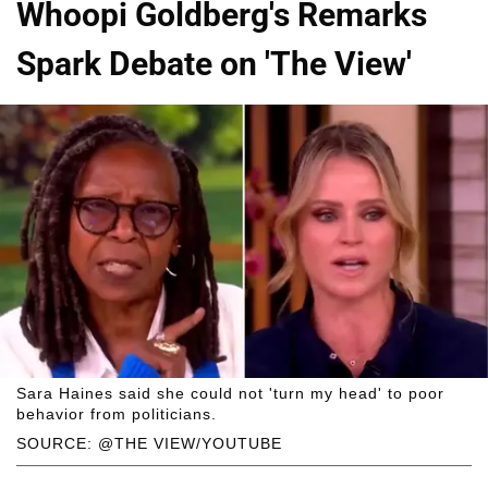
Whoopi Goldberg's Remarks
Spark Debate on 'The View'
Sara Haines said she could not 'turn my head' to poor
behavior from politicians.
SOURCE: @THE VIEW/YOUTUBE