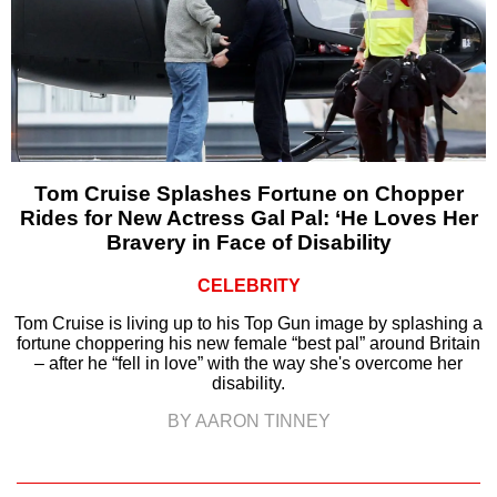
Tom Cruise Splashes Fortune on Chopper
Rides for New Actress Gal Pal: ‘He Loves Her
Bravery in Face of Disability
CELEBRITY
Tom Cruise is living up to his Top Gun image by splashing a
fortune choppering his new female “best pal” around Britain
– after he “fell in love” with the way she's overcome her
disability.
BY AARON TINNEY