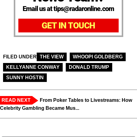
Email us at tips@radaronline.com
GET IN TOUCH
FILED UNDER
THE VIEW
WHOOPI GOLDBERG
KELLYANNE CONWAY
DONALD TRUMP
SUNNY HOSTIN
READ NEXT
From Poker Tables to Livestreams: How
Celebrity Gambling Became Mus...