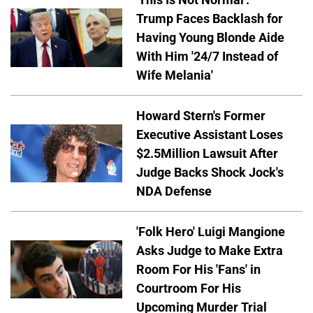
Trump Faces Backlash for
Having Young Blonde Aide
With Him '24/7 Instead of
Wife Melania'
Howard Stern's Former
Executive Assistant Loses
$2.5Million Lawsuit After
Judge Backs Shock Jock's
NDA Defense
'Folk Hero' Luigi Mangione
Asks Judge to Make Extra
Room For His 'Fans' in
Courtroom For His
Upcoming Murder Trial