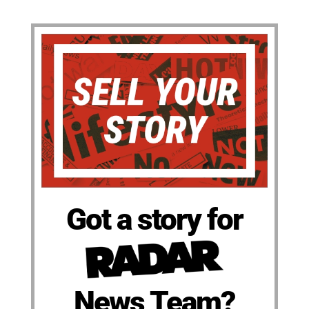
Got a story for
News Team?