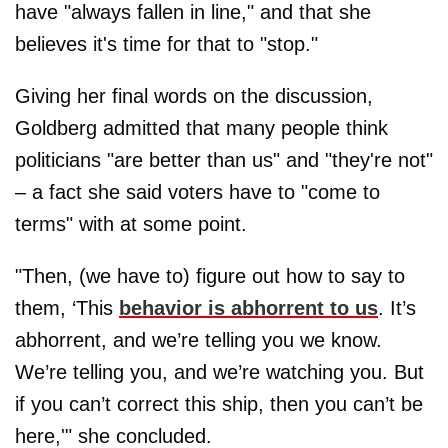
have "always fallen in line," and that she
believes it's time for that to "stop."
Giving her final words on the discussion,
Goldberg admitted that many people think
politicians "are better than us" and "they're not"
– a fact she said voters have to "come to
terms" with at some point.
"Then, (we have to) figure out how to say to
them, ‘This
behavior is abhorrent to us
. It’s
abhorrent, and we’re telling you we know.
We’re telling you, and we’re watching you. But
if you can’t correct this ship, then you can’t be
here,'" she concluded.