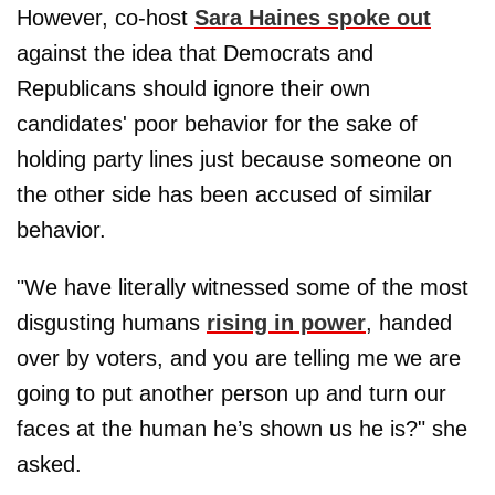
However, co-host
Sara Haines spoke out
against the idea that Democrats and
Republicans should ignore their own
candidates' poor behavior for the sake of
holding party lines just because someone on
the other side has been accused of similar
behavior.
"We have literally witnessed some of the most
disgusting humans
rising in power
, handed
over by voters, and you are telling me we are
going to put another person up and turn our
faces at the human he’s shown us he is?" she
asked.