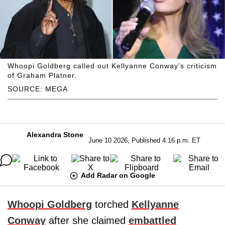
Whoopi Goldberg called out Kellyanne Conway's criticism
of Graham Platner.
SOURCE: MEGA
Alexandra Stone
June 10 2026, Published 4:16 p.m. ET
Add Radar on Google
Whoopi Goldberg
torched
Kellyanne
Conway
after she claimed
embattled