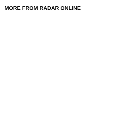
MORE FROM RADAR ONLINE