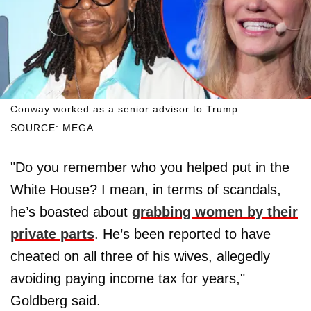
Conway worked as a senior advisor to Trump.
SOURCE: MEGA
"Do you remember who you helped put in the
White House? I mean, in terms of scandals,
he’s boasted about
grabbing women by their
private parts
. He’s been reported to have
cheated on all three of his wives, allegedly
avoiding paying income tax for years,"
Goldberg said.