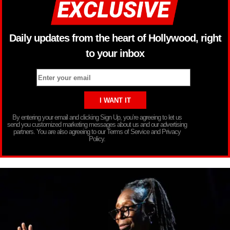
Daily updates from the heart of Hollywood, right
to your inbox
By entering your email and clicking Sign Up, you’re agreeing to let us
send you customized marketing messages about us and our advertising
partners. You are also agreeing to our Terms of Service and Privacy
Policy.