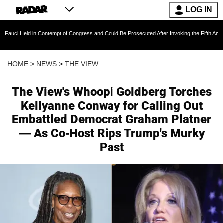
LOG IN
 Contempt of Congress and Could Be Prosecuted After Invoking the Fifth Amendment During 
HOME
>
NEWS
>
THE VIEW
The View's Whoopi Goldberg Torches
Kellyanne Conway for Calling Out
Embattled Democrat Graham Platner
— As Co-Host Rips Trump's Murky
Past