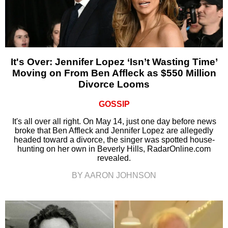
It's Over: Jennifer Lopez ‘Isn’t Wasting Time’
Moving on From Ben Affleck as $550 Million
Divorce Looms
GOSSIP
It's all over all right. On May 14, just one day before news
broke that Ben Affleck and Jennifer Lopez are allegedly
headed toward a divorce, the singer was spotted house-
hunting on her own in Beverly Hills, RadarOnline.com
revealed.
BY AARON JOHNSON