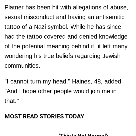
Platner has been hit with allegations of abuse,
sexual misconduct and having an antisemitic
tattoo of a Nazi symbol. While he has since
had the tattoo covered and denied knowledge
of the potential meaning behind it, it left many
wondering his true beliefs regarding Jewish
communities.
"I cannot turn my head," Haines, 48, added.
"And I hope other people would join me in
that."
MOST READ STORIES TODAY
'This Is Not Normal':