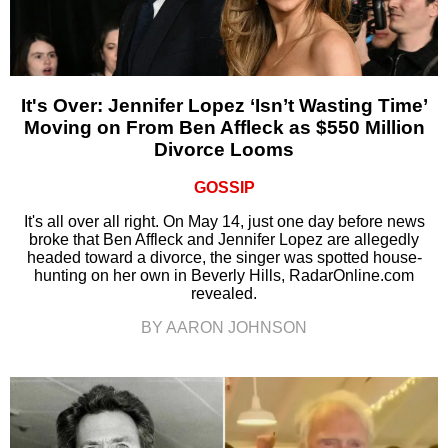
It's Over: Jennifer Lopez ‘Isn’t Wasting Time’
Moving on From Ben Affleck as $550 Million
Divorce Looms
GOSSIP
It's all over all right. On May 14, just one day before news
broke that Ben Affleck and Jennifer Lopez are allegedly
headed toward a divorce, the singer was spotted house-
hunting on her own in Beverly Hills, RadarOnline.com
revealed.
BY AARON JOHNSON