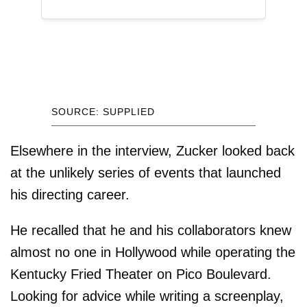
SOURCE: SUPPLIED
Elsewhere in the interview, Zucker looked back
at the unlikely series of events that launched
his directing career.
He recalled that he and his collaborators knew
almost no one in Hollywood while operating the
Kentucky Fried Theater on Pico Boulevard.
Looking for advice while writing a screenplay,