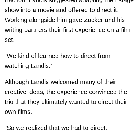
traction, Landis suggested adapting their stage
show into a movie and offered to direct it.
Working alongside him gave Zucker and his
writing partners their first experience on a film
set.
“We kind of learned how to direct from
watching Landis.”
Although Landis welcomed many of their
creative ideas, the experience convinced the
trio that they ultimately wanted to direct their
own films.
“So we realized that we had to direct.”