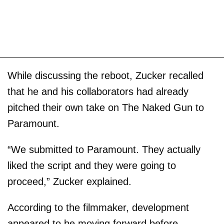
While discussing the reboot, Zucker recalled
that he and his collaborators had already
pitched their own take on The Naked Gun to
Paramount.
“We submitted to Paramount. They actually
liked the script and they were going to
proceed,” Zucker explained.
According to the filmmaker, development
appeared to be moving forward before