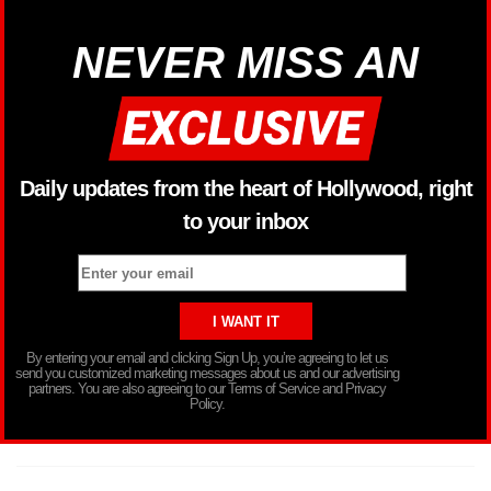
NEVER MISS AN
Daily updates from the heart of Hollywood, right
to your inbox
By entering your email and clicking Sign Up, you’re agreeing to let us
send you customized marketing messages about us and our advertising
partners. You are also agreeing to our Terms of Service and Privacy
Policy.