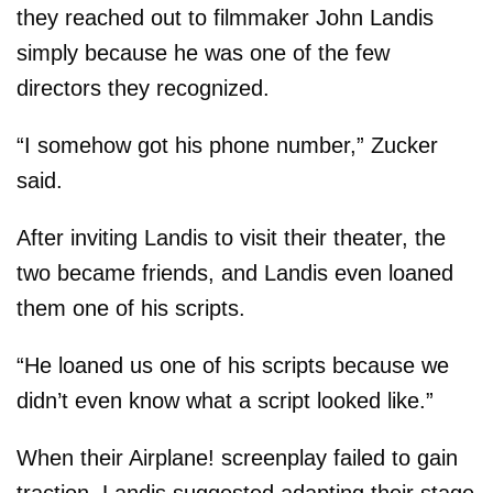
they reached out to filmmaker John Landis
simply because he was one of the few
directors they recognized.
“I somehow got his phone number,” Zucker
said.
After inviting Landis to visit their theater, the
two became friends, and Landis even loaned
them one of his scripts.
“He loaned us one of his scripts because we
didn’t even know what a script looked like.”
When their Airplane! screenplay failed to gain