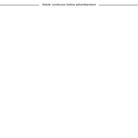
Article continues below advertisement