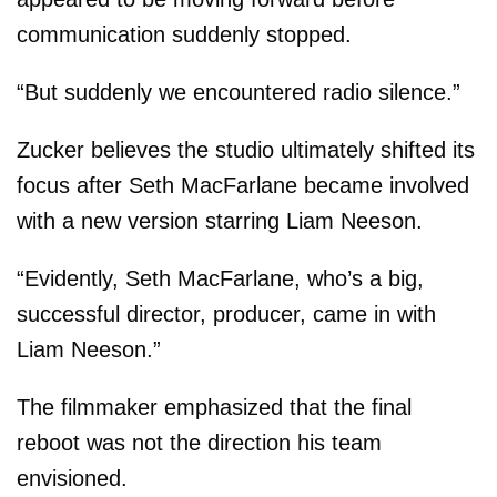
communication suddenly stopped.
“But suddenly we encountered radio silence.”
Zucker believes the studio ultimately shifted its
focus after Seth MacFarlane became involved
with a new version starring Liam Neeson.
“Evidently, Seth MacFarlane, who’s a big,
successful director, producer, came in with
Liam Neeson.”
The filmmaker emphasized that the final
reboot was not the direction his team
envisioned.