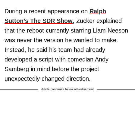
During a recent appearance on
Ralph
Sutton’s The SDR Show
, Zucker explained
that the reboot currently starring Liam Neeson
was never the version he wanted to make.
Instead, he said his team had already
developed a script with comedian Andy
Samberg in mind before the project
unexpectedly changed direction.
Article continues below advertisement