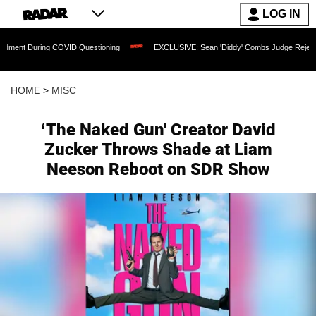
LOG IN
ng COVID Questioning
EXCLUSIVE: Sean 'Diddy' Combs Judge Rejects Rapper's Ass
HOME
>
MISC
‘The Naked Gun' Creator David
Zucker Throws Shade at Liam
Neeson Reboot on SDR Show