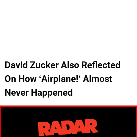
David Zucker Also Reflected
On How ‘Airplane!’ Almost
Never Happened