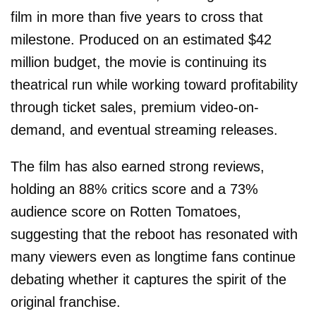
film in more than five years to cross that
milestone. Produced on an estimated $42
million budget, the movie is continuing its
theatrical run while working toward profitability
through ticket sales, premium video-on-
demand, and eventual streaming releases.
The film has also earned strong reviews,
holding an 88% critics score and a 73%
audience score on Rotten Tomatoes,
suggesting that the reboot has resonated with
many viewers even as longtime fans continue
debating whether it captures the spirit of the
original franchise.