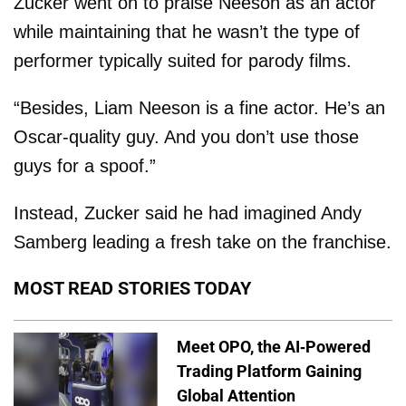
Zucker went on to praise Neeson as an actor
while maintaining that he wasn’t the type of
performer typically suited for parody films.
“Besides, Liam Neeson is a fine actor. He’s an
Oscar-quality guy. And you don’t use those
guys for a spoof.”
Instead, Zucker said he had imagined Andy
Samberg leading a fresh take on the franchise.
MOST READ STORIES TODAY
Meet OPO, the AI-Powered
Trading Platform Gaining
Global Attention