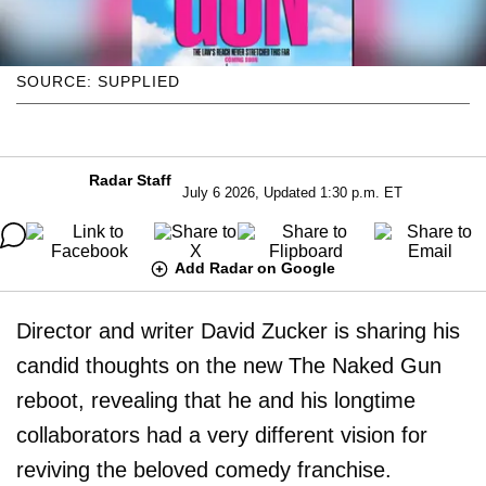
SOURCE: SUPPLIED
Radar Staff
July 6 2026, Updated 1:30 p.m. ET
Add Radar on Google
Director and writer David Zucker is sharing his
candid thoughts on the new The Naked Gun
reboot, revealing that he and his longtime
collaborators had a very different vision for
reviving the beloved comedy franchise.