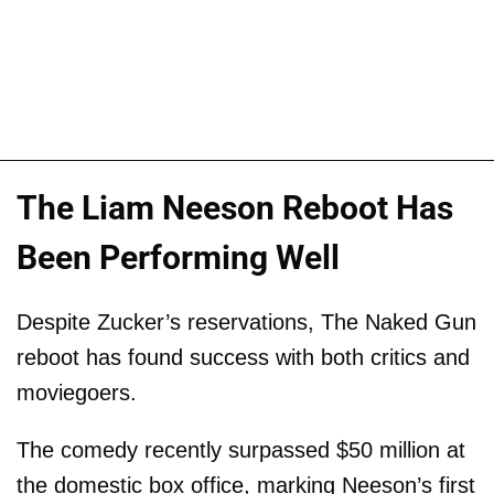
The Liam Neeson Reboot Has
Been Performing Well
Despite Zucker’s reservations, The Naked Gun
reboot has found success with both critics and
moviegoers.
The comedy recently surpassed $50 million at
the domestic box office, marking Neeson’s first