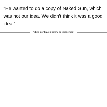
“He wanted to do a copy of Naked Gun, which
was not our idea. We didn’t think it was a good
idea.”
Article continues below advertisement