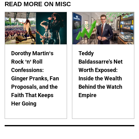
READ MORE ON MISC
Dorothy Martin’s
Teddy
Rock ’n’ Roll
Baldassarre's Net
Confessions:
Worth Exposed:
Ginger Pranks, Fan
Inside the Wealth
Proposals, and the
Behind the Watch
Faith That Keeps
Empire
Her Going