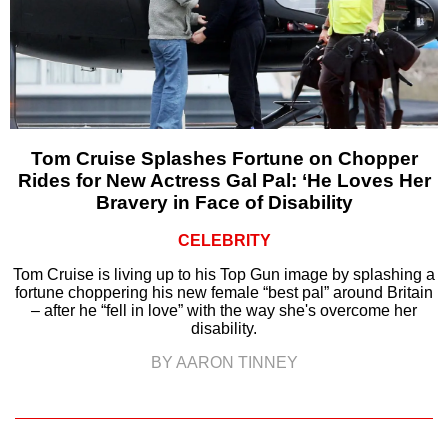
Tom Cruise Splashes Fortune on Chopper
Rides for New Actress Gal Pal: ‘He Loves Her
Bravery in Face of Disability
CELEBRITY
Tom Cruise is living up to his Top Gun image by splashing a
fortune choppering his new female “best pal” around Britain
– after he “fell in love” with the way she's overcome her
disability.
BY AARON TINNEY