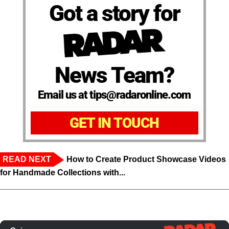
Got a story for
News Team?
Email us at tips@radaronline.com
GET IN TOUCH
READ NEXT
How to Create Product Showcase Videos
for Handmade Collections with...