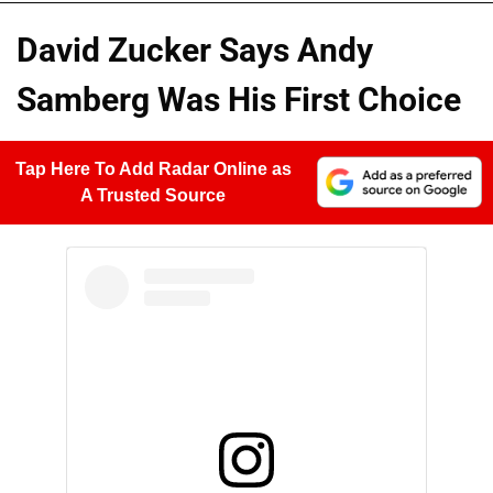
David Zucker Says Andy
Samberg Was His First Choice
Tap Here To Add Radar Online as
A Trusted Source