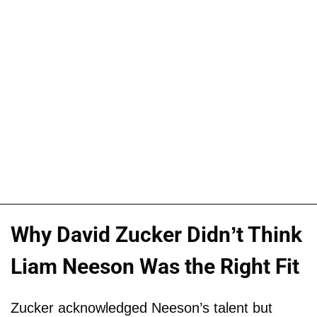
Why David Zucker Didn’t Think
Liam Neeson Was the Right Fit
Zucker acknowledged Neeson’s talent but