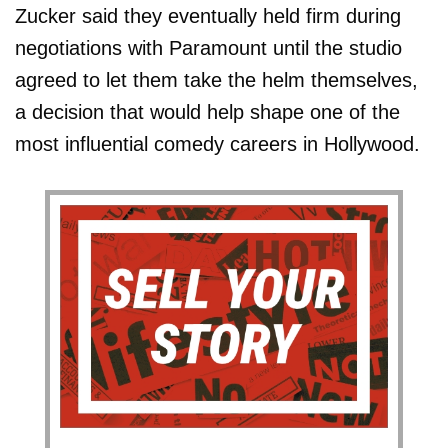
Zucker said they eventually held firm during
negotiations with Paramount until the studio
agreed to let them take the helm themselves,
a decision that would help shape one of the
most influential comedy careers in Hollywood.