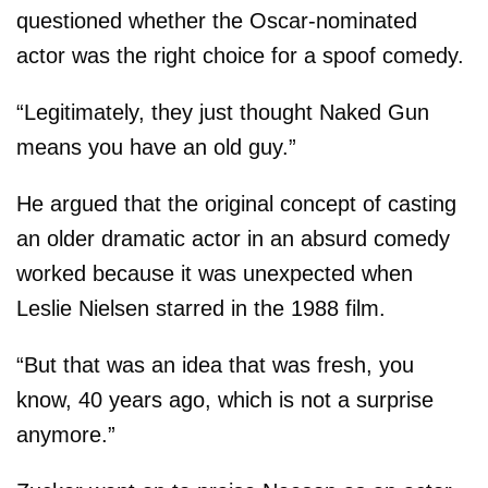
questioned whether the Oscar-nominated
actor was the right choice for a spoof comedy.
“Legitimately, they just thought Naked Gun
means you have an old guy.”
He argued that the original concept of casting
an older dramatic actor in an absurd comedy
worked because it was unexpected when
Leslie Nielsen starred in the 1988 film.
“But that was an idea that was fresh, you
know, 40 years ago, which is not a surprise
anymore.”