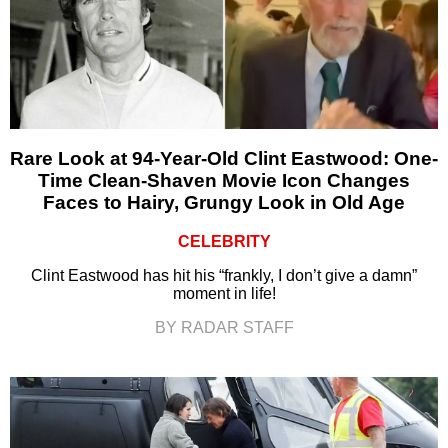
Rare Look at 94-Year-Old Clint Eastwood: One-
Time Clean-Shaven Movie Icon Changes
Faces to Hairy, Grungy Look in Old Age
CELEBRITY
Clint Eastwood has hit his “frankly, I don’t give a damn”
moment in life!
BY RADAR STAFF