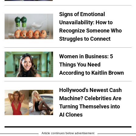
Signs of Emotional
Unavailability: How to
Recognize Someone Who
Struggles to Connect
Women in Business: 5
Things You Need
According to Kaitlin Brown
Hollywood's Newest Cash
Machine? Celebrities Are
Turning Themselves into
AI Clones
Article continues below advertisement