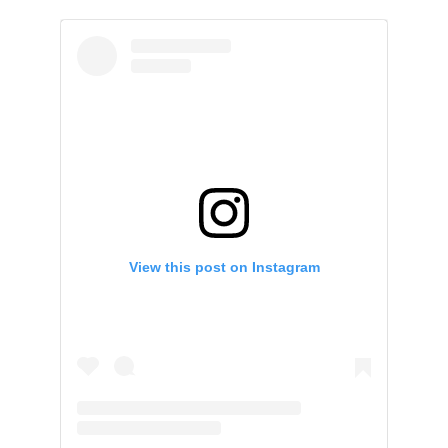
View this post on Instagram