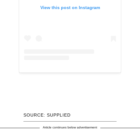
View this post on Instagram
SOURCE: SUPPLIED
Article continues below advertisement