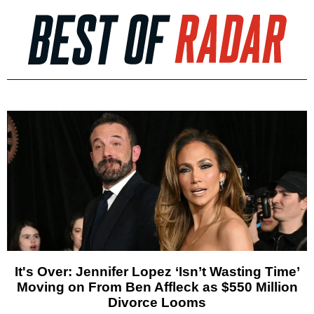
It's Over: Jennifer Lopez ‘Isn’t Wasting Time’
Moving on From Ben Affleck as $550 Million
Divorce Looms