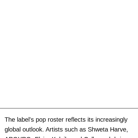
The label's pop roster reflects its increasingly
global outlook. Artists such as Shweta Harve,