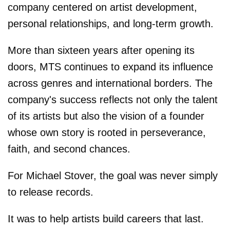
company centered on artist development,
personal relationships, and long-term growth.
More than sixteen years after opening its
doors, MTS continues to expand its influence
across genres and international borders. The
company's success reflects not only the talent
of its artists but also the vision of a founder
whose own story is rooted in perseverance,
faith, and second chances.
For Michael Stover, the goal was never simply
to release records.
It was to help artists build careers that last.