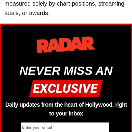
measured solely by chart positions, streaming
totals, or awards.
NEVER MISS AN
Daily updates from the heart of Hollywood, right
to your inbox