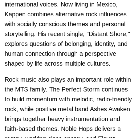
international voices. Now living in Mexico,
Kappen combines alternative rock influences
with socially conscious themes and personal
storytelling. His recent single, "Distant Shore,"
explores questions of belonging, identity, and
human connection through a perspective
shaped by life across multiple cultures.
Rock music also plays an important role within
the MTS family. The Perfect Storm continues
to build momentum with melodic, radio-friendly
rock, while positive metal band Ashes Awaken
brings together heavy instrumentation and
faith-based themes. Noble Hops delivers a