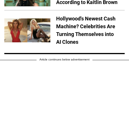
According to Kaitlin Brown
Hollywood's Newest Cash
Machine? Celebrities Are
Turning Themselves into
AI Clones
Article continues below advertisement