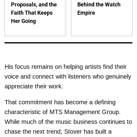
Proposals, and the
Behind the Watch
Faith That Keeps
Empire
Her Going
His focus remains on helping artists find their
voice and connect with listeners who genuinely
appreciate their work.
That commitment has become a defining
characteristic of MTS Management Group.
While much of the music business continues to
chase the next trend, Stover has built a