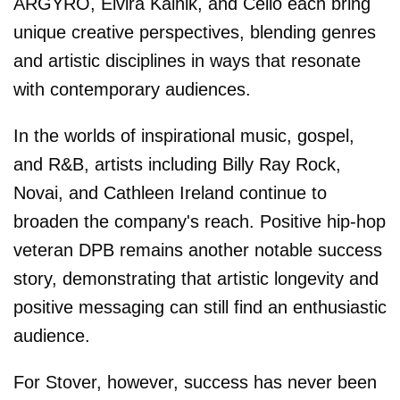
ARGYRO, Elvira Kalnik, and Cello each bring
unique creative perspectives, blending genres
and artistic disciplines in ways that resonate
with contemporary audiences.
In the worlds of inspirational music, gospel,
and R&B, artists including Billy Ray Rock,
Novai, and Cathleen Ireland continue to
broaden the company's reach. Positive hip-hop
veteran DPB remains another notable success
story, demonstrating that artistic longevity and
positive messaging can still find an enthusiastic
audience.
For Stover, however, success has never been