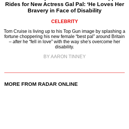
Rides for New Actress Gal Pal: ‘He Loves Her
Bravery in Face of Disability
CELEBRITY
Tom Cruise is living up to his Top Gun image by splashing a
fortune choppering his new female “best pal” around Britain
– after he “fell in love” with the way she's overcome her
disability.
BY AARON TINNEY
MORE FROM RADAR ONLINE