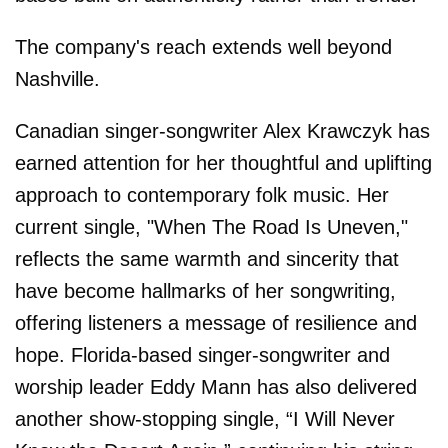
The company's reach extends well beyond
Nashville.
Canadian singer-songwriter Alex Krawczyk has
earned attention for her thoughtful and uplifting
approach to contemporary folk music. Her
current single, "When The Road Is Uneven,"
reflects the same warmth and sincerity that
have become hallmarks of her songwriting,
offering listeners a message of resilience and
hope. Florida-based singer-songwriter and
worship leader Eddy Mann has also delivered
another show-stopping single, “I Will Never