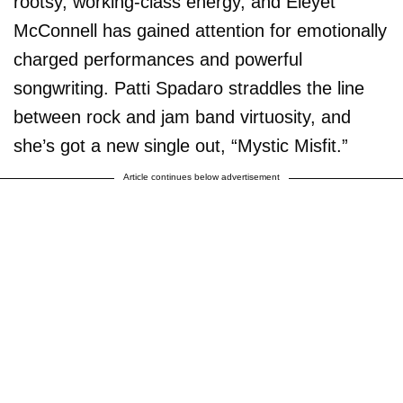
rootsy, working-class energy, and Eleyet
McConnell has gained attention for emotionally
charged performances and powerful
songwriting. Patti Spadaro straddles the line
between rock and jam band virtuosity, and
she’s got a new single out, “Mystic Misfit.”
Article continues below advertisement