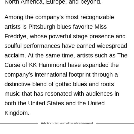
North America, Europe, and beyond.
Among the company's most recognizable
artists is Pittsburgh blues favorite Miss
Freddye, whose powerful stage presence and
soulful performances have earned widespread
acclaim. At the same time, artists such as The
Curse of KK Hammond have expanded the
company's international footprint through a
distinctive blend of gothic blues and roots
music that has resonated with audiences in
both the United States and the United
Kingdom.
Article continues below advertisement