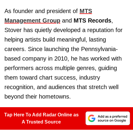
As founder and president of
MTS
Management Group
and
MTS Records
,
Stover has quietly developed a reputation for
helping artists build meaningful, lasting
careers. Since launching the Pennsylvania-
based company in 2010, he has worked with
performers across multiple genres, guiding
them toward chart success, industry
recognition, and audiences that stretch well
beyond their hometowns.
Tap Here To Add Radar Online as
A Trusted Source