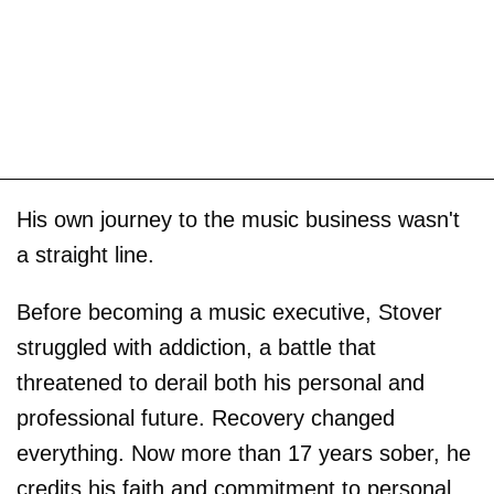
His own journey to the music business wasn't
a straight line.
Before becoming a music executive, Stover
struggled with addiction, a battle that
threatened to derail both his personal and
professional future. Recovery changed
everything. Now more than 17 years sober, he
credits his faith and commitment to personal