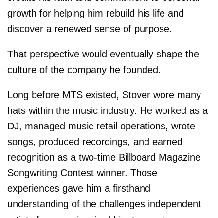
growth for helping him rebuild his life and
discover a renewed sense of purpose.
That perspective would eventually shape the
culture of the company he founded.
Long before MTS existed, Stover wore many
hats within the music industry. He worked as a
DJ, managed music retail operations, wrote
songs, produced recordings, and earned
recognition as a two-time Billboard Magazine
Songwriting Contest winner. Those
experiences gave him a firsthand
understanding of the challenges independent