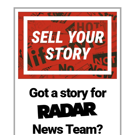
Got a story for
News Team?