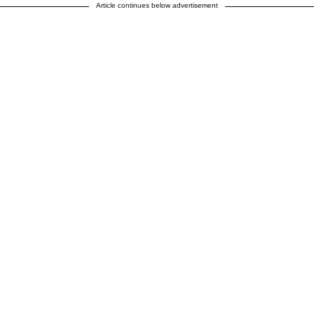
Article continues below advertisement