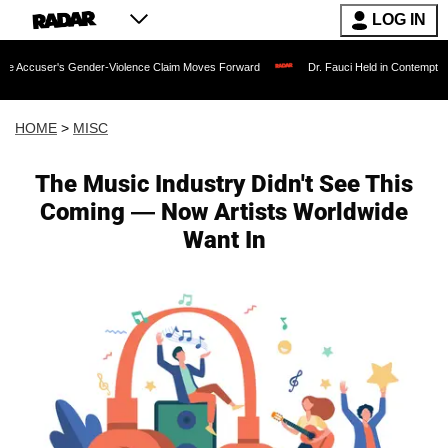
LOG IN
 Gender-Violence Claim Moves Forward
Dr. Fauci Held in Contempt of Congress a
HOME
>
MISC
The Music Industry Didn't See This
Coming — Now Artists Worldwide
Want In