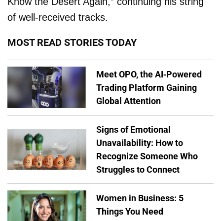
Know the Desert Again,” continuing his string
of well-received tracks.
MOST READ STORIES TODAY
Meet OPO, the AI-Powered
Trading Platform Gaining
Global Attention
Signs of Emotional
Unavailability: How to
Recognize Someone Who
Struggles to Connect
Women in Business: 5
Things You Need