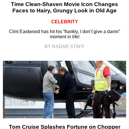
Time Clean-Shaven Movie Icon Changes
Faces to Hairy, Grungy Look in Old Age
CELEBRITY
Clint Eastwood has hit his “frankly, I don’t give a damn”
moment in life!
BY RADAR STAFF
Tom Cruise Splashes Fortune on Chopper