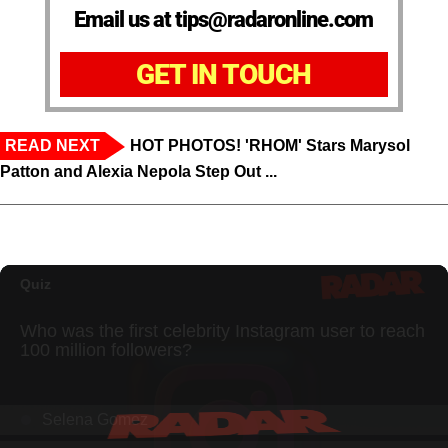
Email us at tips@radaronline.com
GET IN TOUCH
READ NEXT
HOT PHOTOS! 'RHOM' Stars Marysol
Patton and Alexia Nepola Step Out ...