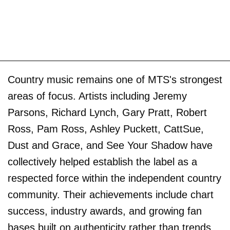
Country music remains one of MTS's strongest
areas of focus. Artists including Jeremy
Parsons, Richard Lynch, Gary Pratt, Robert
Ross, Pam Ross, Ashley Puckett, CattSue,
Dust and Grace, and See Your Shadow have
collectively helped establish the label as a
respected force within the independent country
community. Their achievements include chart
success, industry awards, and growing fan
bases built on authenticity rather than trends.