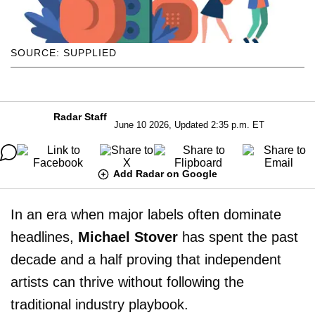
SOURCE: SUPPLIED
Radar Staff
June 10 2026, Updated 2:35 p.m. ET
Add Radar on Google
In an era when major labels often dominate
headlines,
Michael Stover
has spent the past
decade and a half proving that independent
artists can thrive without following the
traditional industry playbook.