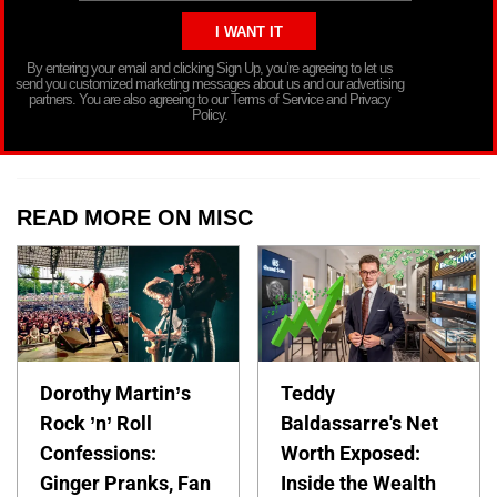
By entering your email and clicking Sign Up, you’re agreeing to let us
send you customized marketing messages about us and our advertising
partners. You are also agreeing to our Terms of Service and Privacy
Policy.
READ MORE ON MISC
Dorothy Martin’s
Teddy
Rock ’n’ Roll
Baldassarre's Net
Confessions:
Worth Exposed:
Ginger Pranks, Fan
Inside the Wealth