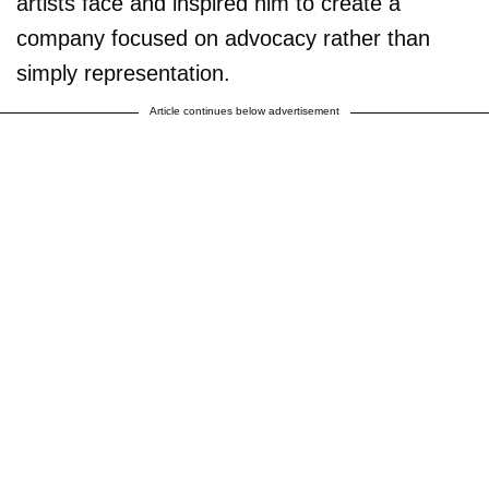
artists face and inspired him to create a
company focused on advocacy rather than
simply representation.
Article continues below advertisement