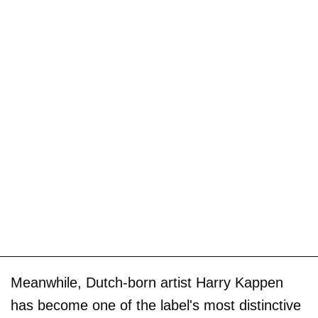
Meanwhile, Dutch-born artist Harry Kappen
has become one of the label's most distinctive