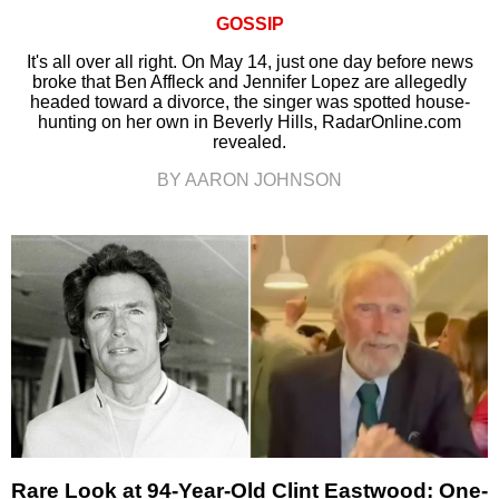
GOSSIP
It's all over all right. On May 14, just one day before news
broke that Ben Affleck and Jennifer Lopez are allegedly
headed toward a divorce, the singer was spotted house-
hunting on her own in Beverly Hills, RadarOnline.com
revealed.
BY AARON JOHNSON
Rare Look at 94-Year-Old Clint Eastwood: One-