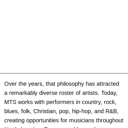
Over the years, that philosophy has attracted
a remarkably diverse roster of artists. Today,
MTS works with performers in country, rock,
blues, folk, Christian, pop, hip-hop, and R&B,
creating opportunities for musicians throughout